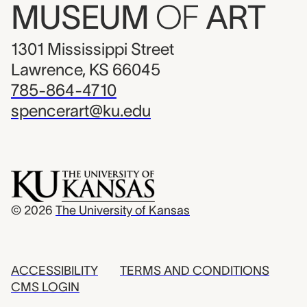
MUSEUM
OF
ART
1301 Mississippi Street
Lawrence, KS 66045
785-864-4710
spencerart@ku.edu
© 2026
The University of Kansas
ACCESSIBILITY
TERMS AND CONDITIONS
CMS LOGIN