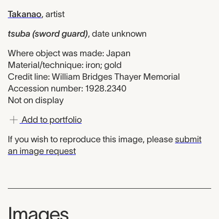
Takanao
,
artist
tsuba (sword guard)
,
date unknown
Where object was made: Japan
Material/technique: iron; gold
Credit line: William Bridges Thayer Memorial
Accession number: 1928.2340
Not on display
Add to portfolio
If you wish to reproduce this image, please
submit
an image request
Images