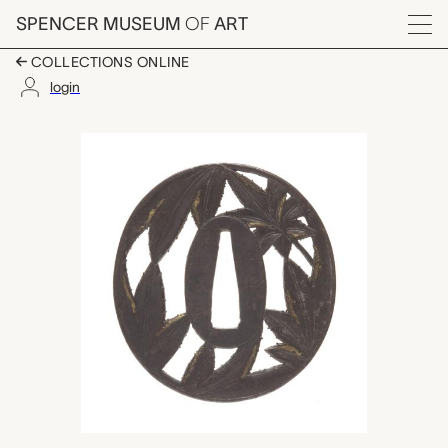
Skip to main content
SPENCER MUSEUM
OF
ART
Menu
COLLECTIONS ONLINE
login
tsuba (sword guard),
Artwork Overview