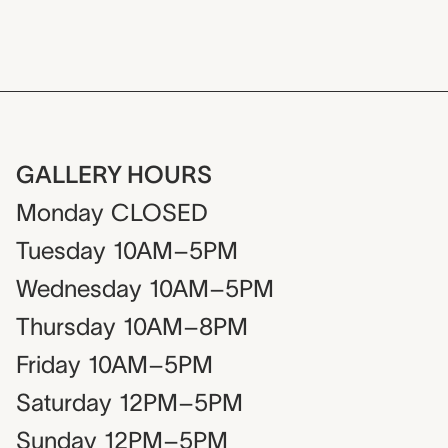
GALLERY HOURS
Monday
CLOSED
Tuesday
10AM–5PM
Wednesday
10AM–5PM
Thursday
10AM–8PM
Friday
10AM–5PM
Saturday
12PM–5PM
Sunday
12PM–5PM