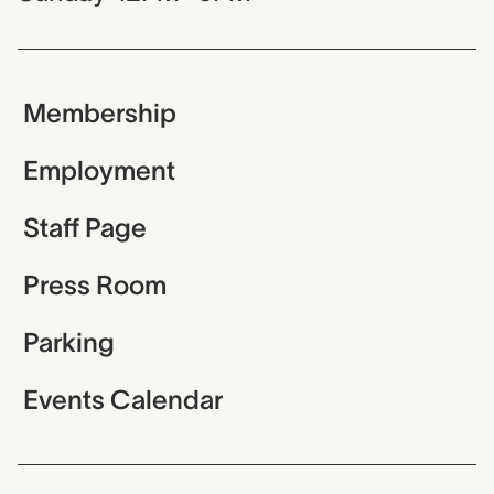
Membership
Employment
Staff Page
Press Room
Parking
Events Calendar