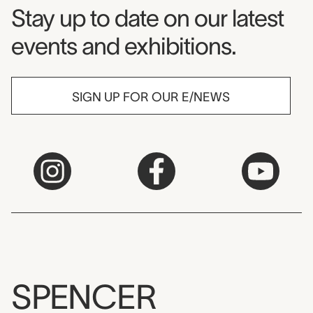
Museum Newsletter
Stay up to date on our latest
events and exhibitions.
SIGN UP FOR OUR E/NEWS
SPENCER