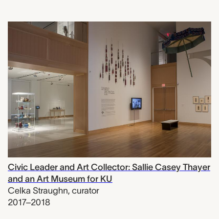
Civic Leader and Art Collector: Sallie Casey Thayer
and an Art Museum for KU
Celka Straughn
,
curator
2017–2018