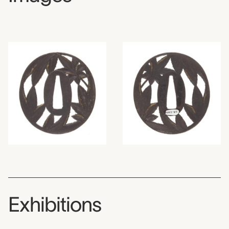
Exhibitions