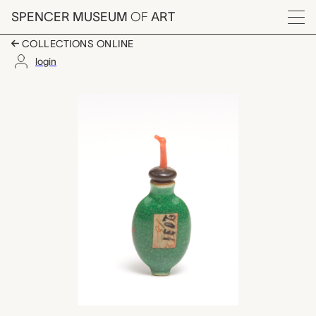
Skip to main content
SPENCER MUSEUM
OF
ART
Menu
COLLECTIONS ONLINE
login
snuff bottle with sto
Artwork Overview