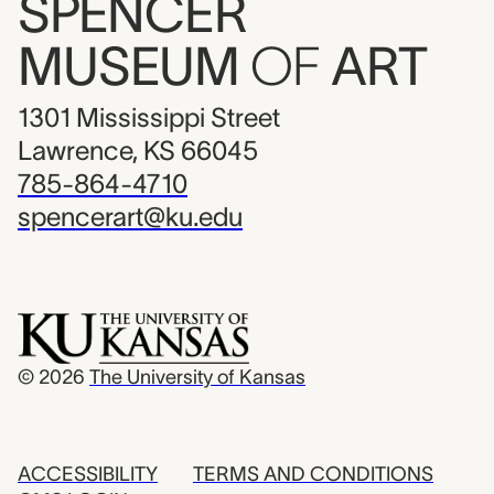
SPENCER
MUSEUM
OF
ART
1301 Mississippi Street
Lawrence, KS 66045
785-864-4710
spencerart@ku.edu
© 2026
The University of Kansas
ACCESSIBILITY
TERMS AND CONDITIONS