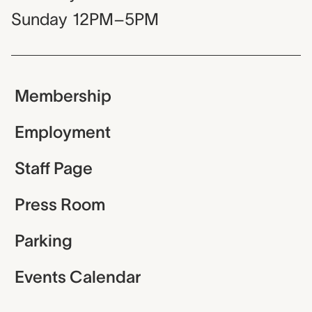
Sunday
12PM–5PM
Membership
Employment
Staff Page
Press Room
Parking
Events Calendar