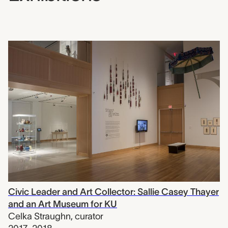
Civic Leader and Art Collector: Sallie Casey Thayer
and an Art Museum for KU
Celka Straughn
,
curator