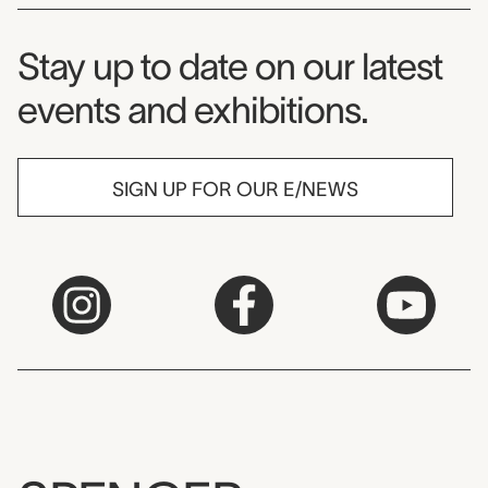
Museum Newsletter
Stay up to date on our latest
events and exhibitions.
SIGN UP FOR OUR E/NEWS