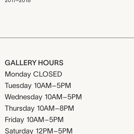
2017–2018
GALLERY HOURS
Monday
CLOSED
Tuesday
10AM–5PM
Wednesday
10AM–5PM
Thursday
10AM–8PM
Friday
10AM–5PM
Saturday
12PM–5PM