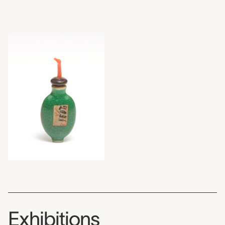
Exhibitions