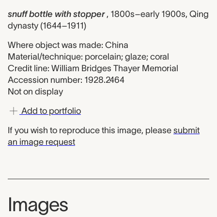
snuff bottle with stopper
, 1800s–early 1900s, Qing
dynasty (1644–1911)
Where object was made: China
Material/technique: porcelain; glaze; coral
Credit line: William Bridges Thayer Memorial
Accession number: 1928.2464
Not on display
Add to portfolio
If you wish to reproduce this image, please
submit
an image request
Images