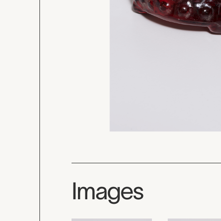
Images