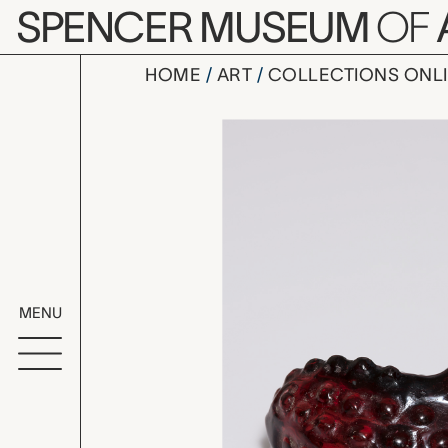
Skip to main content
SPENCER MUSEUM
OF
HOME
ART
COLLECTIONS ONL
toad, unk
Artwork Overv
MENU