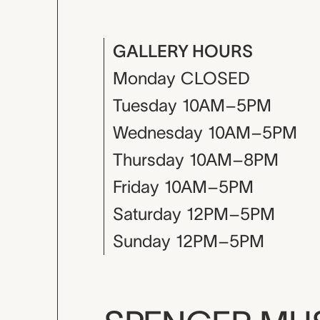
GALLERY HOURS
Monday
CLOSED
Tuesday
10AM–5PM
Wednesday
10AM–5PM
Thursday
10AM–8PM
Friday
10AM–5PM
Saturday
12PM–5PM
Sunday
12PM–5PM