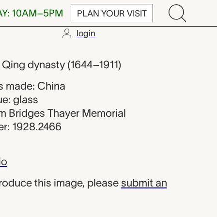
AY: 10AM–5PM
PLAN YOUR VISIT
login
om China
, Qing dynasty (1644–1911)
s made: China
e: glass
iam Bridges Thayer Memorial
r: 1928.2466
io
produce this image, please
submit an