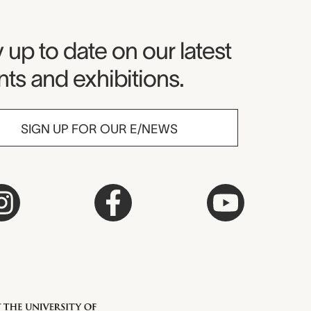
seum Newsletter
 up to date on our latest
ts and exhibitions.
SIGN UP FOR OUR E/NEWS