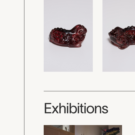
Exhibitions