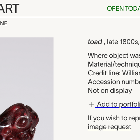
ART
OPEN TOD
INE
nown maker fr
iew
toad
, late 1800s
Where object wa
Material/techniqu
Credit line: Will
Accession numbe
Not on display
Add to portfol
If you wish to re
image request