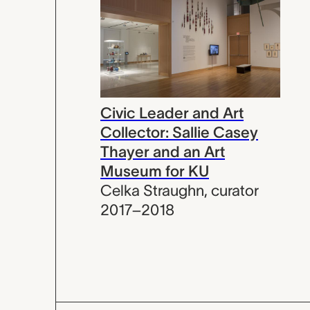
Civic Leader and Art
Collector: Sallie Casey
Thayer and an Art
Museum for KU
Celka Straughn
,
curator
2017–2018