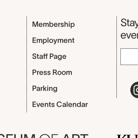
Mu
Stay
Membership
even
Employment
Staff Page
Press Room
Parking
Events Calendar