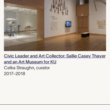
Civic Leader and Art Collector: Sallie Casey Thayer
and an Art Museum for KU
Celka Straughn
,
curator
2017–2018