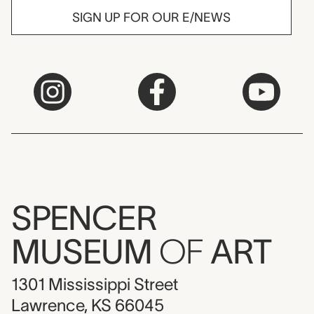
SIGN UP FOR OUR E/NEWS
SPENCER
MUSEUM
OF
ART
1301 Mississippi Street
Lawrence, KS 66045