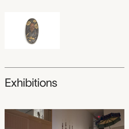
Exhibitions