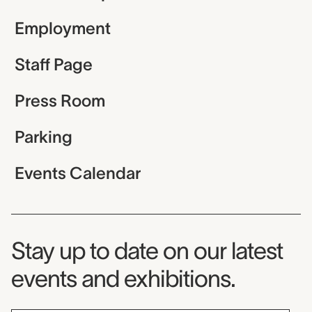
Employment
Staff Page
Press Room
Parking
Events Calendar
Museum Newsletter
Stay up to date on our latest
events and exhibitions.