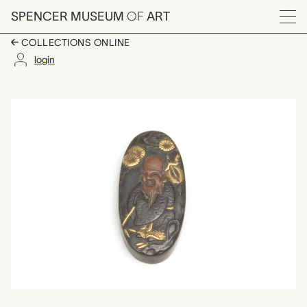
Skip to main content
SPENCER MUSEUM
OF
ART
Menu
COLLECTIONS ONLINE
login
menuki (sword trim),
Artwork Overview