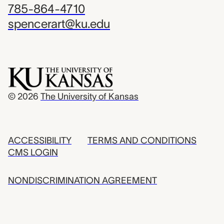
785-864-4710
spencerart@ku.edu
© 2026
The University of Kansas
ACCESSIBILITY
TERMS AND CONDITIONS
CMS LOGIN
NONDISCRIMINATION AGREEMENT