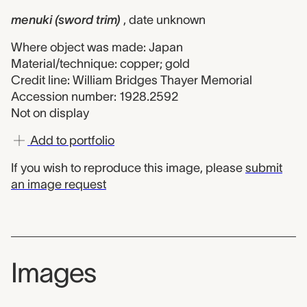
menuki (sword trim)
, date unknown
Where object was made: Japan
Material/technique: copper; gold
Credit line: William Bridges Thayer Memorial
Accession number: 1928.2592
Not on display
Add to portfolio
If you wish to reproduce this image, please
submit
an image request
Images