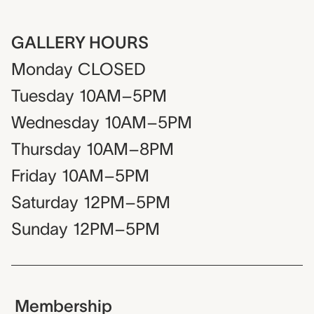
GALLERY HOURS
Monday
CLOSED
Tuesday
10AM–5PM
Wednesday
10AM–5PM
Thursday
10AM–8PM
Friday
10AM–5PM
Saturday
12PM–5PM
Sunday
12PM–5PM
Membership