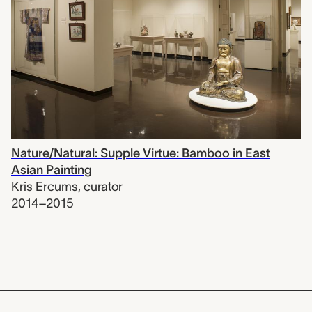
Nature/Natural: Supple Virtue: Bamboo in East
Asian Painting
Kris Ercums
,
curator
2014–2015