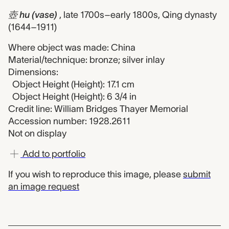
壺 hu (vase)
, late 1700s–early 1800s, Qing dynasty
(1644–1911)
Where object was made: China
Material/technique: bronze; silver inlay
Dimensions:
Object Height (Height): 17.1 cm
Object Height (Height): 6 3/4 in
Credit line: William Bridges Thayer Memorial
Accession number: 1928.2611
Not on display
Add to portfolio
If you wish to reproduce this image, please
submit
an image request