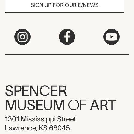
SIGN UP FOR OUR E/NEWS
SPENCER
MUSEUM
OF
ART
1301 Mississippi Street
Lawrence, KS 66045