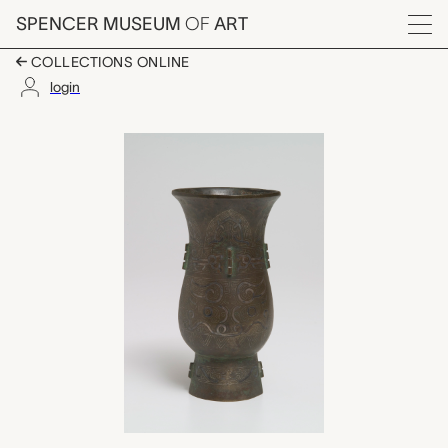
Skip to main content
SPENCER MUSEUM
OF
ART
Menu
COLLECTIONS ONLINE
login
壺 hu (vase), unknown
Artwork Overview