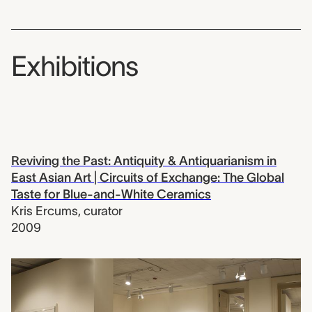
Exhibitions
Reviving the Past: Antiquity & Antiquarianism in
East Asian Art | Circuits of Exchange: The Global
Taste for Blue-and-White Ceramics
Kris Ercums
,
curator
2009