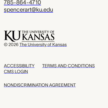
785-864-4710
spencerart@ku.edu
© 2026
The University of Kansas
ACCESSIBILITY
TERMS AND CONDITIONS
CMS LOGIN
NONDISCRIMINATION AGREEMENT