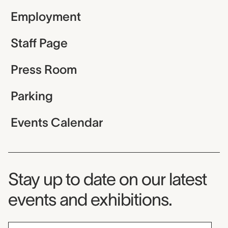
Employment
Staff Page
Press Room
Parking
Events Calendar
Museum Newsletter
Stay up to date on our latest
events and exhibitions.