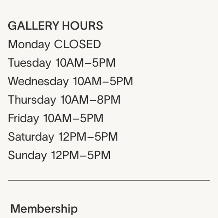
GALLERY HOURS
Monday
CLOSED
Tuesday
10AM–5PM
Wednesday
10AM–5PM
Thursday
10AM–8PM
Friday
10AM–5PM
Saturday
12PM–5PM
Sunday
12PM–5PM
Membership