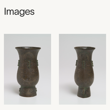
Images