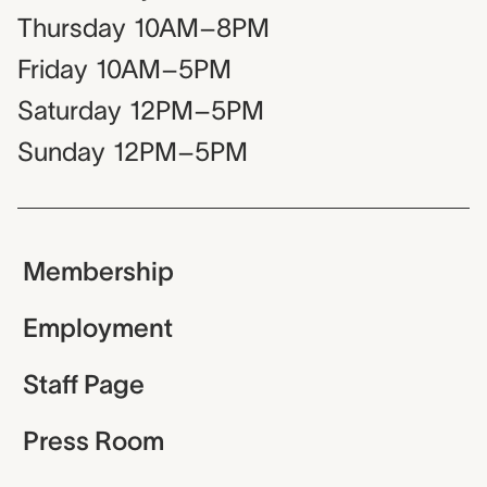
Thursday
10AM–8PM
Friday
10AM–5PM
Saturday
12PM–5PM
Sunday
12PM–5PM
Membership
Employment
Staff Page
Press Room