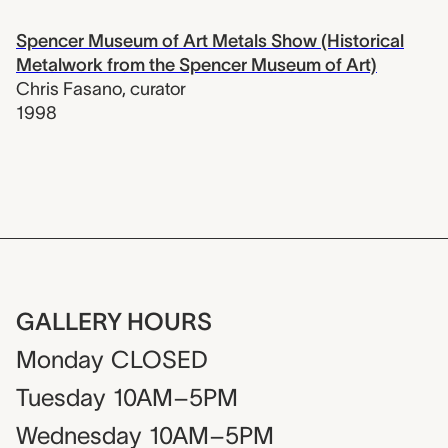
Spencer Museum of Art Metals Show (Historical
Metalwork from the Spencer Museum of Art)
Chris Fasano
,
curator
1998
GALLERY HOURS
Monday
CLOSED
Tuesday
10AM–5PM
Wednesday
10AM–5PM