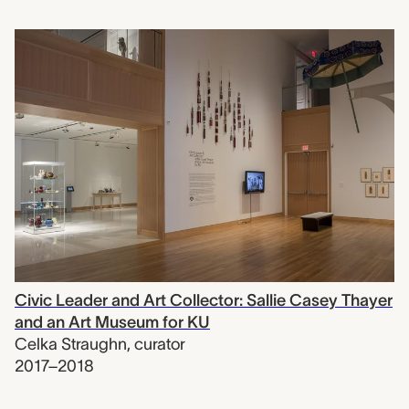
Civic Leader and Art Collector: Sallie Casey Thayer
and an Art Museum for KU
Celka Straughn
,
curator
2017–2018