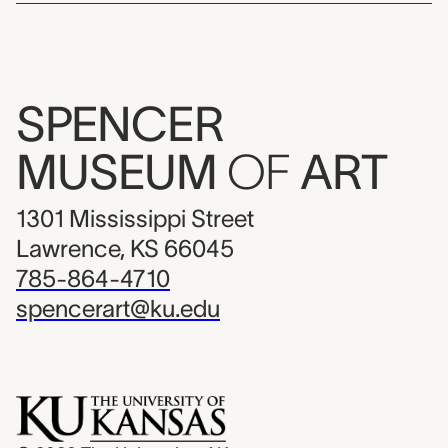
SPENCER
MUSEUM
OF
ART
1301 Mississippi Street
Lawrence, KS 66045
785-864-4710
spencerart@ku.edu