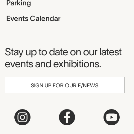
Parking
Events Calendar
Museum Newsletter
Stay up to date on our latest
events and exhibitions.
SIGN UP FOR OUR E/NEWS