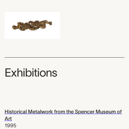
Exhibitions
Historical Metalwork from the Spencer Museum of
Art
1995