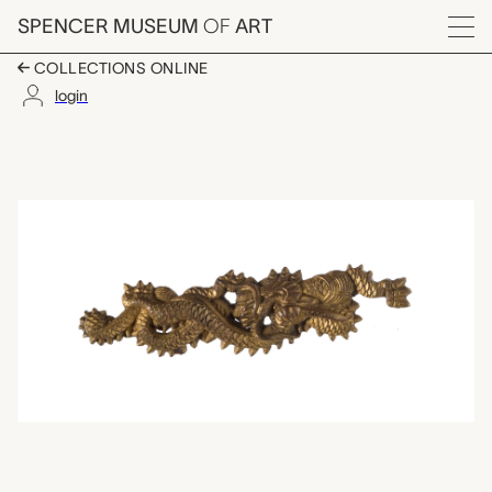
Skip to main content
SPENCER MUSEUM
OF
ART
Menu
COLLECTIONS ONLINE
login
menuki (sword trim),
Artwork Overview