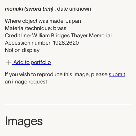
menuki (sword trim)
, date unknown
Where object was made: Japan
Material/technique: brass
Credit line: William Bridges Thayer Memorial
Accession number: 1928.2620
Not on display
Add to portfolio
If you wish to reproduce this image, please
submit
an image request
Images