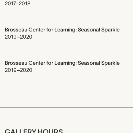
2017–2018
Brosseau Center for Learning: Seasonal Sparkle
2019–2020
Brosseau Center for Learning: Seasonal Sparkle
2019–2020
GALLERY HOURS