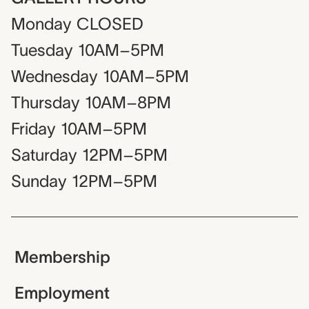
Monday
CLOSED
Tuesday
10AM–5PM
Wednesday
10AM–5PM
Thursday
10AM–8PM
Friday
10AM–5PM
Saturday
12PM–5PM
Sunday
12PM–5PM
Membership
Employment