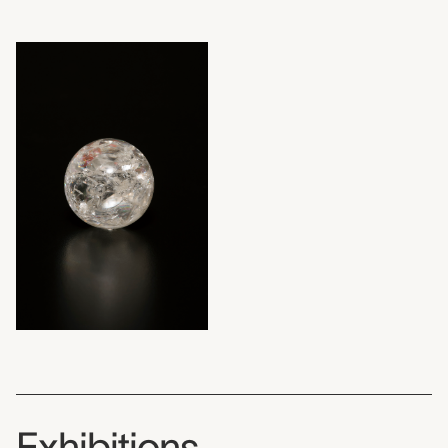
Exhibitions