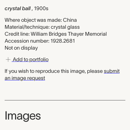
crystal ball
, 1900s
Where object was made: China
Material/technique: crystal glass
Credit line: William Bridges Thayer Memorial
Accession number: 1928.2681
Not on display
Add to portfolio
If you wish to reproduce this image, please
submit
an image request
Images