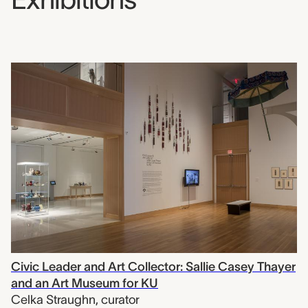
Civic Leader and Art Collector: Sallie Casey Thayer
and an Art Museum for KU
Celka Straughn
,
curator