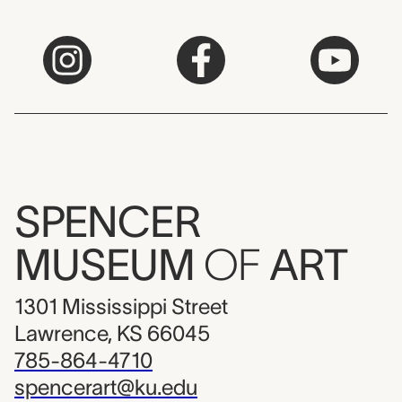
SPENCER
MUSEUM
OF
ART
1301 Mississippi Street
Lawrence, KS 66045
785-864-4710
spencerart@ku.edu