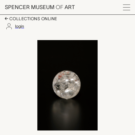
Skip to main content
SPENCER MUSEUM
OF
ART
Menu
COLLECTIONS ONLINE
login
crystal ball, unknown
Artwork Overview