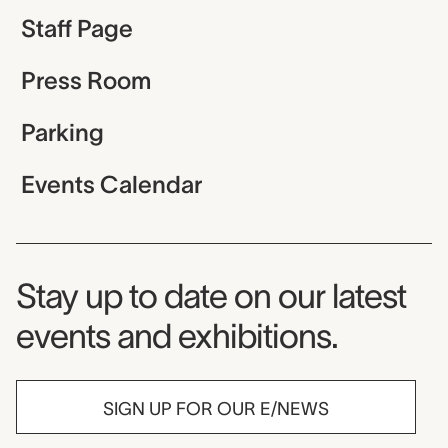
Staff Page
Press Room
Parking
Events Calendar
Museum Newsletter
Stay up to date on our latest
events and exhibitions.
SIGN UP FOR OUR E/NEWS