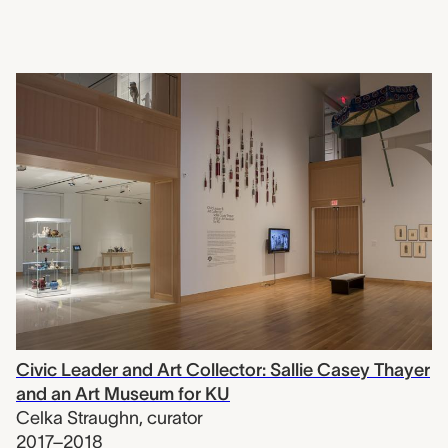
Civic Leader and Art Collector: Sallie Casey Thayer
and an Art Museum for KU
Celka Straughn
,
curator
2017–2018