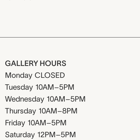
GALLERY HOURS
Monday
CLOSED
Tuesday
10AM–5PM
Wednesday
10AM–5PM
Thursday
10AM–8PM
Friday
10AM–5PM
Saturday
12PM–5PM