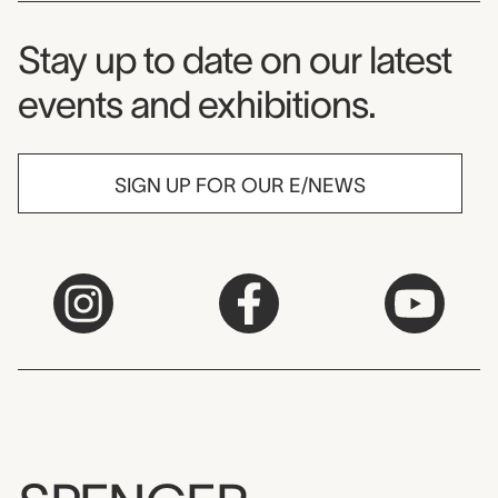
Museum Newsletter
Stay up to date on our latest
events and exhibitions.
SIGN UP FOR OUR E/NEWS