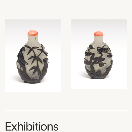
Exhibitions