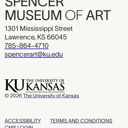
SPENCER
MUSEUM
OF
ART
1301 Mississippi Street
Lawrence, KS 66045
785-864-4710
spencerart@ku.edu
© 2026
The University of Kansas
ACCESSIBILITY
TERMS AND CONDITIONS
CMS LOGIN