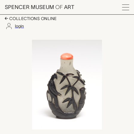
Skip to main content
SPENCER MUSEUM
OF
ART
Menu
COLLECTIONS ONLINE
login
snuff bottle with sto
Artwork Overview