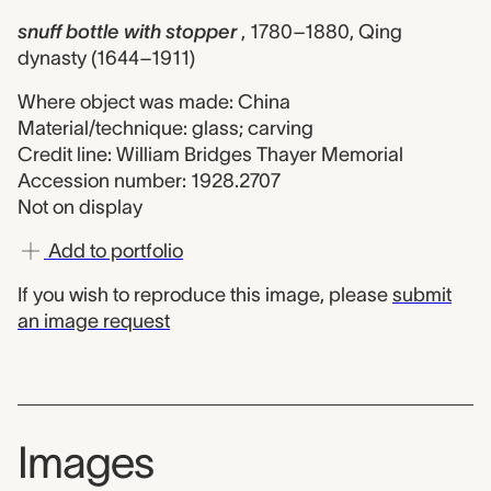
snuff bottle with stopper
, 1780–1880, Qing
dynasty (1644–1911)
Where object was made: China
Material/technique: glass; carving
Credit line: William Bridges Thayer Memorial
Accession number: 1928.2707
Not on display
Add to portfolio
If you wish to reproduce this image, please
submit
an image request
Images