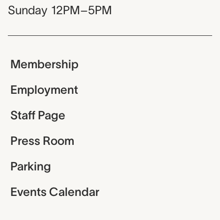
Sunday
12PM–5PM
Membership
Employment
Staff Page
Press Room
Parking
Events Calendar