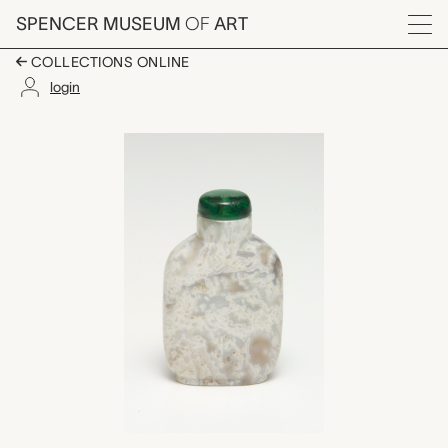
Skip to main content
SPENCER MUSEUM
OF
ART
Menu
COLLECTIONS ONLINE
login
snuff bottle with sto
Artwork Overview