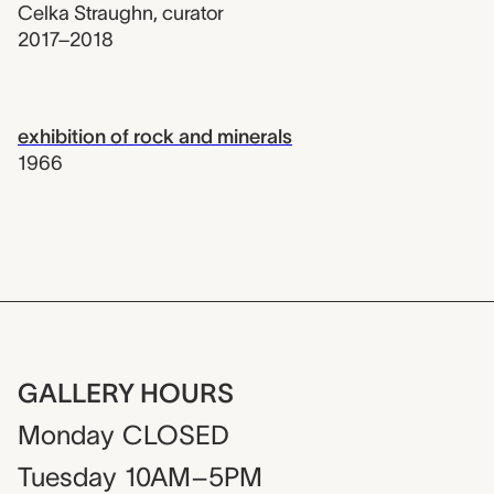
Celka Straughn
,
curator
2017–2018
exhibition of rock and minerals
1966
GALLERY HOURS
Monday
CLOSED
Tuesday
10AM–5PM