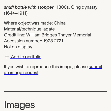
snuff bottle with stopper
, 1800s, Qing dynasty
(1644–1911)
Where object was made: China
Material/technique: agate
Credit line: William Bridges Thayer Memorial
Accession number: 1928.2721
Not on display
Add to portfolio
If you wish to reproduce this image, please
submit
an image request
Images