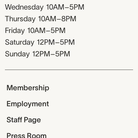
Wednesday
10AM–5PM
Thursday
10AM–8PM
Friday
10AM–5PM
Saturday
12PM–5PM
Sunday
12PM–5PM
Membership
Employment
Staff Page
Press Room