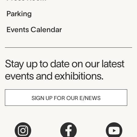
Parking
Events Calendar
Museum Newsletter
Stay up to date on our latest
events and exhibitions.
SIGN UP FOR OUR E/NEWS