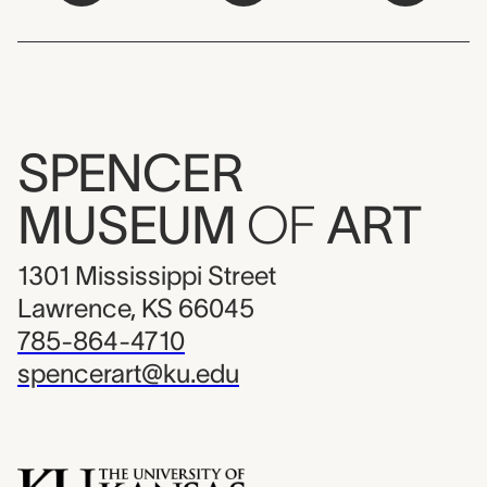
SPENCER
MUSEUM
OF
ART
1301 Mississippi Street
Lawrence, KS 66045
785-864-4710
spencerart@ku.edu