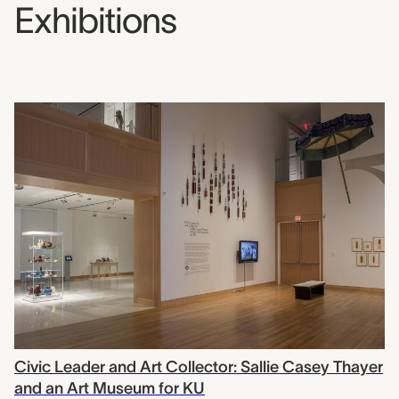
Exhibitions
Civic Leader and Art Collector: Sallie Casey Thayer
and an Art Museum for KU