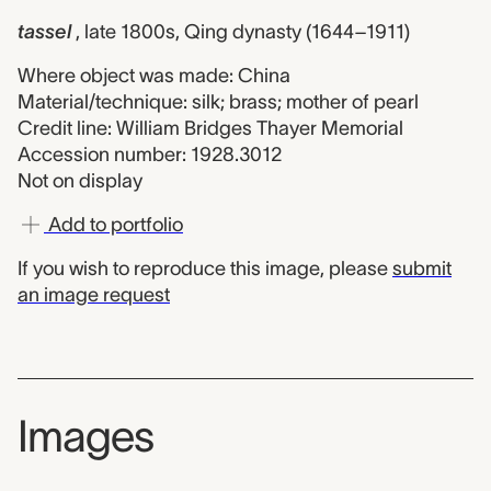
tassel
, late 1800s, Qing dynasty (1644–1911)
Where object was made: China
Material/technique: silk; brass; mother of pearl
Credit line: William Bridges Thayer Memorial
Accession number: 1928.3012
Not on display
Add to portfolio
If you wish to reproduce this image, please
submit
an image request
Images