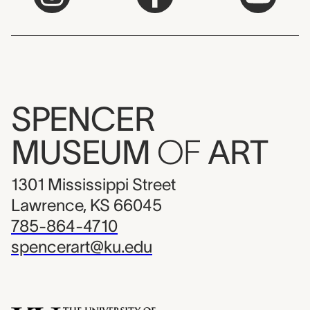
SPENCER
MUSEUM
OF
ART
1301 Mississippi Street
Lawrence, KS 66045
785-864-4710
spencerart@ku.edu