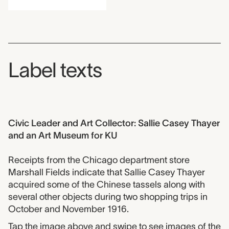
Label texts
Civic Leader and Art Collector: Sallie Casey Thayer
and an Art Museum for KU
Receipts from the Chicago department store
Marshall Fields indicate that Sallie Casey Thayer
acquired some of the Chinese tassels along with
several other objects during two shopping trips in
October and November 1916.
Tap the image above and swipe to see images of the