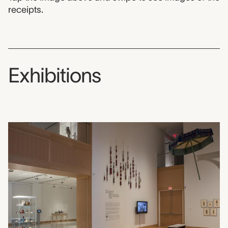
receipts.
Exhibitions