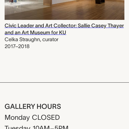
Civic Leader and Art Collector: Sallie Casey Thayer
and an Art Museum for KU
Celka Straughn
,
curator
2017–2018
GALLERY HOURS
Monday
CLOSED
Tuesday
10AM–5PM