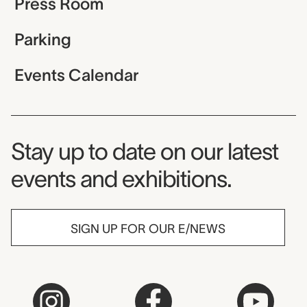
Press Room
Parking
Events Calendar
Museum Newsletter
Stay up to date on our latest
events and exhibitions.
SIGN UP FOR OUR E/NEWS