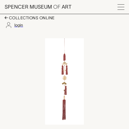
Skip to main content
SPENCER MUSEUM
OF
ART
Menu
COLLECTIONS ONLINE
login
tassel, unknown make
Artwork Overview