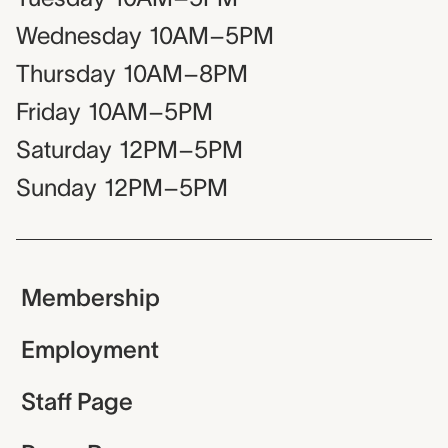
Wednesday
10AM–5PM
Thursday
10AM–8PM
Friday
10AM–5PM
Saturday
12PM–5PM
Sunday
12PM–5PM
Membership
Employment
Staff Page