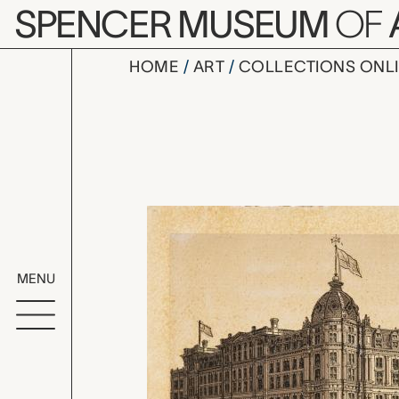
Skip to main content
SPENCER MUSEUM
OF
HOME
ART
COLLECTIONS ONL
trade card
Artwork Overv
MENU