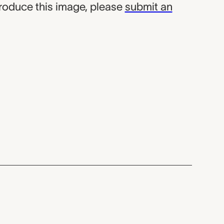
produce this image, please
submit an