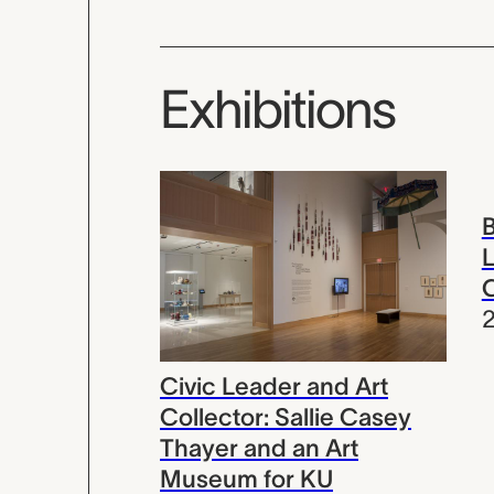
Exhibitions
B
L
Civic Leader and Art
Collector: Sallie Casey
Thayer and an Art
Museum for KU