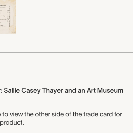
r: Sallie Casey Thayer and an Art Museum
o view the other side of the trade card for
 product.