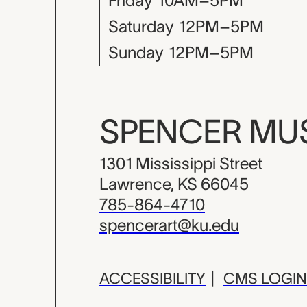
Friday
10AM–5PM
Saturday
12PM–5PM
Sunday
12PM–5PM
SPENCER M
1301 Mississippi Street
Lawrence, KS 66045
785-864-4710
spencerart@ku.edu
ACCESSIBILITY
|
CMS LOGIN