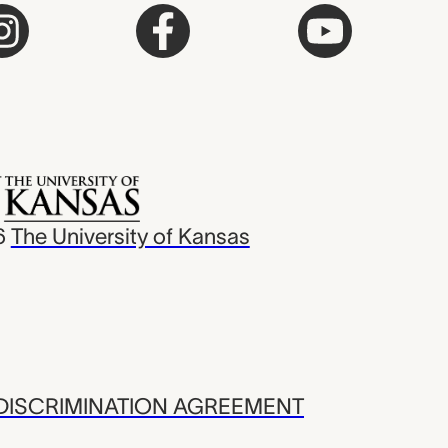
6
The University of Kansas
ISCRIMINATION AGREEMENT