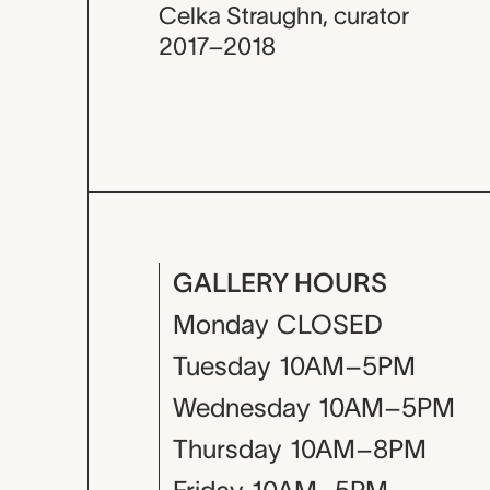
Celka Straughn
,
curator
2017–2018
GALLERY HOURS
Monday
CLOSED
Tuesday
10AM–5PM
Wednesday
10AM–5PM
Thursday
10AM–8PM