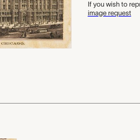
If you wish to re
image request