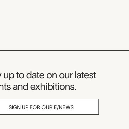
seum Newsletter
 up to date on our latest
ts and exhibitions.
SIGN UP FOR OUR E/NEWS