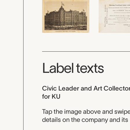
Label texts
Civic Leader and Art Collecto
for KU
Tap the image above and swipe t
details on the company and its