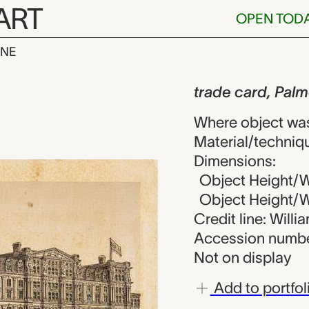
ART
OPEN TOD
INE
, Palmer Hous
iew
trade card, Pal
Where object was
Material/techniq
Dimensions:
Object Height/W
Object Height/Wi
Credit line: Will
Accession numbe
Not on display
Add to portfol