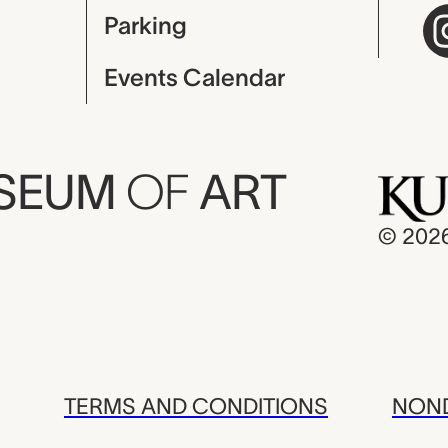
Parking
Events Calendar
USEUM
OF
ART
© 202
TERMS AND CONDITIONS
NOND