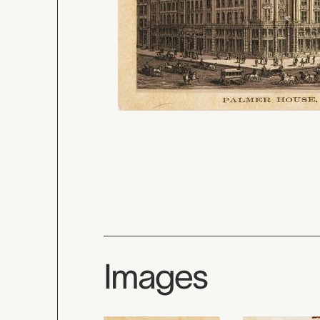
Images