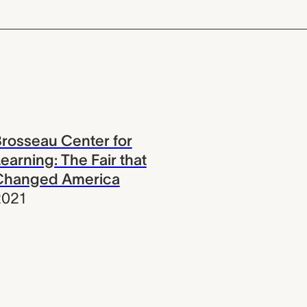
rosseau Center for
earning: The Fair that
Changed America
2021