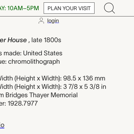
AY: 10AM–5PM
PLAN YOUR VISIT
login
e, unknown ma
mer House
, late 1800s
 made: United States
ue: chromolithograph
idth (Height x Width): 98.5 x 136 mm
dth (Height x Width): 3 7/8 x 5 3/8 in
iam Bridges Thayer Memorial
r: 1928.7977
io