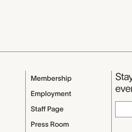
Mu
Stay
Membership
even
Employment
Staff Page
Press Room