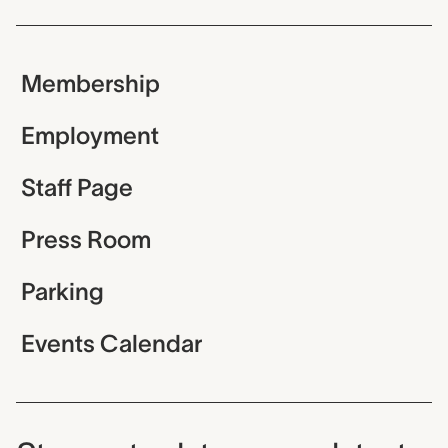
Membership
Employment
Staff Page
Press Room
Parking
Events Calendar