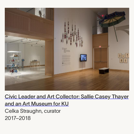
Civic Leader and Art Collector: Sallie Casey Thayer
and an Art Museum for KU
Celka Straughn
,
curator
2017–2018