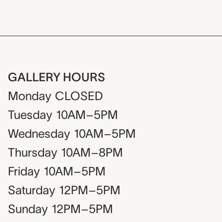
GALLERY HOURS
Monday
CLOSED
Tuesday
10AM–5PM
Wednesday
10AM–5PM
Thursday
10AM–8PM
Friday
10AM–5PM
Saturday
12PM–5PM
Sunday
12PM–5PM