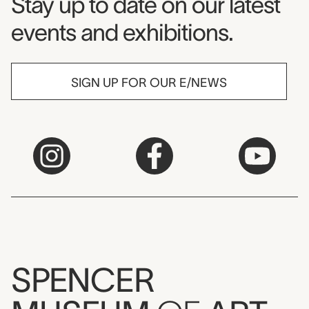
Museum Newsletter
Stay up to date on our latest
events and exhibitions.
SIGN UP FOR OUR E/NEWS
SPENCER