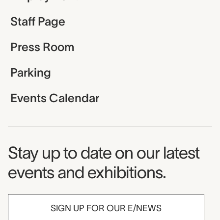
Staff Page
Press Room
Parking
Events Calendar
Museum Newsletter
Stay up to date on our latest
events and exhibitions.
SIGN UP FOR OUR E/NEWS