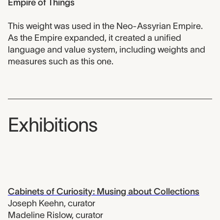
Empire of Things
This weight was used in the Neo-Assyrian Empire.
As the Empire expanded, it created a unified
language and value system, including weights and
measures such as this one.
Exhibitions
Cabinets of Curiosity: Musing about Collections
Joseph Keehn
,
curator
Madeline Rislow
,
curator