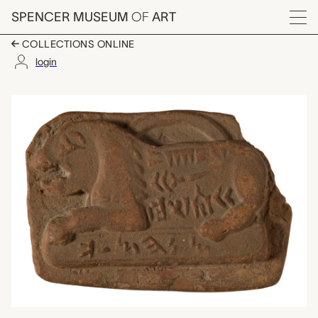
Skip to main content
SPENCER MUSEUM
OF
ART
Menu
COLLECTIONS ONLINE
login
weight with reclining
Artwork Overview