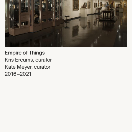
Empire of Things
Kris Ercums
,
curator
Kate Meyer
,
curator
2016–2021