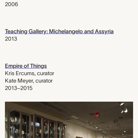
2006
Teaching Gallery: Michelangelo and Assyria
2013
Empire of Things
Kris Ercums
,
curator
Kate Meyer
,
curator
2013–2015