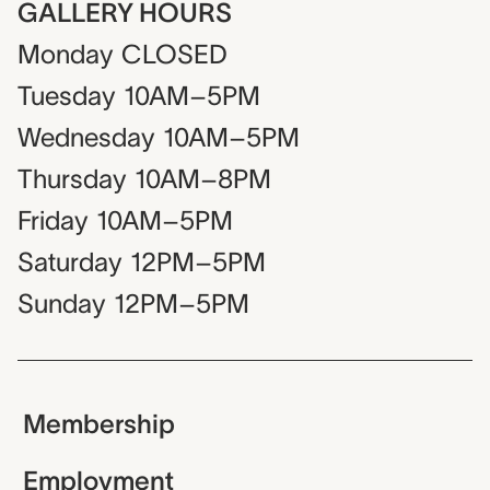
GALLERY HOURS
Monday
CLOSED
Tuesday
10AM–5PM
Wednesday
10AM–5PM
Thursday
10AM–8PM
Friday
10AM–5PM
Saturday
12PM–5PM
Sunday
12PM–5PM
Membership
Employment