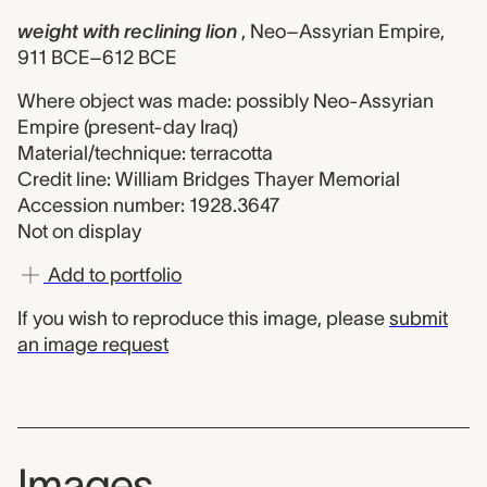
weight with reclining lion
, Neo–Assyrian Empire,
911 BCE–612 BCE
Where object was made: possibly Neo-Assyrian
Empire (present-day Iraq)
Material/technique: terracotta
Credit line: William Bridges Thayer Memorial
Accession number: 1928.3647
Not on display
Add to portfolio
If you wish to reproduce this image, please
submit
an image request
Images