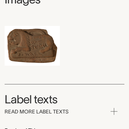
Label texts
READ MORE LABEL TEXTS