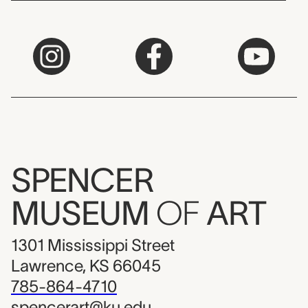
SPENCER
MUSEUM
OF
ART
1301 Mississippi Street
Lawrence, KS 66045
785-864-4710
spencerart@ku.edu