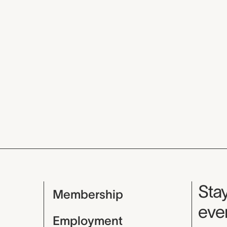
Mu
Stay
Membership
even
Employment