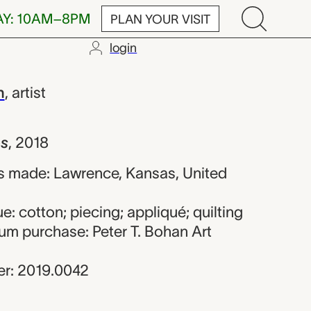
AY: 10AM–8PM
PLAN YOUR VISIT
login
 A. Jackson
n
,
artist
s
,
2018
s made: Lawrence, Kansas, United
e: cotton; piecing; appliqué; quilting
um purchase: Peter T. Bohan Art
r: 2019.0042