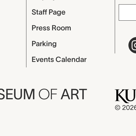
Staff Page
Press Room
Parking
Events Calendar
USEUM
OF
ART
© 202