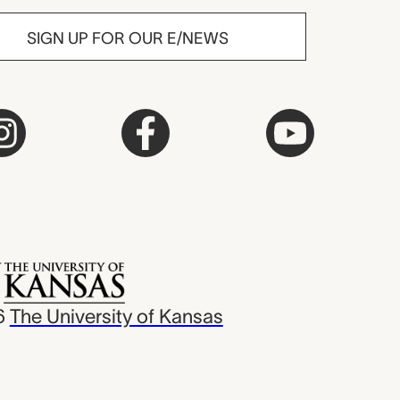
SIGN UP FOR OUR E/NEWS
6
The University of Kansas