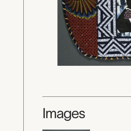
Images