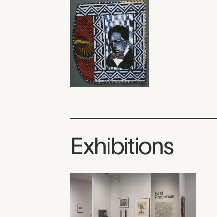
Exhibitions