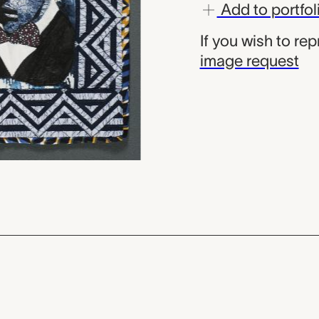
Add to portfol
If you wish to re
image request