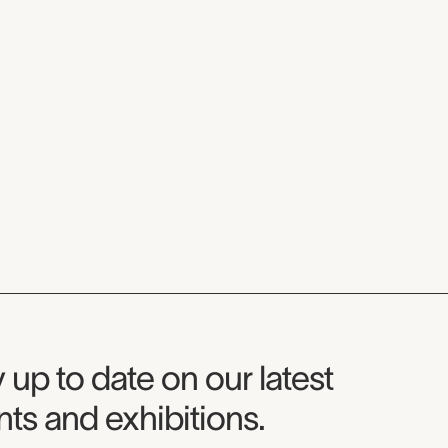
seum Newsletter
 up to date on our latest
ts and exhibitions.