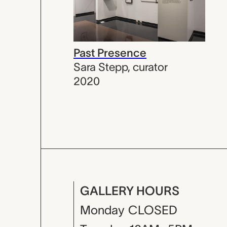
Past Presence
Sara Stepp
,
curator
2020
GALLERY HOURS
Monday
CLOSED