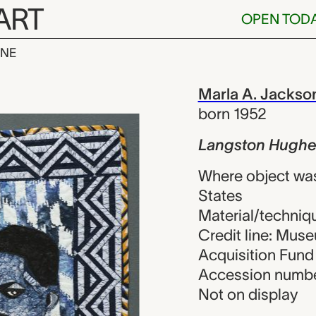
ART
OPEN TOD
INE
ughes, Marla
iew
Marla A. Jackso
born 1952
Langston Hughe
Where object wa
States
Material/techniqu
Credit line: Muse
Acquisition Fund
Accession numbe
Not on display