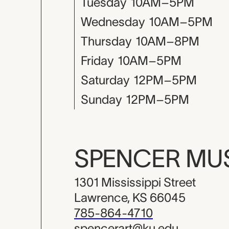
Tuesday
10AM–5PM
Wednesday
10AM–5PM
Thursday
10AM–8PM
Friday
10AM–5PM
Saturday
12PM–5PM
Sunday
12PM–5PM
SPENCER M
1301 Mississippi Street
Lawrence, KS 66045
785-864-4710
spencerart@ku.edu