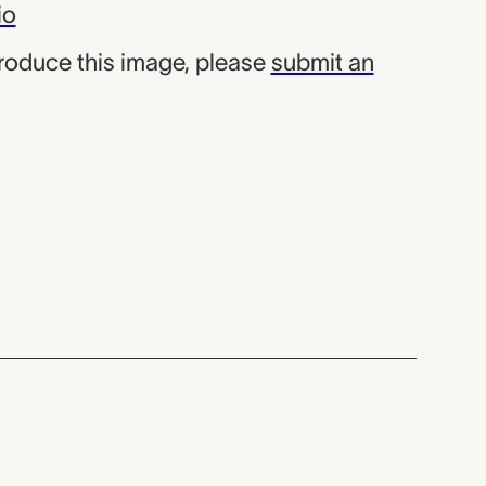
io
produce this image, please
submit an