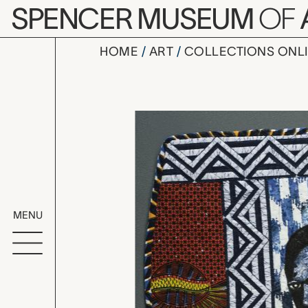
Skip to main content
SPENCER MUSEUM
OF
HOME
ART
COLLECTIONS ONL
Langston H
Artwork Overv
MENU