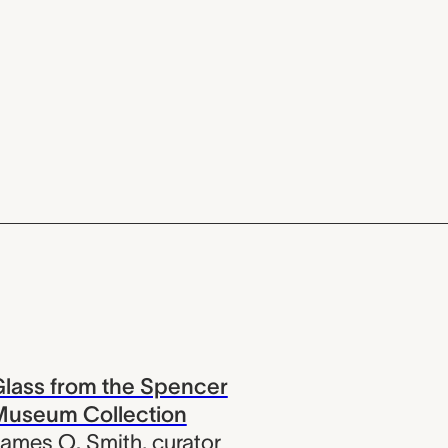
lass from the Spencer
Museum Collection
ames O. Smith
,
curator