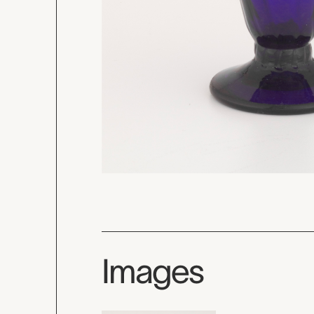
Images