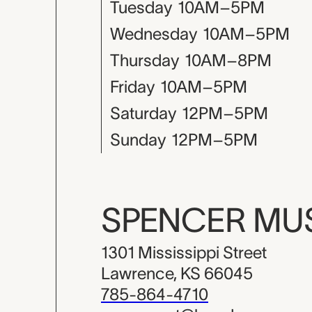
Tuesday
10AM–5PM
Wednesday
10AM–5PM
Thursday
10AM–8PM
Friday
10AM–5PM
Saturday
12PM–5PM
Sunday
12PM–5PM
SPENCER M
1301 Mississippi Street
Lawrence, KS 66045
785-864-4710