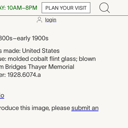
AY: 10AM–8PM
PLAN YOUR VISIT
login
er from the U
 1800s–early 1900s
 made: United States
e: molded cobalt flint glass; blown
iam Bridges Thayer Memorial
r: 1928.6074.a
io
produce this image, please
submit an