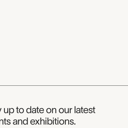
seum Newsletter
 up to date on our latest
ts and exhibitions.