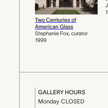
J
Two Centuries of
American Glass
Stephanie Fox
,
curator
1999
GALLERY HOURS
Monday
CLOSED