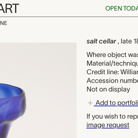
ART
OPEN TOD
INE
, unknown mak
iew
salt cellar
, late
Where object was
Material/techniqu
Credit line: Will
Accession numbe
Not on display
Add to portfol
If you wish to re
image request