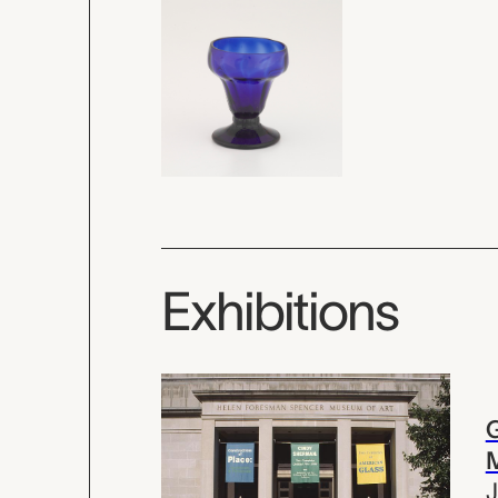
Exhibitions
G
J