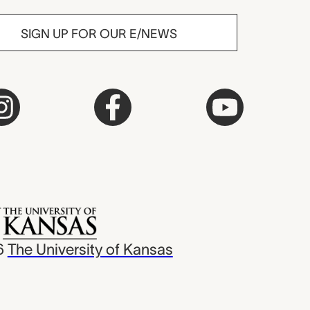
SIGN UP FOR OUR E/NEWS
6
The University of Kansas