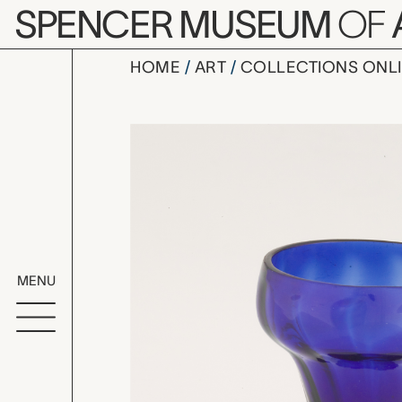
Skip to main content
SPENCER MUSEUM
OF
HOME
ART
COLLECTIONS ONL
salt cellar
Artwork Overv
MENU