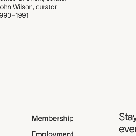
ohn Wilson
,
curator
1990–1991
Mu
Stay
Membership
even
Employment