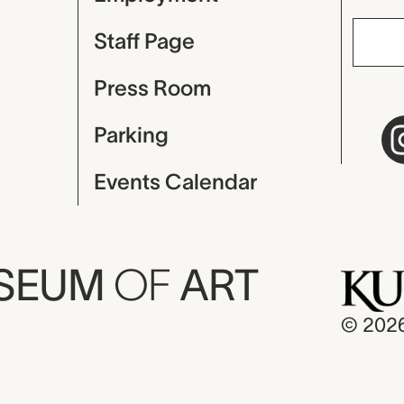
Staff Page
Press Room
Parking
Events Calendar
USEUM
OF
ART
© 202