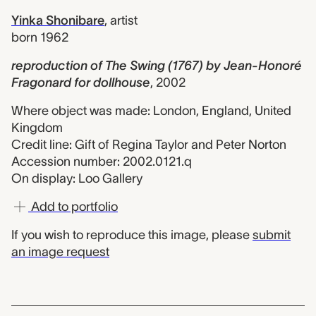
Yinka Shonibare
,
artist
born 1962
reproduction of The Swing (1767) by Jean-Honoré
Fragonard for dollhouse
,
2002
Where object was made: London, England, United
Kingdom
Credit line: Gift of Regina Taylor and Peter Norton
Accession number: 2002.0121.q
On display: Loo Gallery
Add to portfolio
If you wish to reproduce this image, please
submit
an image request