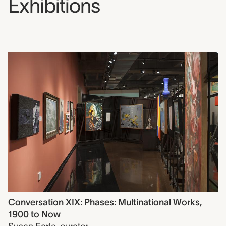
Exhibitions
Conversation XIX: Phases: Multinational Works,
1900 to Now