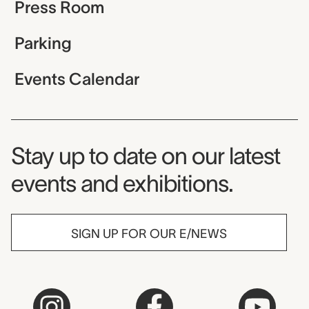
Press Room
Parking
Events Calendar
Museum Newsletter
Stay up to date on our latest
events and exhibitions.
SIGN UP FOR OUR E/NEWS