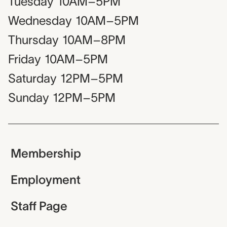
Tuesday
10AM–5PM
Wednesday
10AM–5PM
Thursday
10AM–8PM
Friday
10AM–5PM
Saturday
12PM–5PM
Sunday
12PM–5PM
Membership
Employment
Staff Page