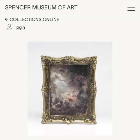
Skip to main content
SPENCER MUSEUM
OF
ART
Menu
COLLECTIONS ONLINE
login
reproduction of The S
Artwork Overview