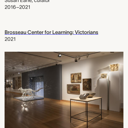
Susan Earle
,
curator
2016–2021
Brosseau Center for Learning: Victorians
2021