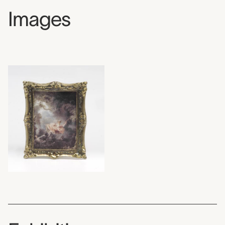
Images