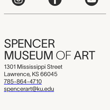
SPENCER
MUSEUM
OF
ART
1301 Mississippi Street
Lawrence, KS 66045
785-864-4710
spencerart@ku.edu