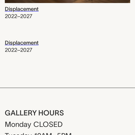
Displacement
2022–2027
Displacement
2022–2027
GALLERY HOURS
Monday
CLOSED