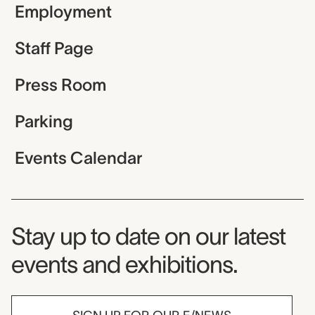
Employment
Staff Page
Press Room
Parking
Events Calendar
Museum Newsletter
Stay up to date on our latest
events and exhibitions.