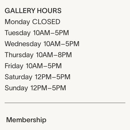
GALLERY HOURS
Monday
CLOSED
Tuesday
10AM–5PM
Wednesday
10AM–5PM
Thursday
10AM–8PM
Friday
10AM–5PM
Saturday
12PM–5PM
Sunday
12PM–5PM
Membership