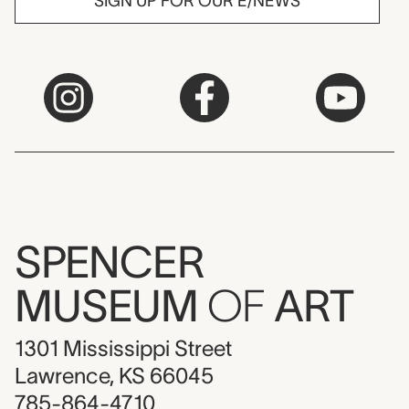
SIGN UP FOR OUR E/NEWS
SPENCER
MUSEUM
OF
ART
1301 Mississippi Street
Lawrence, KS 66045
785-864-4710