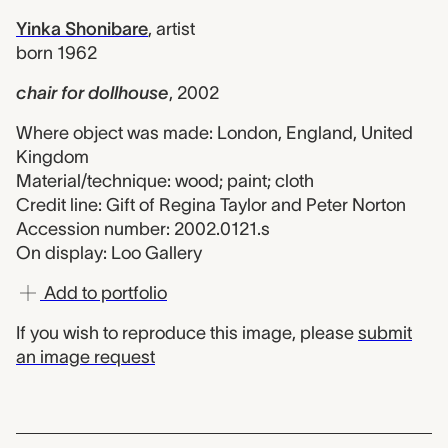
Yinka Shonibare
,
artist
born 1962
chair for dollhouse
,
2002
Where object was made: London, England, United
Kingdom
Material/technique: wood; paint; cloth
Credit line: Gift of Regina Taylor and Peter Norton
Accession number: 2002.0121.s
On display: Loo Gallery
Add to portfolio
If you wish to reproduce this image, please
submit
an image request