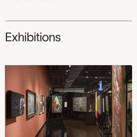
Exhibitions