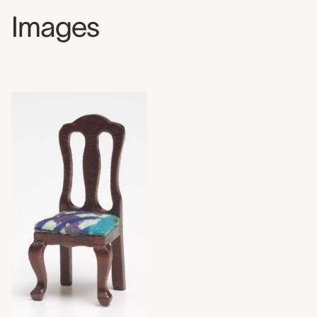
Images