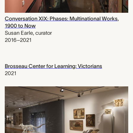
Conversation XIX: Phases: Multinational Works,
1900 to Now
Susan Earle
,
curator
2016–2021
Brosseau Center for Learning: Victorians
2021