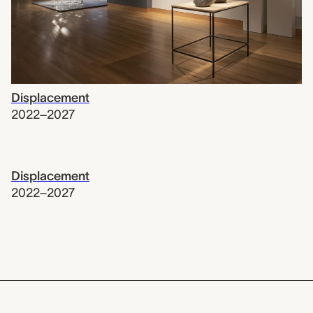
Displacement
2022–2027
Displacement
2022–2027