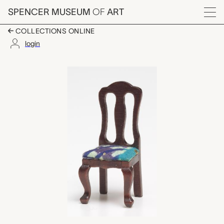
Skip to main content
SPENCER MUSEUM
OF
ART
Menu
COLLECTIONS ONLINE
login
chair for dollhouse, Y
Artwork Overview