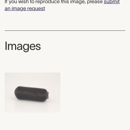
If you wish to reproduce this image, please
submit
an image request
Images