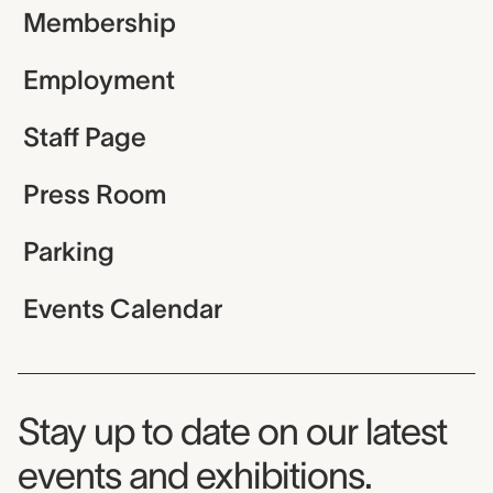
Membership
Employment
Staff Page
Press Room
Parking
Events Calendar
Museum Newsletter
Stay up to date on our latest
events and exhibitions.