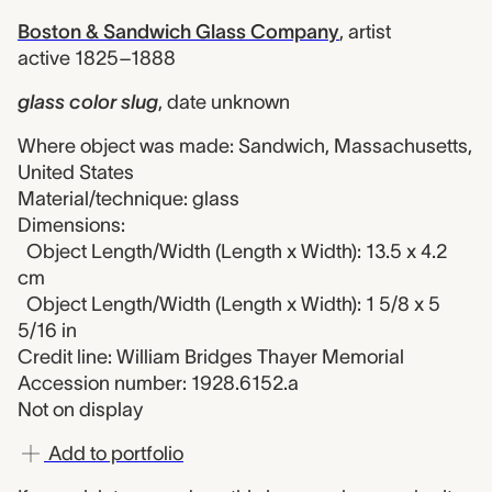
Boston & Sandwich Glass Company
,
artist
active 1825–1888
glass color slug
,
date unknown
Where object was made: Sandwich, Massachusetts,
United States
Material/technique: glass
Dimensions:
Object Length/Width (Length x Width): 13.5 x 4.2
cm
Object Length/Width (Length x Width): 1 5/8 x 5
5/16 in
Credit line: William Bridges Thayer Memorial
Accession number: 1928.6152.a
Not on display
Add to portfolio