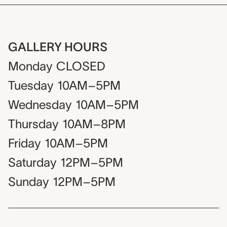
GALLERY HOURS
Monday
CLOSED
Tuesday
10AM–5PM
Wednesday
10AM–5PM
Thursday
10AM–8PM
Friday
10AM–5PM
Saturday
12PM–5PM
Sunday
12PM–5PM