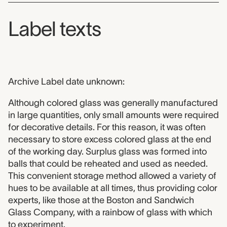
Label texts
Archive Label date unknown:
Although colored glass was generally manufactured
in large quantities, only small amounts were required
for decorative details. For this reason, it was often
necessary to store excess colored glass at the end
of the working day. Surplus glass was formed into
balls that could be reheated and used as needed.
This convenient storage method allowed a variety of
hues to be available at all times, thus providing color
experts, like those at the Boston and Sandwich
Glass Company, with a rainbow of glass with which
to experiment.