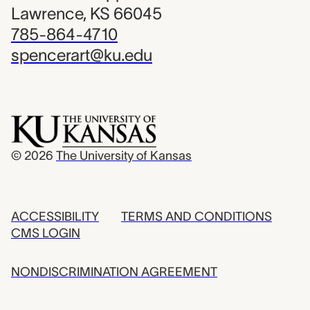
Lawrence, KS 66045
785-864-4710
spencerart@ku.edu
© 2026
The University of Kansas
ACCESSIBILITY
TERMS AND CONDITIONS
CMS LOGIN
NONDISCRIMINATION AGREEMENT