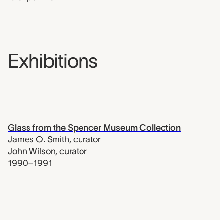
Exhibitions
Glass from the Spencer Museum Collection
James O. Smith
,
curator
John Wilson
,
curator
1990–1991