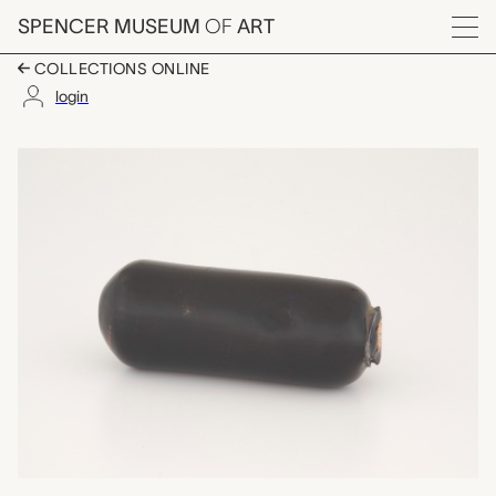
Skip to main content
SPENCER MUSEUM
OF
ART
Menu
COLLECTIONS ONLINE
login
glass color slug, Bo
Artwork Overview