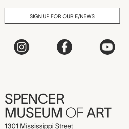
SIGN UP FOR OUR E/NEWS
SPENCER
MUSEUM
OF
ART
1301 Mississippi Street