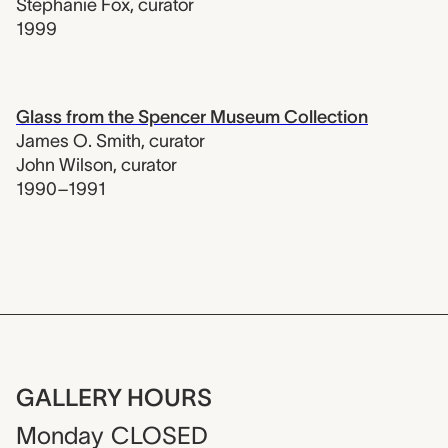
Stephanie Fox
,
curator
1999
Glass from the Spencer Museum Collection
James O. Smith
,
curator
John Wilson
,
curator
1990–1991
GALLERY HOURS
Monday
CLOSED