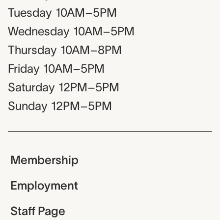
Tuesday
10AM–5PM
Wednesday
10AM–5PM
Thursday
10AM–8PM
Friday
10AM–5PM
Saturday
12PM–5PM
Sunday
12PM–5PM
Membership
Employment
Staff Page