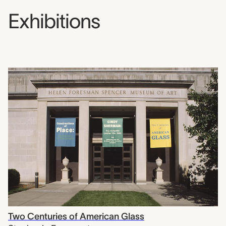
Exhibitions
Two Centuries of American Glass