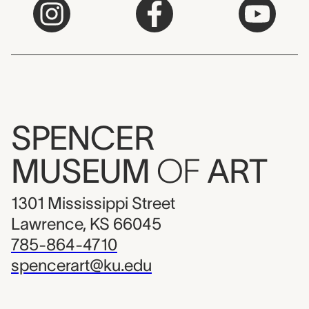
SPENCER
MUSEUM
OF
ART
1301 Mississippi Street
Lawrence, KS 66045
785-864-4710
spencerart@ku.edu