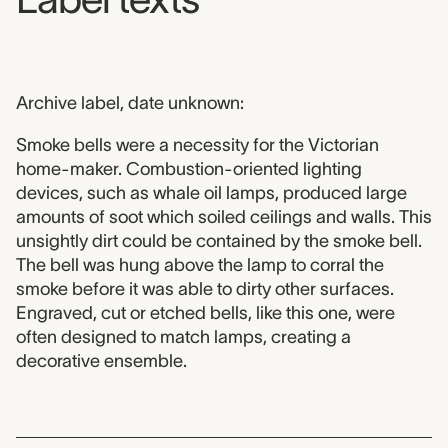
Archive label, date unknown:
Smoke bells were a necessity for the Victorian
home-maker. Combustion-oriented lighting
devices, such as whale oil lamps, produced large
amounts of soot which soiled ceilings and walls. This
unsightly dirt could be contained by the smoke bell.
The bell was hung above the lamp to corral the
smoke before it was able to dirty other surfaces.
Engraved, cut or etched bells, like this one, were
often designed to match lamps, creating a
decorative ensemble.