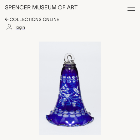
Skip to main content
SPENCER MUSEUM
OF
ART
Menu
COLLECTIONS ONLINE
login
smoke bell, unknown 
Artwork Overview