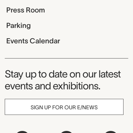
Press Room
Parking
Events Calendar
Museum Newsletter
Stay up to date on our latest
events and exhibitions.
SIGN UP FOR OUR E/NEWS