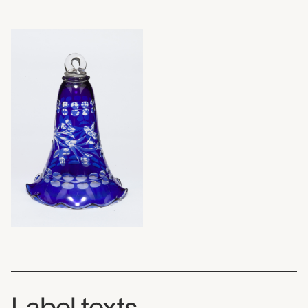
Label texts