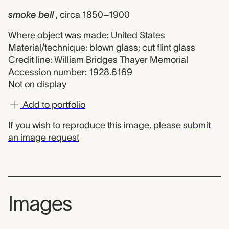
smoke bell
, circa 1850–1900
Where object was made: United States
Material/technique: blown glass; cut flint glass
Credit line: William Bridges Thayer Memorial
Accession number: 1928.6169
Not on display
Add to portfolio
If you wish to reproduce this image, please
submit
an image request
Images