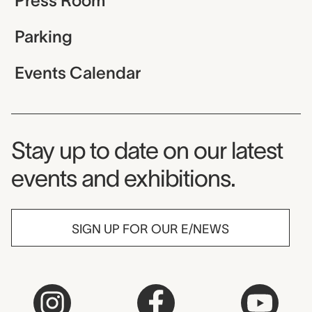
Press Room
Parking
Events Calendar
Museum Newsletter
Stay up to date on our latest
events and exhibitions.
SIGN UP FOR OUR E/NEWS