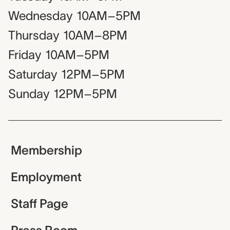
Wednesday
10AM–5PM
Thursday
10AM–8PM
Friday
10AM–5PM
Saturday
12PM–5PM
Sunday
12PM–5PM
Membership
Employment
Staff Page