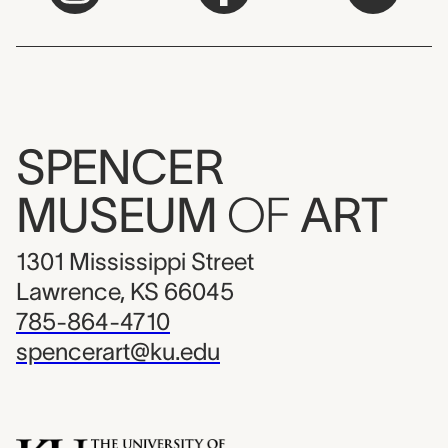
SPENCER
MUSEUM
OF
ART
1301 Mississippi Street
Lawrence, KS 66045
785-864-4710
spencerart@ku.edu