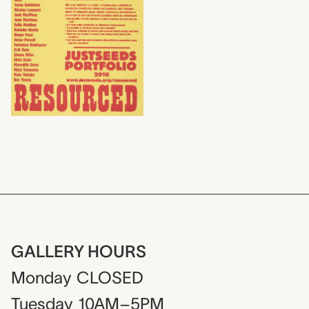
GALLERY HOURS
Monday
CLOSED
Tuesday
10AM–5PM