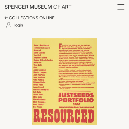
Skip to main content
SPENCER MUSEUM
OF
ART
Menu
COLLECTIONS ONLINE
login
untitled (Resources 
Artwork Overview