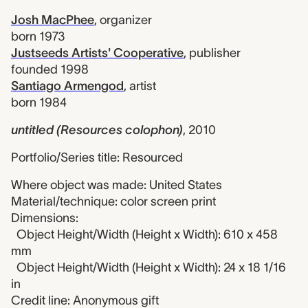
Josh MacPhee
,
organizer
born 1973
Justseeds Artists' Cooperative
,
publisher
founded 1998
Santiago Armengod
,
artist
born 1984
untitled (Resources colophon)
,
2010
Portfolio/Series title: Resourced
Where object was made: United States
Material/technique: color screen print
Dimensions:
Object Height/Width (Height x Width): 610 x 458
mm
Object Height/Width (Height x Width): 24 x 18 1/16
in
Credit line: Anonymous gift