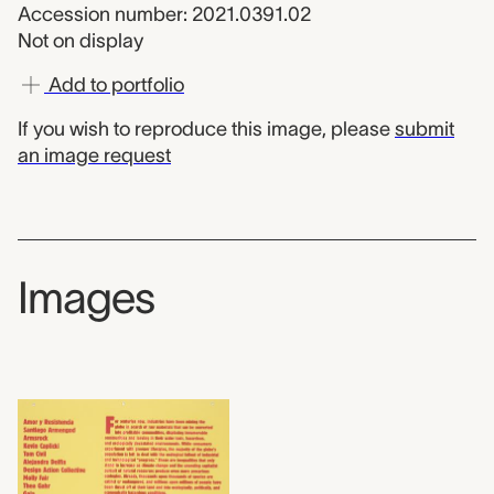
Accession number: 2021.0391.02
Not on display
Add to portfolio
If you wish to reproduce this image, please
submit
an image request
Images