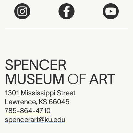
SPENCER
MUSEUM
OF
ART
1301 Mississippi Street
Lawrence, KS 66045
785-864-4710
spencerart@ku.edu