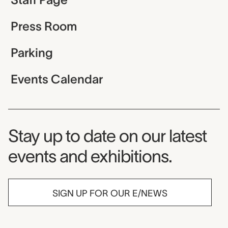
Press Room
Parking
Events Calendar
Museum Newsletter
Stay up to date on our latest
events and exhibitions.
SIGN UP FOR OUR E/NEWS