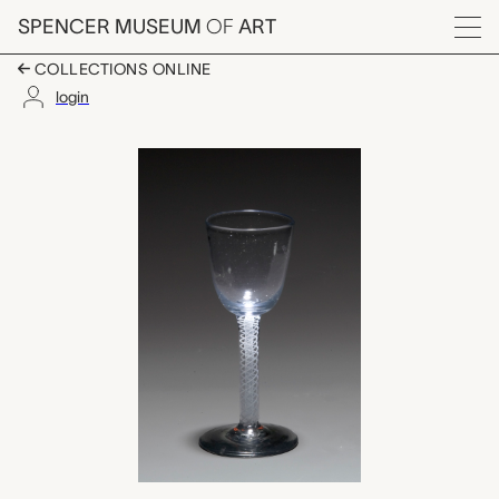
Skip to main content
SPENCER MUSEUM
OF
ART
Menu
COLLECTIONS ONLINE
login
wine glass, unknown 
Artwork Overview