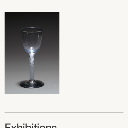
Exhibitions