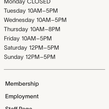
Monday
CLOSED
Tuesday
10AM–5PM
Wednesday
10AM–5PM
Thursday
10AM–8PM
Friday
10AM–5PM
Saturday
12PM–5PM
Sunday
12PM–5PM
Membership
Employment
Staff Page