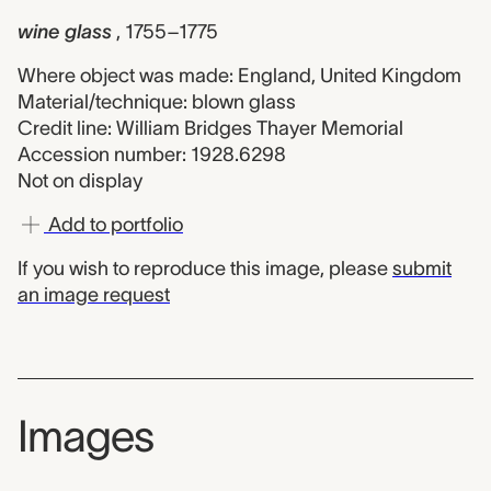
wine glass
, 1755–1775
Where object was made: England, United Kingdom
Material/technique: blown glass
Credit line: William Bridges Thayer Memorial
Accession number: 1928.6298
Not on display
Add to portfolio
If you wish to reproduce this image, please
submit
an image request
Images