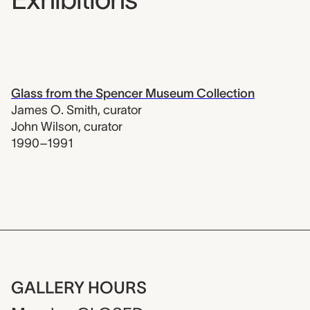
Glass from the Spencer Museum Collection
James O. Smith
,
curator
John Wilson
,
curator
1990–1991
GALLERY HOURS