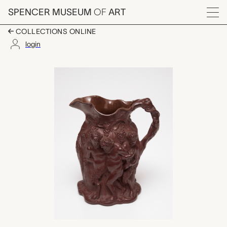
Skip to main content
SPENCER MUSEUM
OF
ART
Menu
COLLECTIONS ONLINE
login
pitcher, Rookwood Po
Artwork Overview