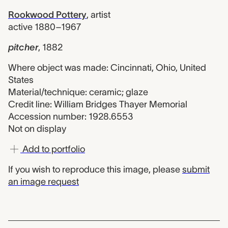
Rookwood Pottery
,
artist
active 1880–1967
pitcher
,
1882
Where object was made: Cincinnati, Ohio, United
States
Material/technique: ceramic; glaze
Credit line: William Bridges Thayer Memorial
Accession number: 1928.6553
Not on display
Add to portfolio
If you wish to reproduce this image, please
submit
an image request