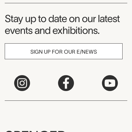
Museum Newsletter
Stay up to date on our latest
events and exhibitions.
SIGN UP FOR OUR E/NEWS