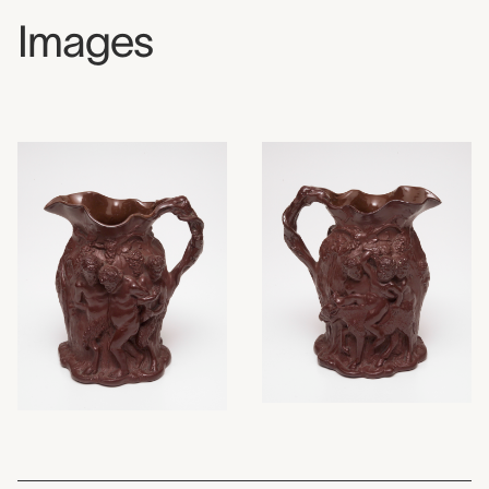
Images