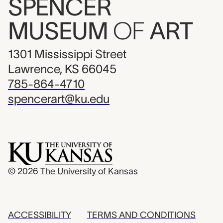
SPENCER
MUSEUM
OF
ART
1301 Mississippi Street
Lawrence, KS 66045
785-864-4710
spencerart@ku.edu
© 2026
The University of Kansas
ACCESSIBILITY
TERMS AND CONDITIONS