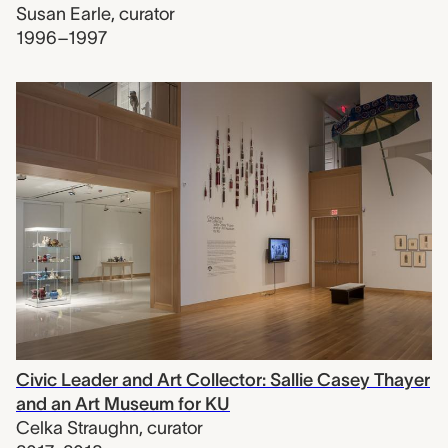
Susan Earle
,
curator
1996–1997
Civic Leader and Art Collector: Sallie Casey Thayer
and an Art Museum for KU
Celka Straughn
,
curator