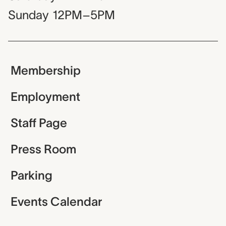
Sunday
12PM–5PM
Membership
Employment
Staff Page
Press Room
Parking
Events Calendar