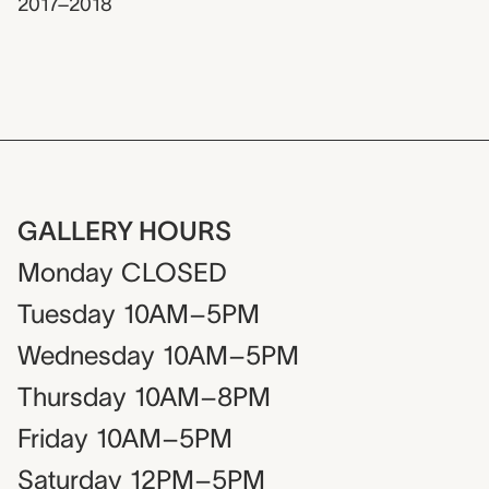
2017–2018
GALLERY HOURS
Monday
CLOSED
Tuesday
10AM–5PM
Wednesday
10AM–5PM
Thursday
10AM–8PM
Friday
10AM–5PM
Saturday
12PM–5PM