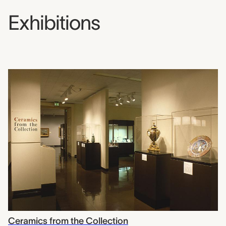
Exhibitions
Ceramics from the Collection