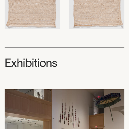
Exhibitions