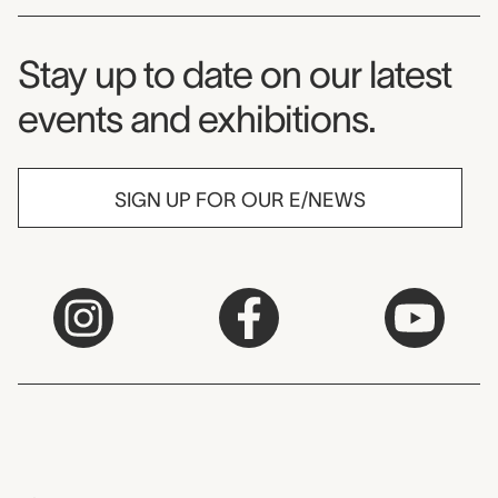
Museum Newsletter
Stay up to date on our latest
events and exhibitions.
SIGN UP FOR OUR E/NEWS