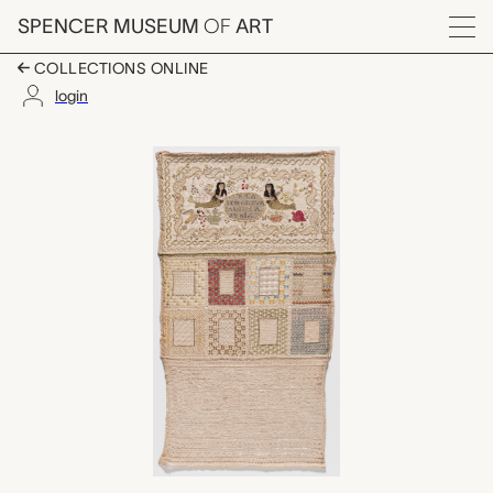
Skip to main content
SPENCER MUSEUM
OF
ART
Menu
COLLECTIONS ONLINE
login
sampler, unknown mak
Artwork Overview