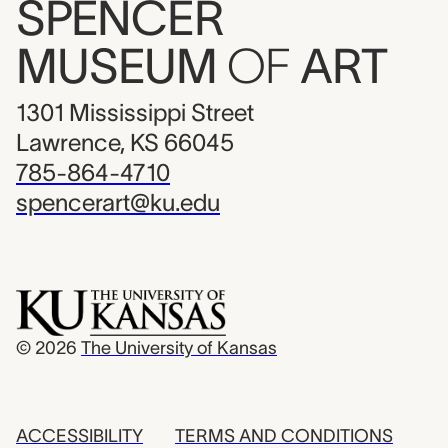
SPENCER
MUSEUM
OF
ART
1301 Mississippi Street
Lawrence, KS 66045
785-864-4710
spencerart@ku.edu
© 2026
The University of Kansas
ACCESSIBILITY
TERMS AND CONDITIONS