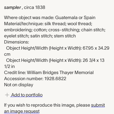
sampler
, circa 1838
Where object was made: Guatemala or Spain
Material/technique: silk thread; wool thread;
embroidering; cotton; cross-stitching; chain stitch;
eyelet stitch; satin stitch; stem stitch
Dimensions:
Object Height/Width (Height x Width): 67.95 x 34.29
cm
Object Height/Width (Height x Width): 26 3/4 x 13
1/2 in
Credit line: William Bridges Thayer Memorial
Accession number: 1928.6822
Not on display
Add to portfolio
If you wish to reproduce this image, please
submit
an image request