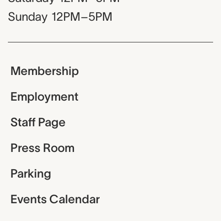
Sunday
12PM–5PM
Membership
Employment
Staff Page
Press Room
Parking
Events Calendar