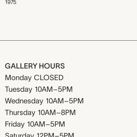
1975
GALLERY HOURS
Monday
CLOSED
Tuesday
10AM–5PM
Wednesday
10AM–5PM
Thursday
10AM–8PM
Friday
10AM–5PM
Saturday
12PM–5PM