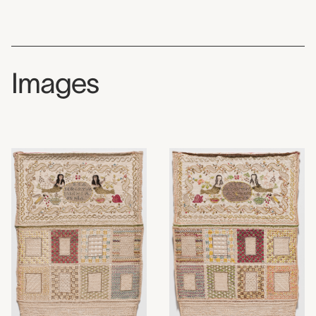
Images