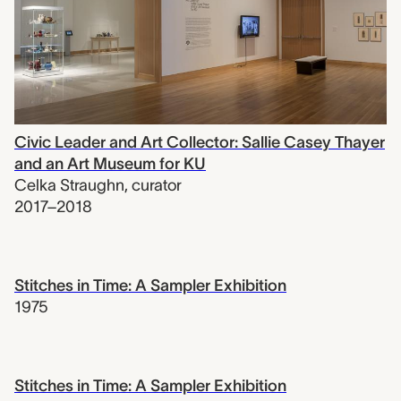
Civic Leader and Art Collector: Sallie Casey Thayer
and an Art Museum for KU
Celka Straughn
,
curator
2017–2018
Stitches in Time: A Sampler Exhibition
1975
Stitches in Time: A Sampler Exhibition