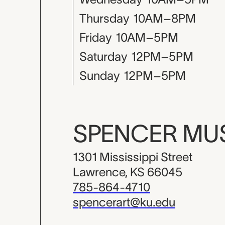
Thursday
10AM–8PM
Friday
10AM–5PM
Saturday
12PM–5PM
Sunday
12PM–5PM
SPENCER M
1301 Mississippi Street
Lawrence, KS 66045
785-864-4710
spencerart@ku.edu