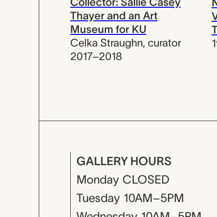
Collector: Sallie Casey
N
Thayer and an Art
V
Museum for KU
T
Celka Straughn
,
curator
2017–2018
GALLERY HOURS
Monday
CLOSED
Tuesday
10AM–5PM
Wednesday
10AM–5PM