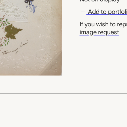
Add to portfol
If you wish to re
image request