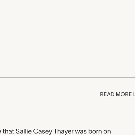
READ MORE 
 that Sallie Casey Thayer was born on