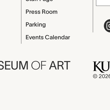
Press Room
Parking
Events Calendar
USEUM
OF
ART
© 202