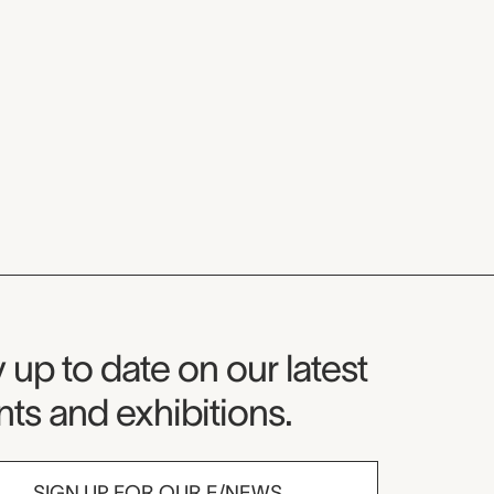
seum Newsletter
 up to date on our latest
ts and exhibitions.
SIGN UP FOR OUR E/NEWS