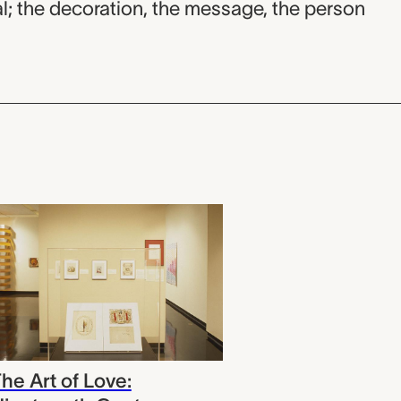
; the decoration, the message, the person
he Art of Love: