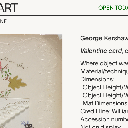
ART
OPEN TOD
INE
card, George
iew
George Kersha
Valentine card
,
c
Where object wa
Material/techniq
Dimensions:
Object Height/W
Object Height/Wi
Mat Dimensions (
Credit line: Will
Accession numbe
Not on display