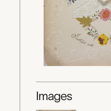
Images