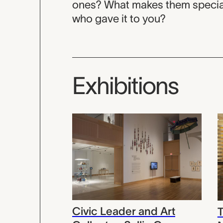
ones? What makes them special
who gave it to you?
Exhibitions
Civic Leader and Art
T