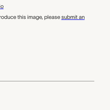
io
produce this image, please
submit an