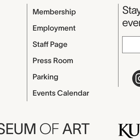
Mu
Stay
Membership
even
Employment
Staff Page
Press Room
Parking
Events Calendar
USEUM
OF
ART