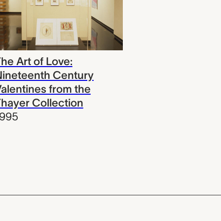
he Art of Love:
ineteenth Century
alentines from the
hayer Collection
1995