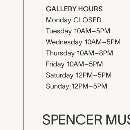
GALLERY HOURS
Monday
CLOSED
Tuesday
10AM–5PM
Wednesday
10AM–5PM
Thursday
10AM–8PM
Friday
10AM–5PM
Saturday
12PM–5PM
Sunday
12PM–5PM
SPENCER M