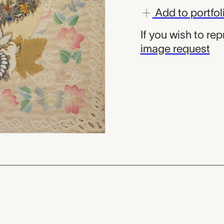
Add to portfol
If you wish to re
image request