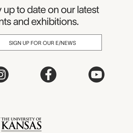
seum Newsletter
 up to date on our latest
ts and exhibitions.
SIGN UP FOR OUR E/NEWS