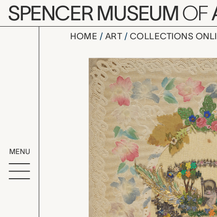
Skip to main content
SPENCER MUSEUM
OF
HOME
ART
COLLECTIONS ONL
Valentine 
Artwork Overv
MENU