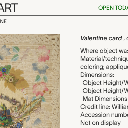
ART
OPEN TOD
INE
card, unknow
iew
Valentine card
,
Where object wa
Material/techniq
coloring; appliqu
Dimensions:
Object Height/W
Object Height/Wi
Mat Dimensions (
Credit line: Will
Accession numbe
Not on display