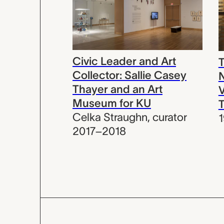
Civic Leader and Art
T
Collector: Sallie Casey
N
Thayer and an Art
V
Museum for KU
T
Celka Straughn
,
curator
2017–2018