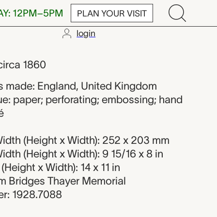
AY: 12PM–5PM
PLAN YOUR VISIT
login
n maker from 
 circa 1860
s made: England, United Kingdom
ue: paper; perforating; embossing; hand
é
idth (Height x Width): 252 x 203 mm
dth (Height x Width): 9 15/16 x 8 in
Height x Width): 14 x 11 in
iam Bridges Thayer Memorial
r: 1928.7088