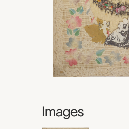
Images