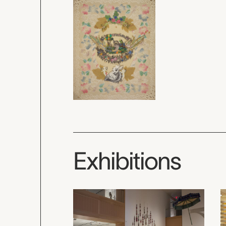
Exhibitions