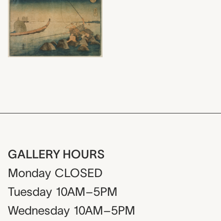
GALLERY HOURS
Monday
CLOSED
Tuesday
10AM–5PM
Wednesday
10AM–5PM