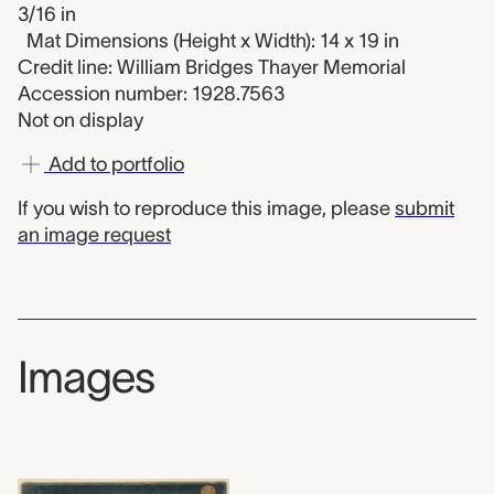
3/16 in
Mat Dimensions (Height x Width): 14 x 19 in
Credit line: William Bridges Thayer Memorial
Accession number: 1928.7563
Not on display
Add to portfolio
If you wish to reproduce this image, please
submit
an image request
Images