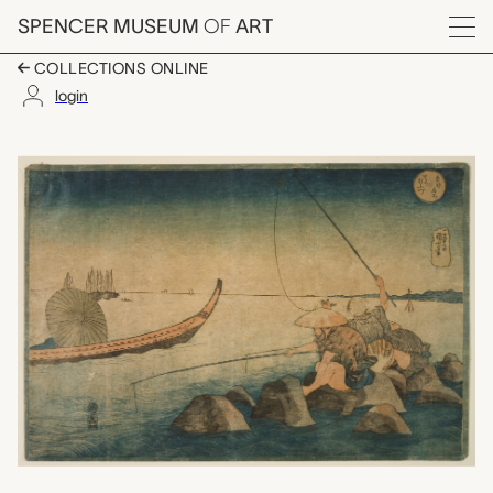
Skip to main content
SPENCER MUSEUM
OF
ART
Menu
COLLECTIONS ONLINE
login
Teppōzu (Fishermen a
Artwork Overview