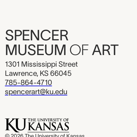
SPENCER
MUSEUM
OF
ART
1301 Mississippi Street
Lawrence, KS 66045
785-864-4710
spencerart@ku.edu
© 2026
The University of Kansas