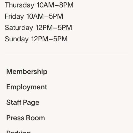
Thursday
10AM–8PM
Friday
10AM–5PM
Saturday
12PM–5PM
Sunday
12PM–5PM
Membership
Employment
Staff Page
Press Room