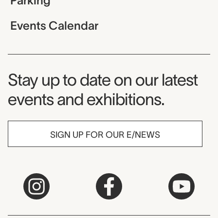
Parking
Events Calendar
Museum Newsletter
Stay up to date on our latest
events and exhibitions.
SIGN UP FOR OUR E/NEWS