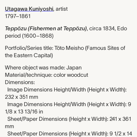
Utagawa Kuniyoshi
,
artist
1797–1861
Teppōzu (Fishermen at Teppōzu)
,
circa 1834, Edo
period (1600–1868)
Portfolio/Series title: Tōto Meisho (Famous Sites of
the Eastern Capital)
Where object was made: Japan
Material/technique: color woodcut
Dimensions:
Image Dimensions Height/Width (Height x Width):
232 x 351 mm
Image Dimensions Height/Width (Height x Width): 9
1/8 x 13 13/16 in
Sheet/Paper Dimensions (Height x Width): 241 x 361
mm
Sheet/Paper Dimensions (Height x Width): 9 1/2 x 14