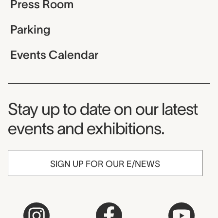
Press Room
Parking
Events Calendar
Museum Newsletter
Stay up to date on our latest
events and exhibitions.
SIGN UP FOR OUR E/NEWS