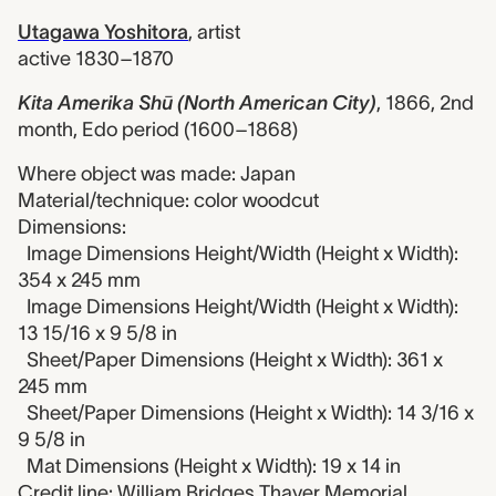
Utagawa Yoshitora
,
artist
active 1830–1870
Kita Amerika Shū (North American City)
,
1866, 2nd
month, Edo period (1600–1868)
Where object was made: Japan
Material/technique: color woodcut
Dimensions:
Image Dimensions Height/Width (Height x Width):
354 x 245 mm
Image Dimensions Height/Width (Height x Width):
13 15/16 x 9 5/8 in
Sheet/Paper Dimensions (Height x Width): 361 x
245 mm
Sheet/Paper Dimensions (Height x Width): 14 3/16 x
9 5/8 in
Mat Dimensions (Height x Width): 19 x 14 in
Credit line: William Bridges Thayer Memorial