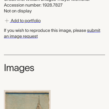
Accession number: 1928.7827
Not on display
Add to portfolio
If you wish to reproduce this image, please
submit
an image request
Images