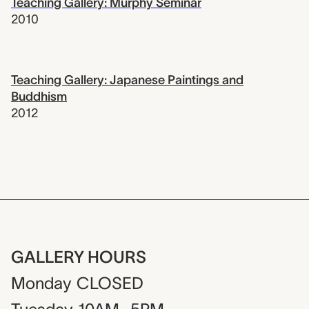
Teaching Gallery: Murphy Seminar
2010
Teaching Gallery: Japanese Paintings and
Buddhism
2012
GALLERY HOURS
Monday
CLOSED