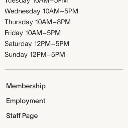
Tuesday
10AM–5PM
Wednesday
10AM–5PM
Thursday
10AM–8PM
Friday
10AM–5PM
Saturday
12PM–5PM
Sunday
12PM–5PM
Membership
Employment
Staff Page