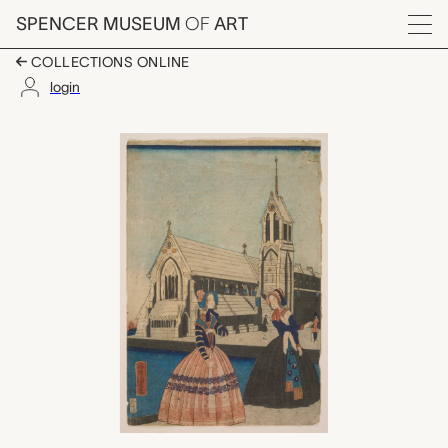
Skip to main content
SPENCER MUSEUM
OF
ART
Menu
COLLECTIONS ONLINE
login
Kita Amerika Shū (Nor
Artwork Overview