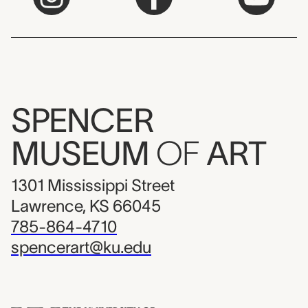
SPENCER
MUSEUM
OF
ART
1301 Mississippi Street
Lawrence, KS 66045
785-864-4710
spencerart@ku.edu