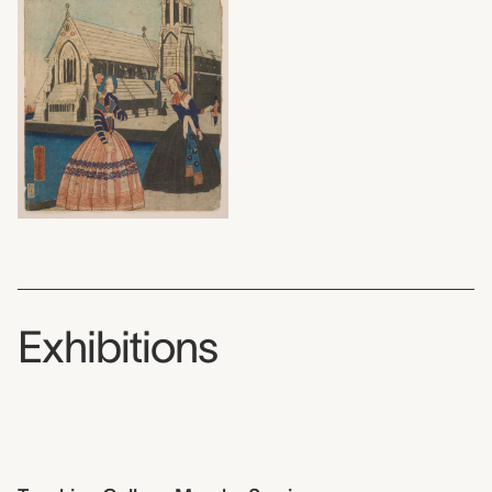
Exhibitions