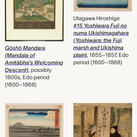
Utagawa Hiroshige
#15 Yoshiwara Fuji no
numa Ukishimagahara
(Yoshiwara: the Fuji
marsh and Ukishima
Gōshō Mandara
plain)
,
1855–1857, Edo
(Mandala of
period (1600–1868)
Amitābha’s Welcoming
Descent)
,
possibly
1800s, Edo period
(1600–1868)