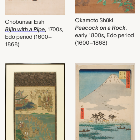
Okamoto Shūki
Chōbunsai Eishi
Peacock on a Rock
,
Bijin with a Pipe
,
1700s,
early 1800s, Edo period
Edo period (1600–
(1600–1868)
1868)