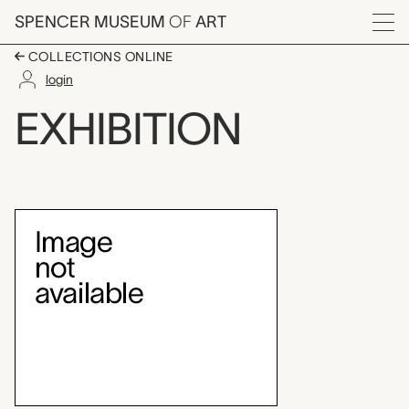
Skip to main content
SPENCER MUSEUM
OF
ART
Menu
COLLECTIONS ONLINE
login
Teaching Gallery: Ja
EXHIBITION
Exhibition Overview