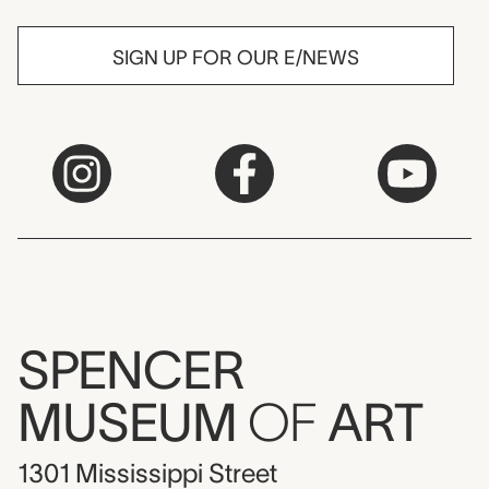
SIGN UP FOR OUR E/NEWS
SPENCER
MUSEUM
OF
ART
1301 Mississippi Street