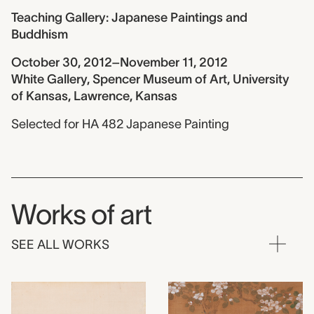
Teaching Gallery: Japanese Paintings and
Buddhism
October 30, 2012–November 11, 2012
White Gallery, Spencer Museum of Art, University
of Kansas, Lawrence, Kansas
Selected for HA 482 Japanese Painting
Works of art
SEE ALL WORKS