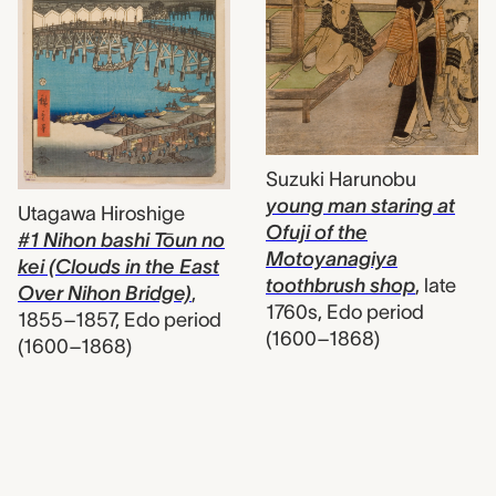
Suzuki Harunobu
young man staring at
Utagawa Hiroshige
Ofuji of the
#1 Nihon bashi Tōun no
Motoyanagiya
kei (Clouds in the East
toothbrush shop
,
late
Over Nihon Bridge)
,
1760s, Edo period
1855–1857, Edo period
(1600–1868)
(1600–1868)