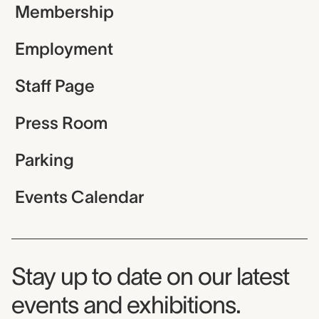
Membership
Employment
Staff Page
Press Room
Parking
Events Calendar
Museum Newsletter
Stay up to date on our latest
events and exhibitions.