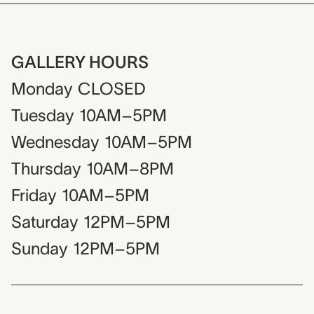
GALLERY HOURS
Monday
CLOSED
Tuesday
10AM–5PM
Wednesday
10AM–5PM
Thursday
10AM–8PM
Friday
10AM–5PM
Saturday
12PM–5PM
Sunday
12PM–5PM