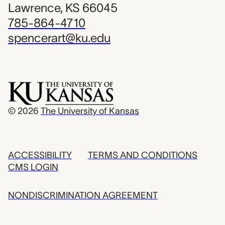
Lawrence, KS 66045
785-864-4710
spencerart@ku.edu
© 2026
The University of Kansas
ACCESSIBILITY
TERMS AND CONDITIONS
CMS LOGIN
NONDISCRIMINATION AGREEMENT