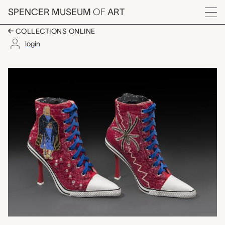
Skip to main content
SPENCER MUSEUM
OF
ART
Menu
COLLECTIONS ONLINE
login
Spider Woman/Emergi
Artwork Overview