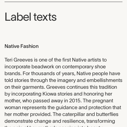
Label texts
Native Fashion
Teri Greeves is one of the first Native artists to
incorporate beadwork on contemporary shoe
brands. For thousands of years, Native people have
told stories through the imagery and embellishments
on their garments. Greeves continues this tradition
by incorporating Kiowa stories and honoring her
mother, who passed away in 2015. The pregnant
woman represents the guidance and protection that
her mother provided. The caterpillar and butterflies
demonstrate change and resilience, transforming