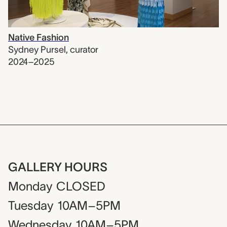
Native Fashion
Sydney Pursel
,
curator
2024–2025
GALLERY HOURS
Monday
CLOSED
Tuesday
10AM–5PM
Wednesday
10AM–5PM