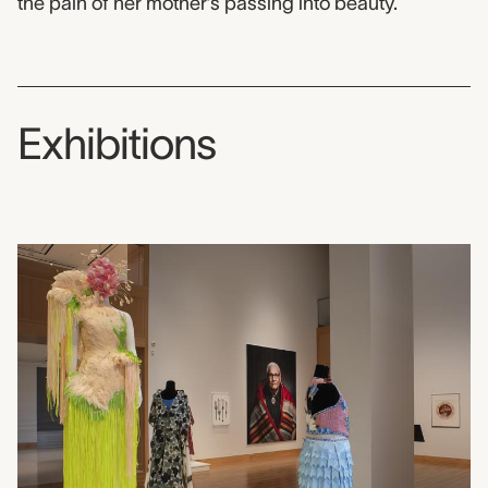
the pain of her mother’s passing into beauty.
Exhibitions