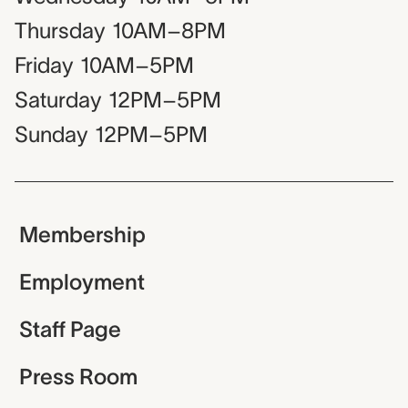
Thursday
10AM–8PM
Friday
10AM–5PM
Saturday
12PM–5PM
Sunday
12PM–5PM
Membership
Employment
Staff Page
Press Room