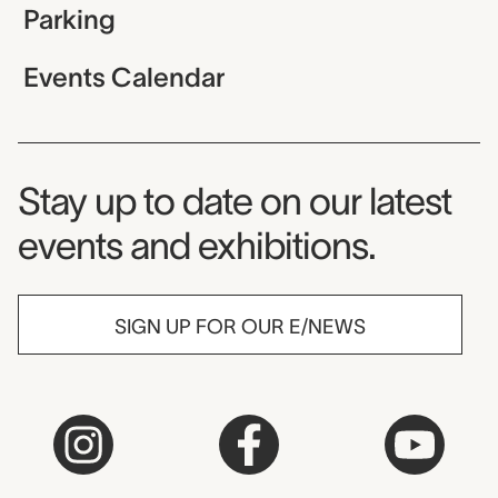
Parking
Events Calendar
Museum Newsletter
Stay up to date on our latest
events and exhibitions.
SIGN UP FOR OUR E/NEWS