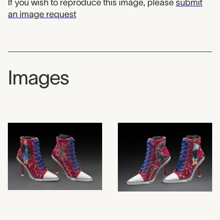
If you wish to reproduce this image, please
submit
an image request
Images