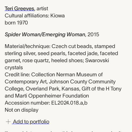
Teri Greeves
,
artist
Cultural affiliations: Kiowa
born 1970
Spider Woman/Emerging Woman
,
2015
Material/technique: Czech cut beads, stamped
sterling silver, seed pearls, faceted jade, faceted
garnet, rose quartz, heeled shoes; Swarovski
crystals
Credit line: Collection Nerman Museum of
Contemporary Art, Johnson County Community
College, Overland Park, Kansas, Gift of the H Tony
and Marti Oppenheimer Foundation
Accession number: EL2024.018.a,b
Not on display
Add to portfolio