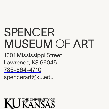
SPENCER
MUSEUM
OF
ART
1301 Mississippi Street
Lawrence, KS 66045
785-864-4710
spencerart@ku.edu