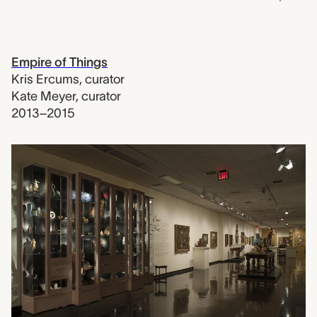
Empire of Things
Kris Ercums
,
curator
Kate Meyer
,
curator
2013–2015