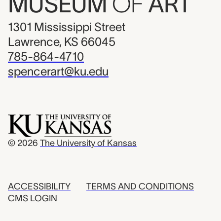
MUSEUM
OF
ART
1301 Mississippi Street
Lawrence, KS 66045
785-864-4710
spencerart@ku.edu
© 2026
The University of Kansas
ACCESSIBILITY
TERMS AND CONDITIONS
CMS LOGIN