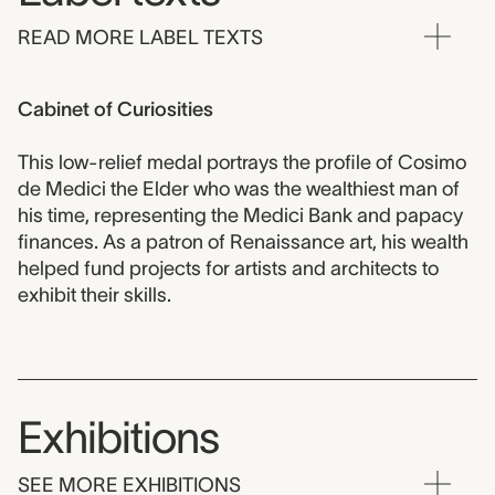
READ MORE LABEL TEXTS
Cabinet of Curiosities
This low-relief medal portrays the profile of Cosimo
de Medici the Elder who was the wealthiest man of
his time, representing the Medici Bank and papacy
finances. As a patron of Renaissance art, his wealth
helped fund projects for artists and architects to
exhibit their skills.
Exhibitions
SEE MORE EXHIBITIONS