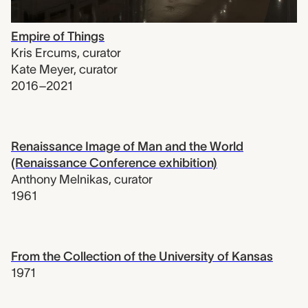
Empire of Things
Kris Ercums
,
curator
Kate Meyer
,
curator
2016–2021
Renaissance Image of Man and the World
(Renaissance Conference exhibition)
Anthony Melnikas
,
curator
1961
From the Collection of the University of Kansas
1971