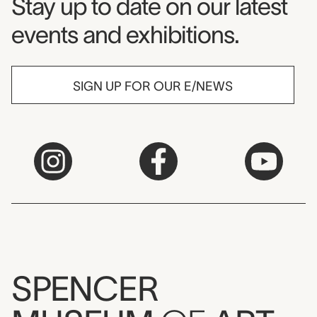
Museum Newsletter
Stay up to date on our latest
events and exhibitions.
SIGN UP FOR OUR E/NEWS
SPENCER