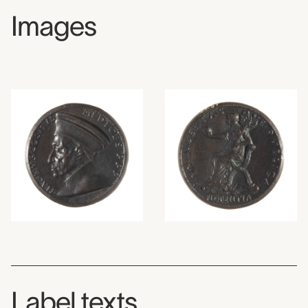
Images
Label texts