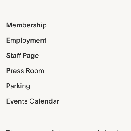
Membership
Employment
Staff Page
Press Room
Parking
Events Calendar