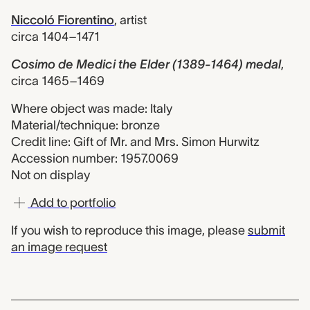
Niccoló Fiorentino
,
artist
circa 1404–1471
Cosimo de Medici the Elder (1389-1464) medal
,
circa 1465–1469
Where object was made: Italy
Material/technique: bronze
Credit line: Gift of Mr. and Mrs. Simon Hurwitz
Accession number: 1957.0069
Not on display
Add to portfolio
If you wish to reproduce this image, please
submit
an image request