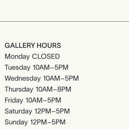
GALLERY HOURS
Monday
CLOSED
Tuesday
10AM–5PM
Wednesday
10AM–5PM
Thursday
10AM–8PM
Friday
10AM–5PM
Saturday
12PM–5PM
Sunday
12PM–5PM