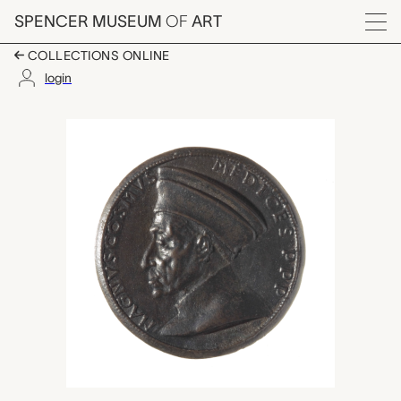
Skip to main content
SPENCER MUSEUM
OF
ART
Menu
COLLECTIONS ONLINE
login
Cosimo de Medici the 
Artwork Overview