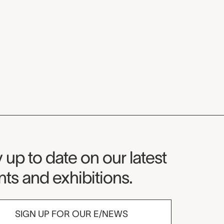
seum Newsletter
 up to date on our latest
ts and exhibitions.
SIGN UP FOR OUR E/NEWS