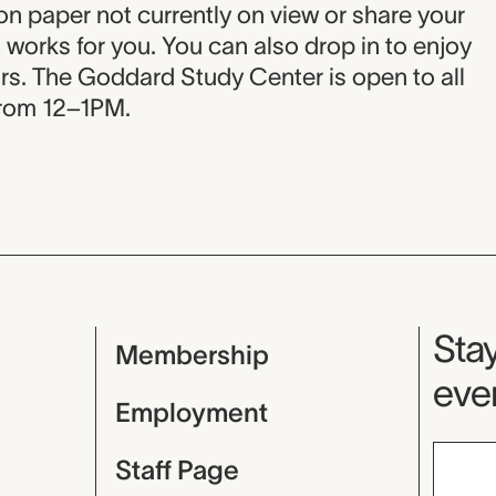
 on paper not currently on view or share your
ct works for you. You can also drop in to enjoy
rs. The Goddard Study Center is open to all
rom 12–1PM.
Mu
Stay
Membership
even
Employment
Staff Page