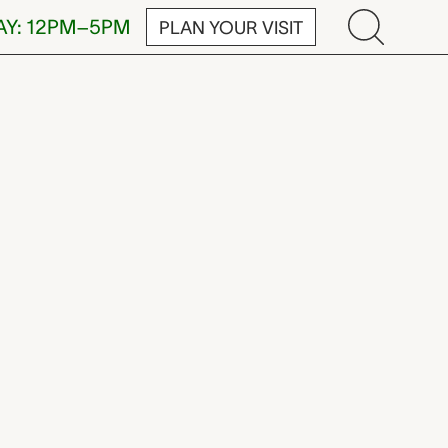
AY: 12PM–5PM
PLAN YOUR VISIT