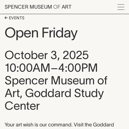
Skip to main content
SPENCER MUSEUM
OF
ART
Menu
EVENTS
Open Friday
Event date, time, and loca
October 3, 2025
10:00AM–4:00PM
Spencer Museum of
Art, Goddard Study
Center
Event description
Your art wish is our command. Visit the Goddard