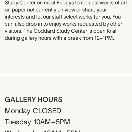
Study Center on most Fridays to request works of art
on paper not currently on view or share your
interests and let our staff select works for you. You
can also drop in to enjoy works requested by other
visitors. The Goddard Study Center is open to all
during gallery hours with a break from 12–1PM.
GALLERY HOURS
Monday
CLOSED
Tuesday
10AM–5PM