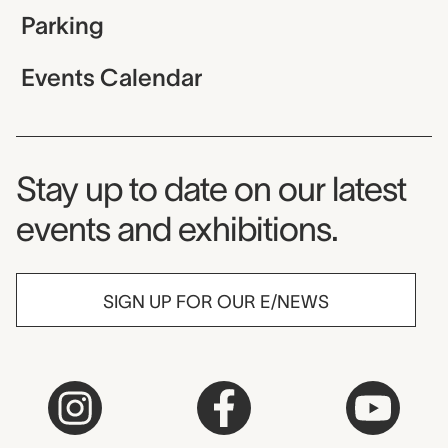
Parking
Events Calendar
Museum Newsletter
Stay up to date on our latest
events and exhibitions.
SIGN UP FOR OUR E/NEWS