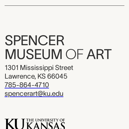
SPENCER
MUSEUM
OF
ART
1301 Mississippi Street
Lawrence, KS 66045
785-864-4710
spencerart@ku.edu