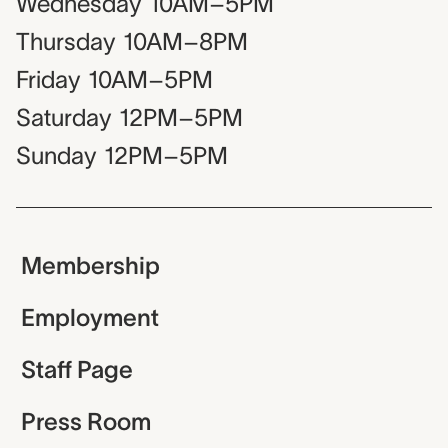
Wednesday
10AM–5PM
Thursday
10AM–8PM
Friday
10AM–5PM
Saturday
12PM–5PM
Sunday
12PM–5PM
Membership
Employment
Staff Page
Press Room