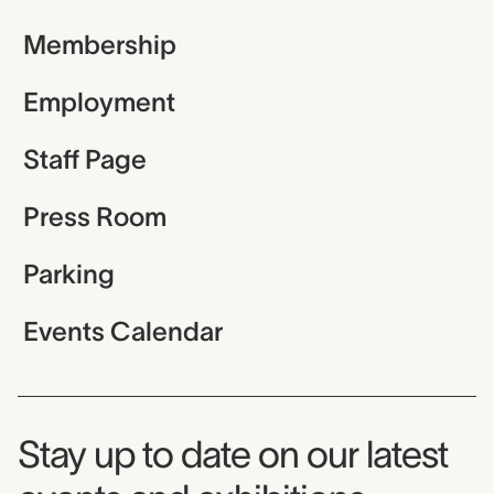
Membership
Employment
Staff Page
Press Room
Parking
Events Calendar
Museum Newsletter
Stay up to date on our latest