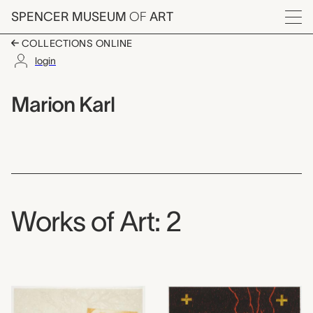
Skip to main content
SPENCER MUSEUM
OF
ART
Menu
COLLECTIONS ONLINE
login
Marion Karl,
Artist Overview
Artist name:
Marion Karl
Works of Art: 2