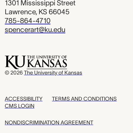
1301 Mississippi Street
Lawrence, KS 66045
785-864-4710
spencerart@ku.edu
© 2026
The University of Kansas
ACCESSIBILITY
TERMS AND CONDITIONS
CMS LOGIN
NONDISCRIMINATION AGREEMENT