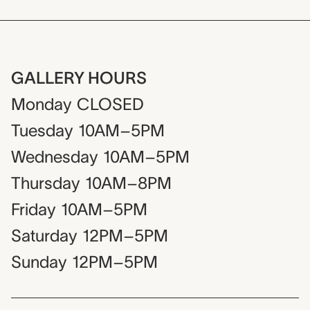
GALLERY HOURS
Monday
CLOSED
Tuesday
10AM–5PM
Wednesday
10AM–5PM
Thursday
10AM–8PM
Friday
10AM–5PM
Saturday
12PM–5PM
Sunday
12PM–5PM