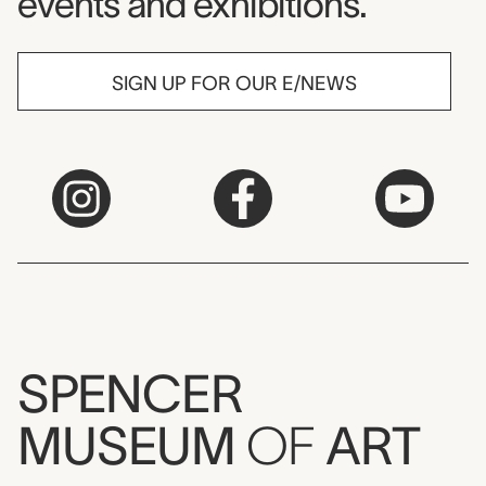
events and exhibitions.
SIGN UP FOR OUR E/NEWS
SPENCER
MUSEUM
OF
ART