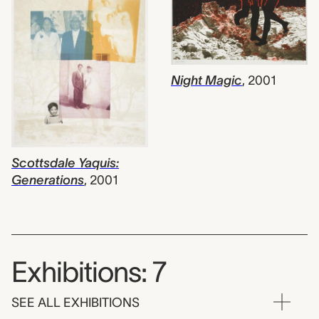
Night Magic
,
2001
Scottsdale Yaquis:
Generations
,
2001
Exhibitions: 7
SEE ALL EXHIBITIONS