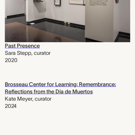
Past Presence
Sara Stepp
,
curator
2020
Brosseau Center for Learning: Remembrance:
Reflections from the Día de Muertos
Kate Meyer
,
curator
2024