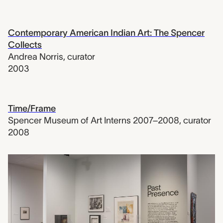
Contemporary American Indian Art: The Spencer
Collects
Andrea Norris
,
curator
2003
Time/Frame
Spencer Museum of Art Interns 2007–2008
,
curator
2008