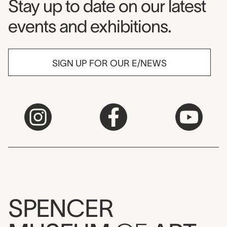
Museum Newsletter
Stay up to date on our latest
events and exhibitions.
SIGN UP FOR OUR E/NEWS
SPENCER