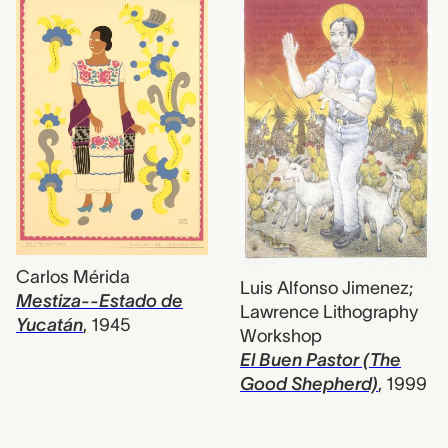
Carlos Mérida
Luis Alfonso Jimenez;
Mestiza--Estado de
Lawrence Lithography
Yucatán
,
1945
Workshop
El Buen Pastor (The
Good Shepherd)
,
1999