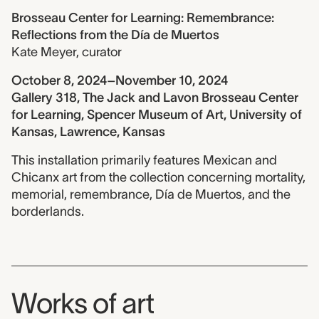
Brosseau Center for Learning: Remembrance:
Reflections from the Día de Muertos
Kate Meyer
,
curator
October 8, 2024–November 10, 2024
Gallery 318, The Jack and Lavon Brosseau Center
for Learning, Spencer Museum of Art, University of
Kansas, Lawrence, Kansas
This installation primarily features Mexican and
Chicanx art from the collection concerning mortality,
memorial, remembrance, Día de Muertos, and the
borderlands.
Works of art