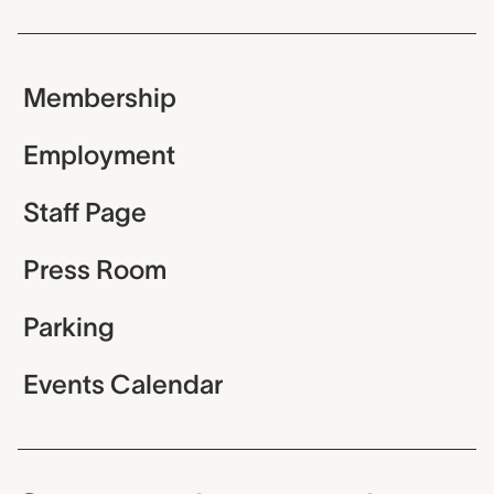
Membership
Employment
Staff Page
Press Room
Parking
Events Calendar