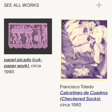
SEE ALL WORKS
papel picado (cut-
paper work)
,
circa
1990
Francisco Toledo
Calcetines de Cuadros
(Checkered Socks)
,
circa 1980