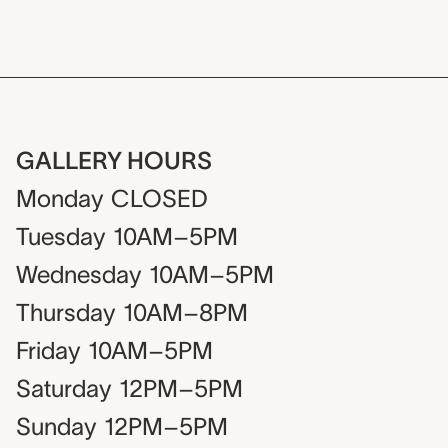
GALLERY HOURS
Monday
CLOSED
Tuesday
10AM–5PM
Wednesday
10AM–5PM
Thursday
10AM–8PM
Friday
10AM–5PM
Saturday
12PM–5PM
Sunday
12PM–5PM