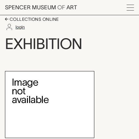
Skip to main content
SPENCER MUSEUM
OF
ART
Menu
COLLECTIONS ONLINE
login
Brosseau Center for 
EXHIBITION
Exhibition Overview