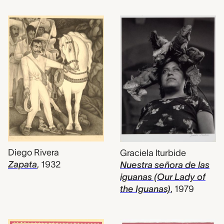
Diego Rivera
Graciela Iturbide
Zapata
,
1932
Nuestra señora de las
iguanas (Our Lady of
the Iguanas)
,
1979