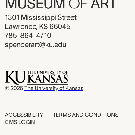
MUSEUM
OF
ART
1301 Mississippi Street
Lawrence, KS 66045
785-864-4710
spencerart@ku.edu
© 2026
The University of Kansas
ACCESSIBILITY
TERMS AND CONDITIONS
CMS LOGIN