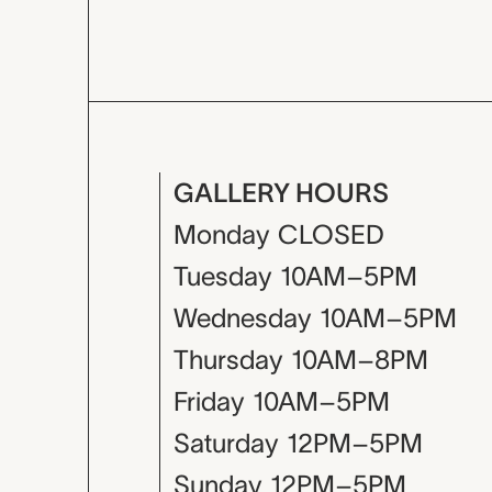
GALLERY HOURS
Monday
CLOSED
Tuesday
10AM–5PM
Wednesday
10AM–5PM
Thursday
10AM–8PM
Friday
10AM–5PM
Saturday
12PM–5PM
Sunday
12PM–5PM