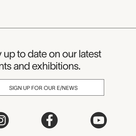
seum Newsletter
 up to date on our latest
ts and exhibitions.
SIGN UP FOR OUR E/NEWS