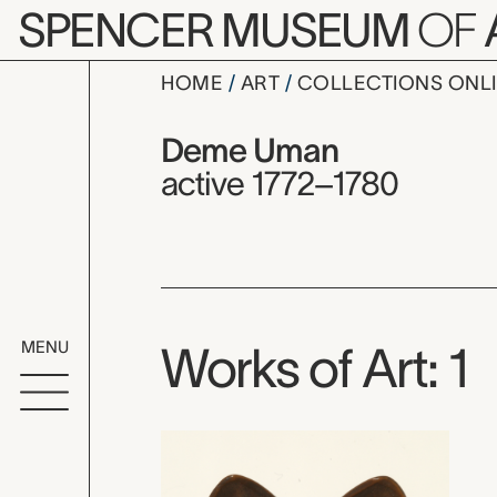
Skip to main content
SPENCER MUSEUM
OF
HOME
ART
COLLECTIONS ONL
Deme Uma
Artist Overview
Artist name:
Deme Uman
active 1772–1780
MENU
Works of Art: 1