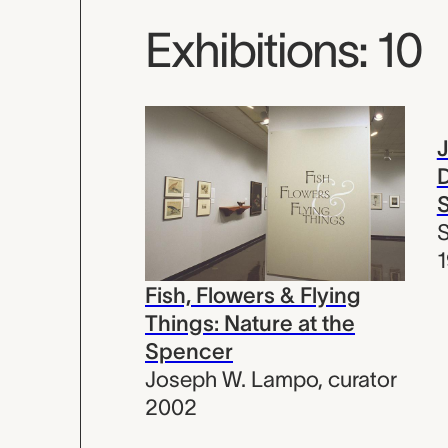
Exhibitions: 10
D
S
S
Fish, Flowers & Flying
Things: Nature at the
Spencer
Joseph W. Lampo
,
curator
2002