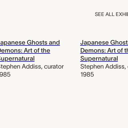
SEE ALL EXHI
Japanese Ghosts and
Japanese Ghost
emons: Art of the
Demons: Art of t
upernatural
Supernatural
tephen Addiss
,
curator
Stephen Addiss
,
1985
1985