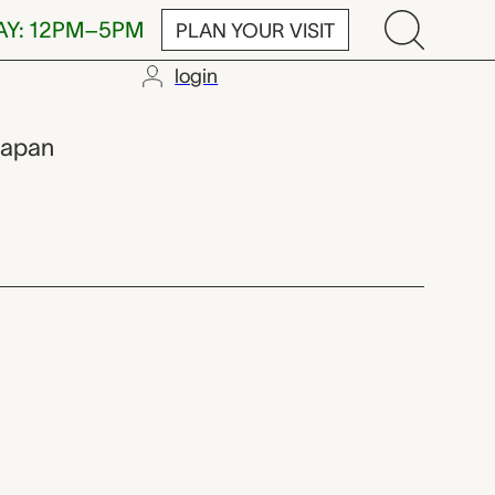
AY: 12PM–5PM
PLAN YOUR VISIT
login
Japan