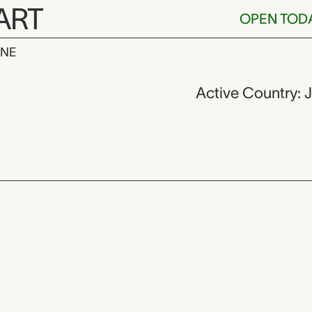
ART
OPEN TOD
INE
n,
Active Country: 