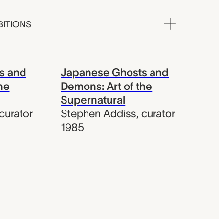
BITIONS
s and
Japanese Ghosts and
he
Demons: Art of the
Supernatural
curator
Stephen Addiss
,
curator
1985