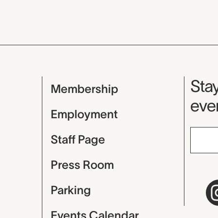
Mu
Stay
Membership
even
Employment
Staff Page
Press Room
Parking
Events Calendar