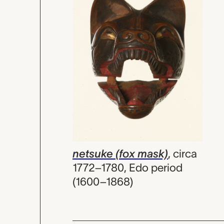
netsuke (fox mask)
,
circa
1772–1780, Edo period
(1600–1868)