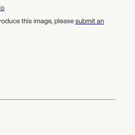
io
produce this image, please
submit an