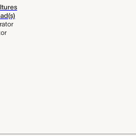
ltures
oad(s)
rator
tor