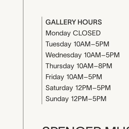
GALLERY HOURS
Monday
CLOSED
Tuesday
10AM–5PM
Wednesday
10AM–5PM
Thursday
10AM–8PM
Friday
10AM–5PM
Saturday
12PM–5PM
Sunday
12PM–5PM