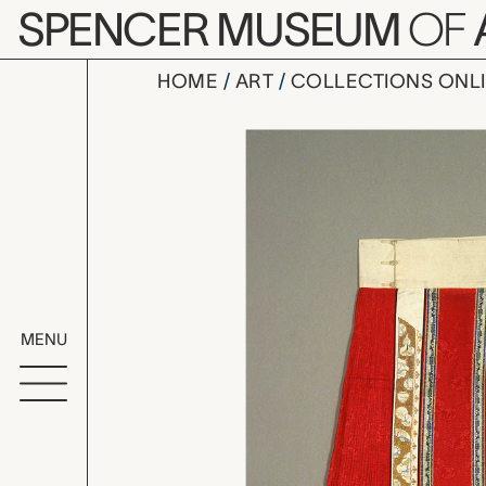
Skip to main content
SPENCER MUSEUM
OF
HOME
ART
COLLECTIONS ONL
woman's pl
Artwork Overv
MENU