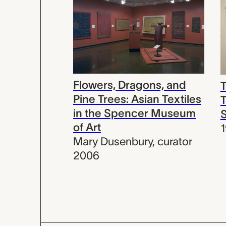
Flowers, Dragons, and
T
Pine Trees: Asian Textiles
T
in the Spencer Museum
of Art
Mary Dusenbury
,
curator
2006