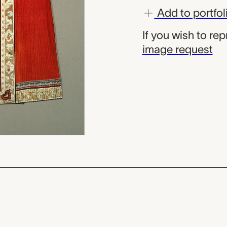
Add to portfol
If you wish to re
image request