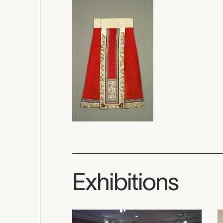
Exhibitions