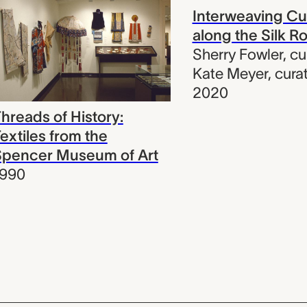
Interweaving Cu
along the Silk R
Sherry Fowler
,
cu
Kate Meyer
,
cura
2020
hreads of History:
extiles from the
Spencer Museum of Art
1990