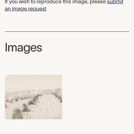
If you wish to reproduce this image, please
submit
an image request
Images