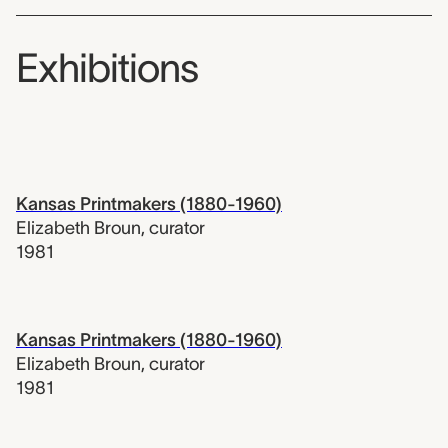
Exhibitions
Kansas Printmakers (1880-1960)
Elizabeth Broun
,
curator
1981
Kansas Printmakers (1880-1960)
Elizabeth Broun
,
curator
1981