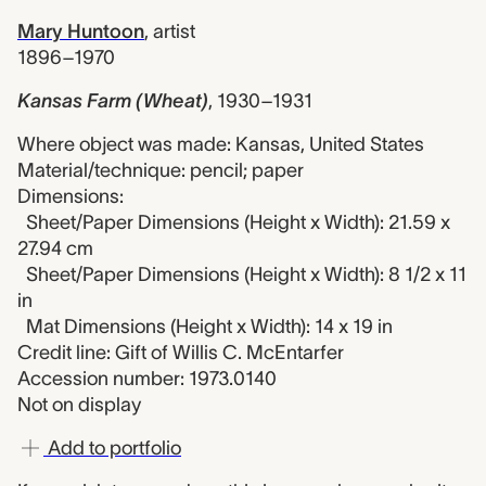
Mary Huntoon
,
artist
1896–1970
Kansas Farm (Wheat)
,
1930–1931
Where object was made: Kansas, United States
Material/technique: pencil; paper
Dimensions:
Sheet/Paper Dimensions (Height x Width): 21.59 x
27.94 cm
Sheet/Paper Dimensions (Height x Width): 8 1/2 x 11
in
Mat Dimensions (Height x Width): 14 x 19 in
Credit line: Gift of Willis C. McEntarfer
Accession number: 1973.0140
Not on display
Add to portfolio