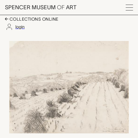
Skip to main content
SPENCER MUSEUM
OF
ART
Menu
COLLECTIONS ONLINE
login
Kansas Farm (Wheat)
Artwork Overview