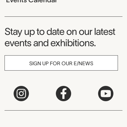
Museum Newsletter
Stay up to date on our latest
events and exhibitions.
SIGN UP FOR OUR E/NEWS