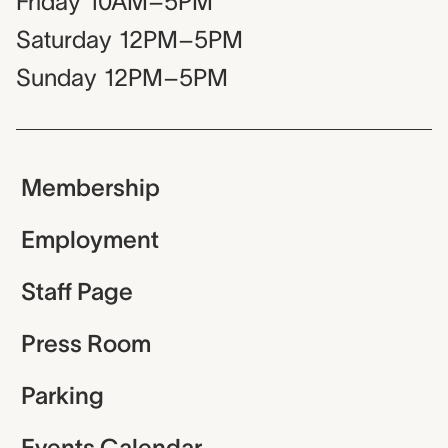
Friday
10AM–5PM
Saturday
12PM–5PM
Sunday
12PM–5PM
Membership
Employment
Staff Page
Press Room
Parking
Events Calendar