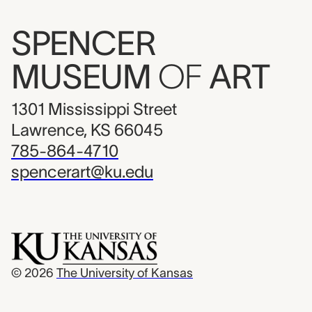
SPENCER
MUSEUM
OF
ART
1301 Mississippi Street
Lawrence, KS 66045
785-864-4710
spencerart@ku.edu
© 2026
The University of Kansas