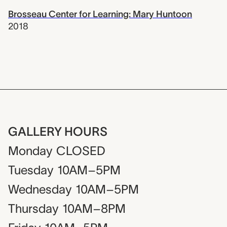
Brosseau Center for Learning: Mary Huntoon
2018
GALLERY HOURS
Monday
CLOSED
Tuesday
10AM–5PM
Wednesday
10AM–5PM
Thursday
10AM–8PM