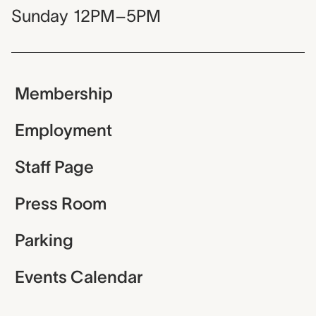
Sunday
12PM–5PM
Membership
Employment
Staff Page
Press Room
Parking
Events Calendar