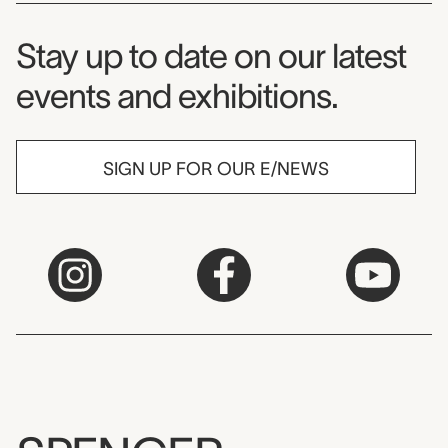
Museum Newsletter
Stay up to date on our latest
events and exhibitions.
SIGN UP FOR OUR E/NEWS