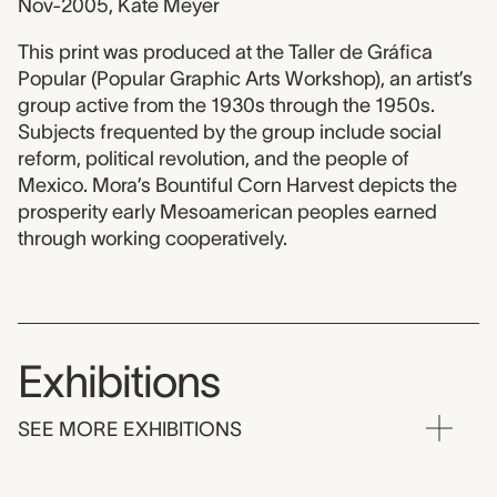
Nov-2005, Kate Meyer
This print was produced at the Taller de Gráfica
Popular (Popular Graphic Arts Workshop), an artist’s
group active from the 1930s through the 1950s.
Subjects frequented by the group include social
reform, political revolution, and the people of
Mexico. Mora’s Bountiful Corn Harvest depicts the
prosperity early Mesoamerican peoples earned
through working cooperatively.
Exhibitions
SEE MORE EXHIBITIONS