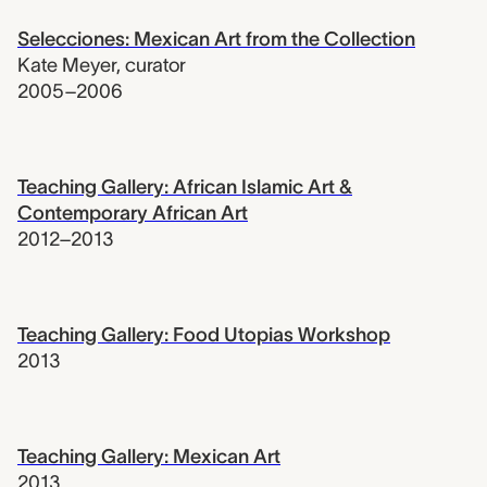
Selecciones: Mexican Art from the Collection
Kate Meyer
,
curator
2005–2006
Teaching Gallery: African Islamic Art &
Contemporary African Art
2012–2013
Teaching Gallery: Food Utopias Workshop
2013
Teaching Gallery: Mexican Art
2013