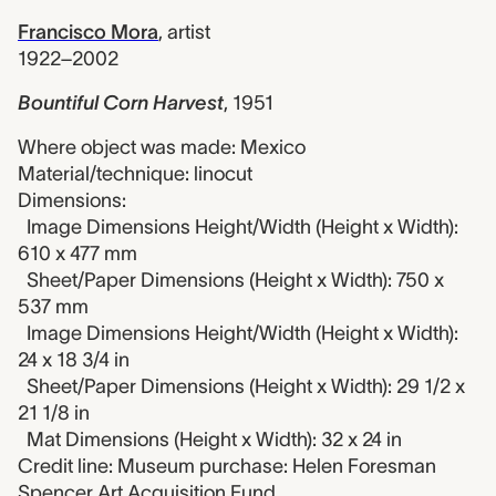
Francisco Mora
,
artist
1922–2002
Bountiful Corn Harvest
,
1951
Where object was made: Mexico
Material/technique: linocut
Dimensions:
Image Dimensions Height/Width (Height x Width):
610 x 477 mm
Sheet/Paper Dimensions (Height x Width): 750 x
537 mm
Image Dimensions Height/Width (Height x Width):
24 x 18 3/4 in
Sheet/Paper Dimensions (Height x Width): 29 1/2 x
21 1/8 in
Mat Dimensions (Height x Width): 32 x 24 in
Credit line: Museum purchase: Helen Foresman
Spencer Art Acquisition Fund