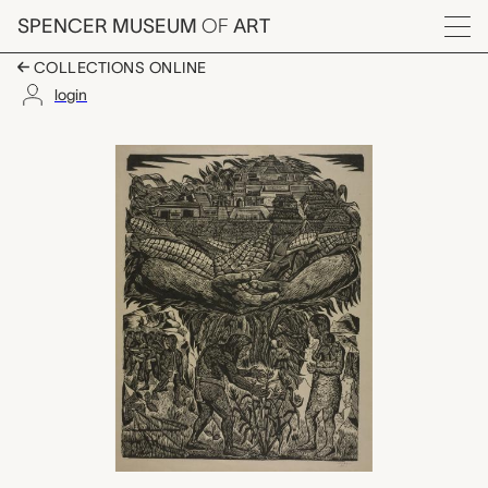
Skip to main content
SPENCER MUSEUM
OF
ART
Menu
COLLECTIONS ONLINE
login
Bountiful Corn Harves
Artwork Overview