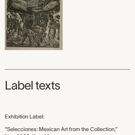
Label texts
Exhibition Label:
“Selecciones: Mexican Art from the Collection,”