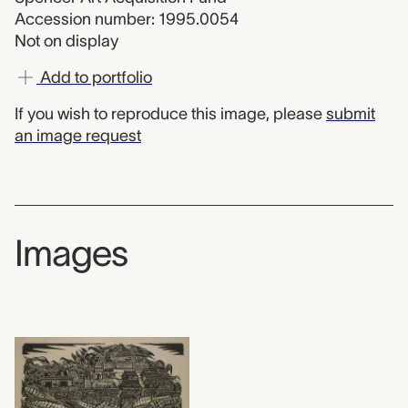
Accession number: 1995.0054
Not on display
Add to portfolio
If you wish to reproduce this image, please
submit
an image request
Images