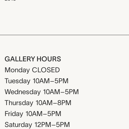
GALLERY HOURS
Monday
CLOSED
Tuesday
10AM–5PM
Wednesday
10AM–5PM
Thursday
10AM–8PM
Friday
10AM–5PM
Saturday
12PM–5PM