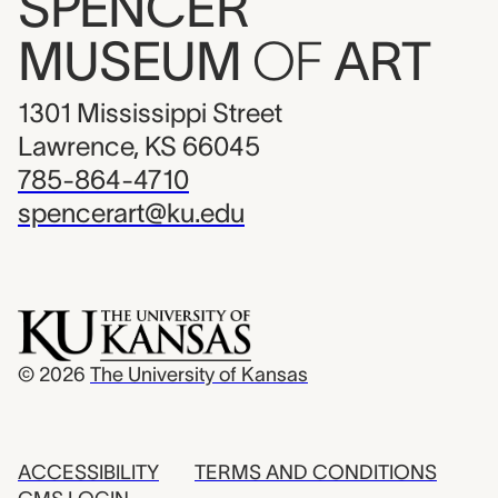
SPENCER
MUSEUM
OF
ART
1301 Mississippi Street
Lawrence, KS 66045
785-864-4710
spencerart@ku.edu
© 2026
The University of Kansas
ACCESSIBILITY
TERMS AND CONDITIONS