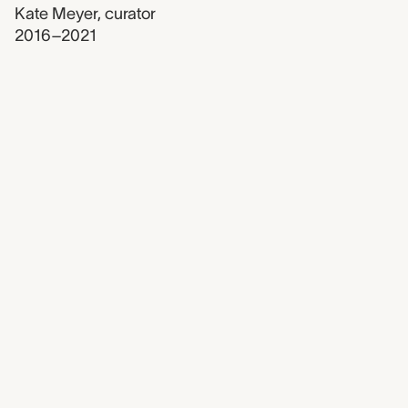
Kate Meyer
,
curator
2016–2021