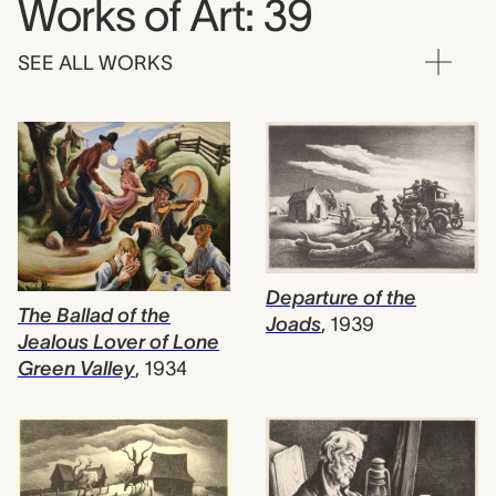
Works of Art: 39
SEE ALL WORKS
Departure of the
The Ballad of the
Joads
,
1939
Jealous Lover of Lone
Green Valley
,
1934