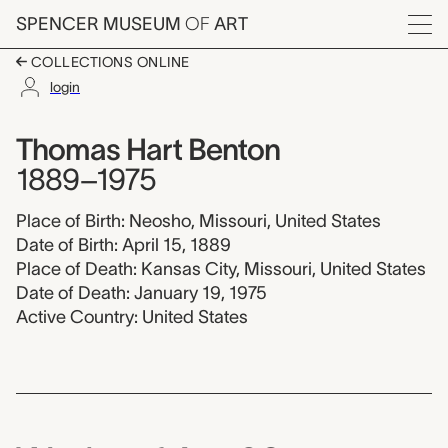
Skip to main content
SPENCER MUSEUM
OF
ART
Menu
COLLECTIONS ONLINE
login
Thomas Hart Benton,
Artist Overview
Artist name:
Thomas Hart Benton
1889–1975
Place of Birth: Neosho, Missouri, United States
Date of Birth: April 15, 1889
Place of Death: Kansas City, Missouri, United States
Date of Death: January 19, 1975
Active Country: United States