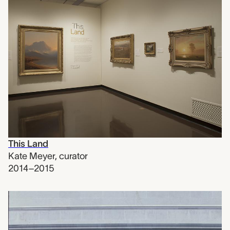
This Land
Kate Meyer
,
curator
2014–2015