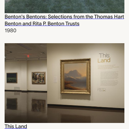
Benton's Bentons: Selections from the Thomas Hart
Benton and Rita P. Benton Trusts
1980
This Land