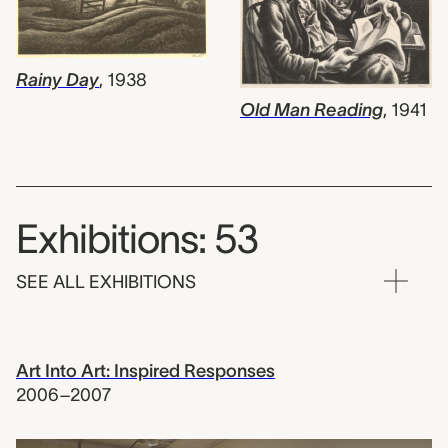
Rainy Day
,
1938
Old Man Reading
,
1941
Exhibitions: 53
SEE ALL EXHIBITIONS
Art Into Art: Inspired Responses
2006–2007