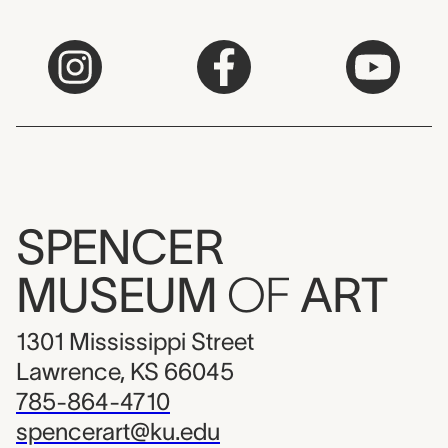
SPENCER
MUSEUM
OF
ART
1301 Mississippi Street
Lawrence, KS 66045
785-864-4710
spencerart@ku.edu