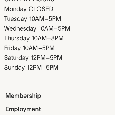
Monday
CLOSED
Tuesday
10AM–5PM
Wednesday
10AM–5PM
Thursday
10AM–8PM
Friday
10AM–5PM
Saturday
12PM–5PM
Sunday
12PM–5PM
Membership
Employment