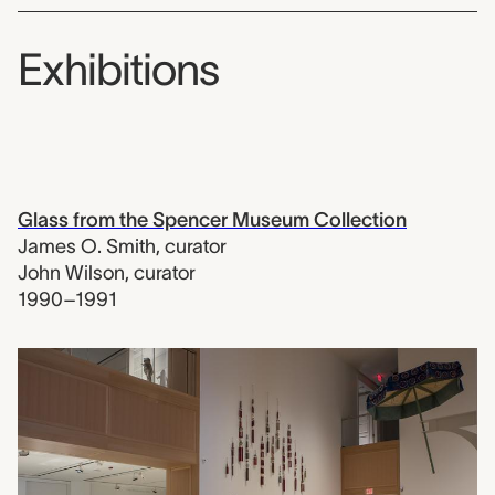
Exhibitions
Glass from the Spencer Museum Collection
James O. Smith
,
curator
John Wilson
,
curator
1990–1991