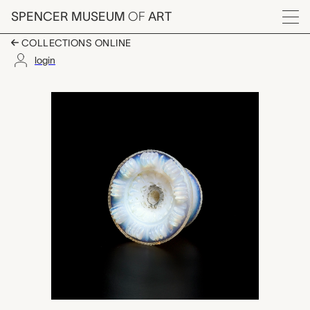
Skip to main content
SPENCER MUSEUM
OF
ART
Menu
COLLECTIONS ONLINE
login
door pull, New Engl
Artwork Overview