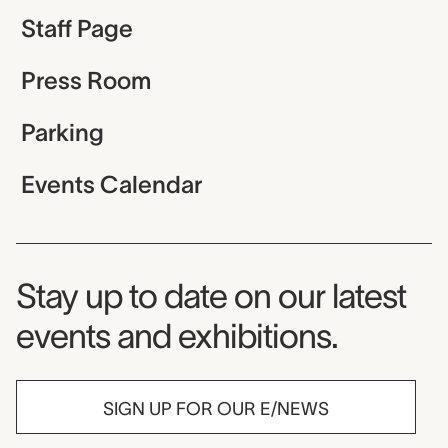
Staff Page
Press Room
Parking
Events Calendar
Museum Newsletter
Stay up to date on our latest
events and exhibitions.
SIGN UP FOR OUR E/NEWS