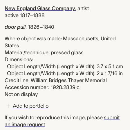
New England Glass Company
,
artist
active 1817–1888
door pull
,
1826–1840
Where object was made: Massachusetts, United
States
Material/technique: pressed glass
Dimensions:
Object Length/Width (Length x Width): 3.7 x 5.1 cm
Object Length/Width (Length x Width): 2 x 1 7/16 in
Credit line: William Bridges Thayer Memorial
Accession number: 1928.2839.c
Not on display
Add to portfolio
If you wish to reproduce this image, please
submit
an image request