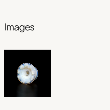
Images