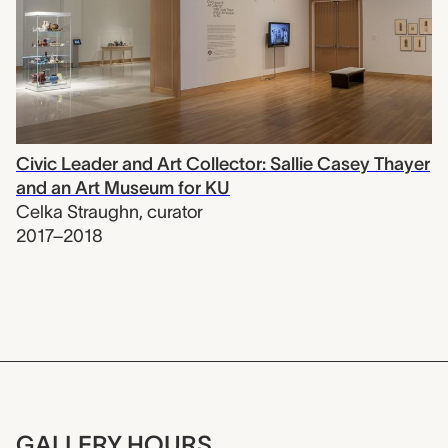
Civic Leader and Art Collector: Sallie Casey Thayer
and an Art Museum for KU
Celka Straughn
,
curator
2017–2018
GALLERY HOURS