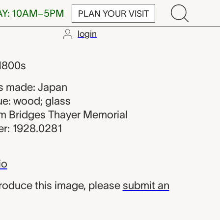
AY: 10AM–5PM
PLAN YOUR VISIT
login
n maker from 
 1800s
s made: Japan
ue: wood; glass
iam Bridges Thayer Memorial
r: 1928.0281
io
produce this image, please
submit an