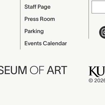
Staff Page
Press Room
Parking
Events Calendar
USEUM
OF
ART
© 202