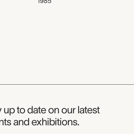
1985
seum Newsletter
 up to date on our latest
ts and exhibitions.