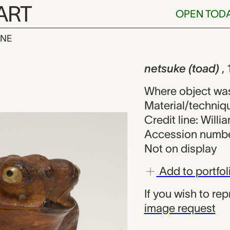
ART
OPEN TOD
INE
oad), unknow
iew
netsuke (toad)
,
Where object wa
Material/techniq
Credit line: Will
Accession numbe
Not on display
Add to portfol
If you wish to re
image request