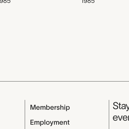
1985
1985
Mu
Stay
Membership
even
Employment