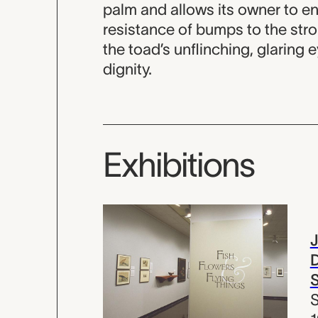
palm and allows its owner to enj
resistance of bumps to the stro
the toad’s unflinching, glaring e
dignity.
Exhibitions
D
S
S