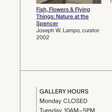
Fish, Flowers & Flying
Things: Nature at the
Spencer
Joseph W. Lampo
,
curator
2002
GALLERY HOURS
Monday
CLOSED
Tuesday
10AM–5PM