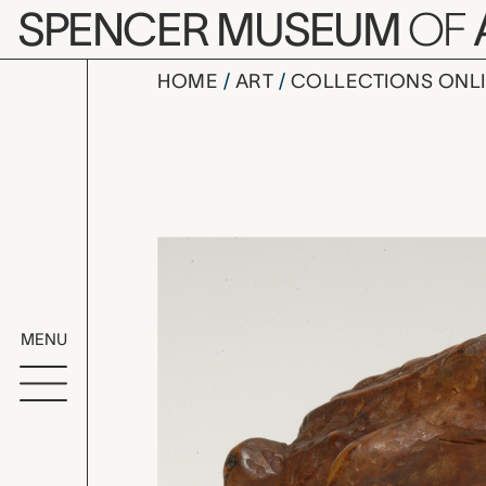
Skip to main content
SPENCER MUSEUM
OF
HOME
ART
COLLECTIONS ONL
netsuke (t
Artwork Overv
MENU