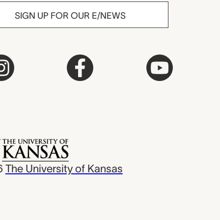
SIGN UP FOR OUR E/NEWS
6
The University of Kansas