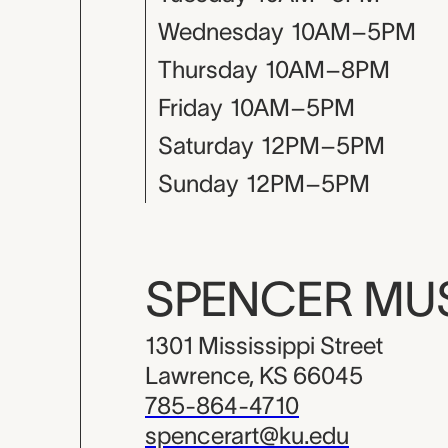
Wednesday
10AM–5PM
Thursday
10AM–8PM
Friday
10AM–5PM
Saturday
12PM–5PM
Sunday
12PM–5PM
SPENCER M
1301 Mississippi Street
Lawrence, KS 66045
785-864-4710
spencerart@ku.edu