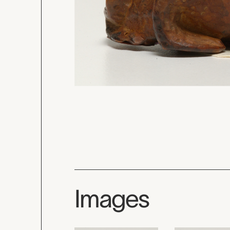
Images