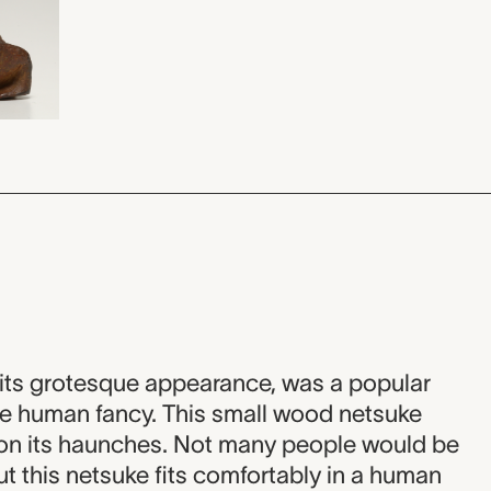
its grotesque appearance, was a popular
ke human fancy. This small wood netsuke
y on its haunches. Not many people would be
ut this netsuke fits comfortably in a human