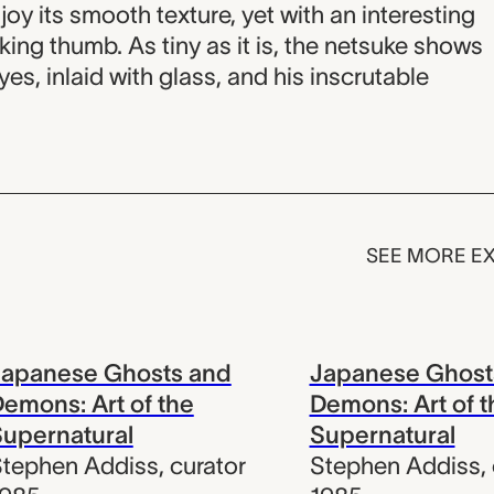
oy its smooth texture, yet with an interesting
king thumb. As tiny as it is, the netsuke shows
yes, inlaid with glass, and his inscrutable
SEE MORE EX
Japanese Ghosts and
Japanese Ghost
emons: Art of the
Demons: Art of t
upernatural
Supernatural
tephen Addiss
,
curator
Stephen Addiss
,