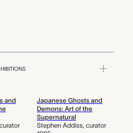
HIBITIONS
s and
Japanese Ghosts and
he
Demons: Art of the
Supernatural
curator
Stephen Addiss
,
curator