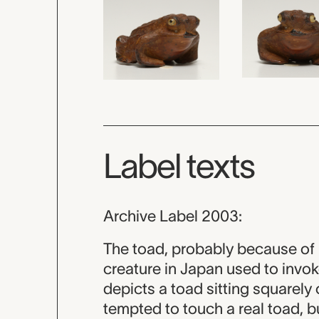
Label texts
Archive Label 2003:
The toad, probably because of 
creature in Japan used to invo
depicts a toad sitting squarel
tempted to touch a real toad, b