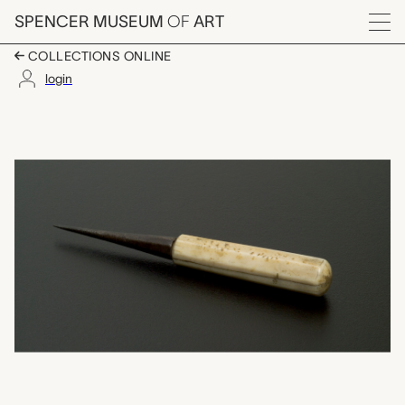
Skip to main content
SPENCER MUSEUM
OF
ART
Menu
COLLECTIONS ONLINE
login
awl, unrecorded Coast 
Artwork Overview