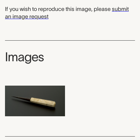
If you wish to reproduce this image, please
submit
an image request
Images