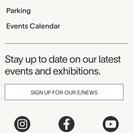
Parking
Events Calendar
Museum Newsletter
Stay up to date on our latest
events and exhibitions.
SIGN UP FOR OUR E/NEWS