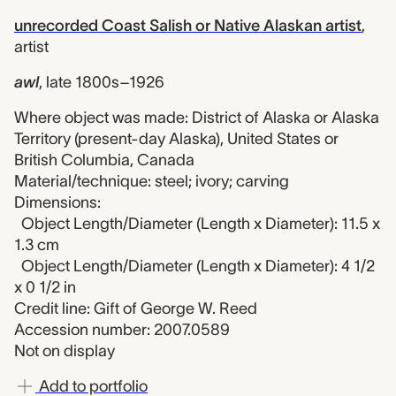
unrecorded Coast Salish or Native Alaskan artist
,
artist
awl
,
late 1800s–1926
Where object was made: District of Alaska or Alaska
Territory (present-day Alaska), United States or
British Columbia, Canada
Material/technique: steel; ivory; carving
Dimensions:
Object Length/Diameter (Length x Diameter): 11.5 x
1.3 cm
Object Length/Diameter (Length x Diameter): 4 1/2
x 0 1/2 in
Credit line: Gift of George W. Reed
Accession number: 2007.0589
Not on display
Add to portfolio