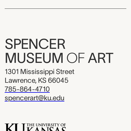
SPENCER
MUSEUM
OF
ART
1301 Mississippi Street
Lawrence, KS 66045
785-864-4710
spencerart@ku.edu