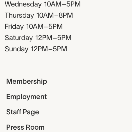
Wednesday
10AM–5PM
Thursday
10AM–8PM
Friday
10AM–5PM
Saturday
12PM–5PM
Sunday
12PM–5PM
Membership
Employment
Staff Page
Press Room