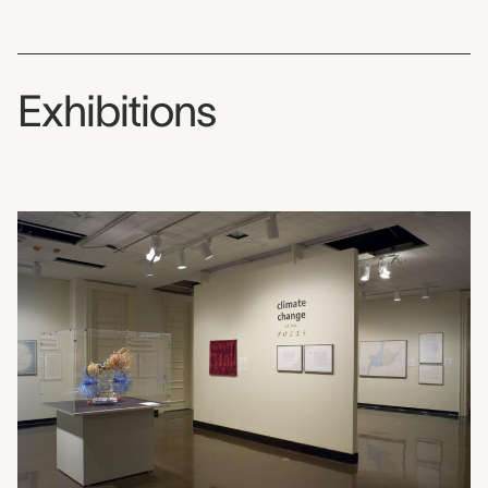
Exhibitions