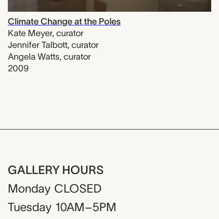
Climate Change at the Poles
Kate Meyer
,
curator
Jennifer Talbott
,
curator
Angela Watts
,
curator
2009
GALLERY HOURS
Monday
CLOSED
Tuesday
10AM–5PM