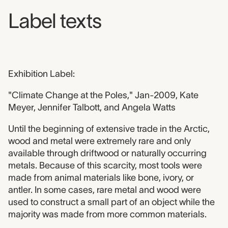
Label texts
Exhibition Label:
"Climate Change at the Poles," Jan-2009, Kate
Meyer, Jennifer Talbott, and Angela Watts
Until the beginning of extensive trade in the Arctic,
wood and metal were extremely rare and only
available through driftwood or naturally occurring
metals. Because of this scarcity, most tools were
made from animal materials like bone, ivory, or
antler. In some cases, rare metal and wood were
used to construct a small part of an object while the
majority was made from more common materials.