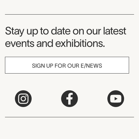
Museum Newsletter
Stay up to date on our latest
events and exhibitions.
SIGN UP FOR OUR E/NEWS