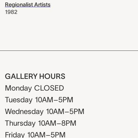
Regionalist Artists
1982
GALLERY HOURS
Monday
CLOSED
Tuesday
10AM–5PM
Wednesday
10AM–5PM
Thursday
10AM–8PM
Friday
10AM–5PM