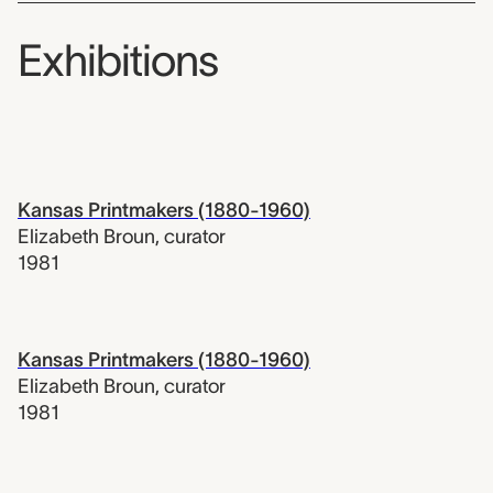
Exhibitions
Kansas Printmakers (1880-1960)
Elizabeth Broun
,
curator
1981
Kansas Printmakers (1880-1960)
Elizabeth Broun
,
curator
1981