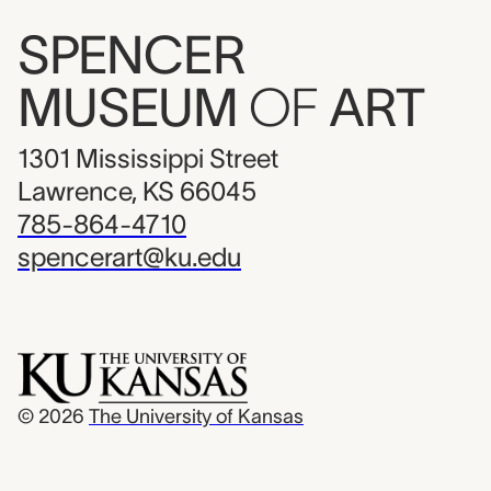
SPENCER
MUSEUM
OF
ART
1301 Mississippi Street
Lawrence, KS 66045
785-864-4710
spencerart@ku.edu
© 2026
The University of Kansas