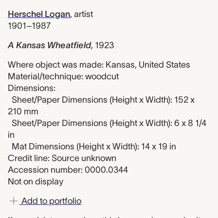
Herschel Logan
,
artist
1901–1987
A Kansas Wheatfield
,
1923
Where object was made: Kansas, United States
Material/technique: woodcut
Dimensions:
Sheet/Paper Dimensions (Height x Width): 152 x
210 mm
Sheet/Paper Dimensions (Height x Width): 6 x 8 1/4
in
Mat Dimensions (Height x Width): 14 x 19 in
Credit line: Source unknown
Accession number: 0000.0344
Not on display
Add to portfolio