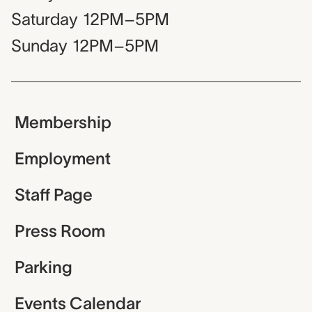
Saturday
12PM–5PM
Sunday
12PM–5PM
Membership
Employment
Staff Page
Press Room
Parking
Events Calendar