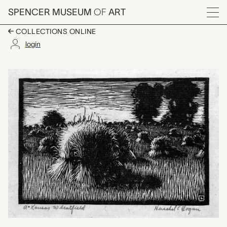
Skip to main content
SPENCER MUSEUM
OF
ART
Menu
COLLECTIONS ONLINE
login
A Kansas Wheatfield,
Artwork Overview