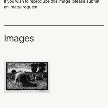
If you wish to reproduce this image, please
submit
an image request
Images