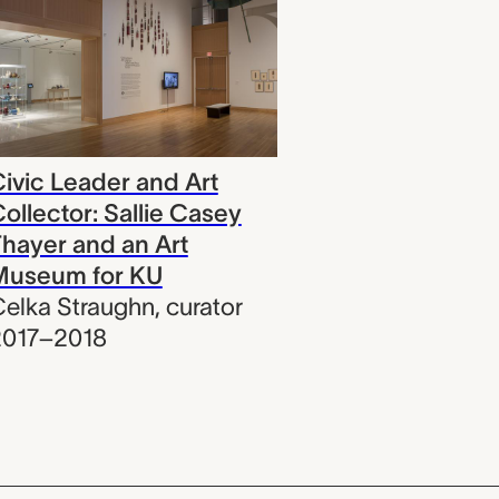
ivic Leader and Art
ollector: Sallie Casey
hayer and an Art
Museum for KU
elka Straughn
,
curator
2017–2018