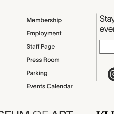
Mu
Stay
Membership
even
Employment
Staff Page
Press Room
Parking
Events Calendar