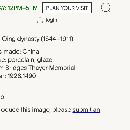
AY: 12PM–5PM
PLAN YOUR VISIT
login
om China
0, Qing dynasty (1644–1911)
s made: China
e: porcelain; glaze
iam Bridges Thayer Memorial
r: 1928.1490
io
produce this image, please
submit an