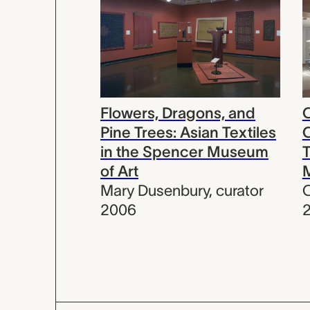
Flowers, Dragons, and
C
Pine Trees: Asian Textiles
C
in the Spencer Museum
T
of Art
Mary Dusenbury
,
curator
C
2006