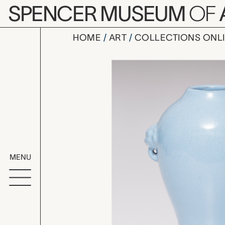
Skip to main content
SPENCER MUSEUM
OF
HOME
ART
COLLECTIONS ONL
vase, unk
Artwork Overv
MENU