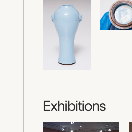
Exhibitions