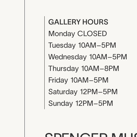
GALLERY HOURS
Monday
CLOSED
Tuesday
10AM–5PM
Wednesday
10AM–5PM
Thursday
10AM–8PM
Friday
10AM–5PM
Saturday
12PM–5PM
Sunday
12PM–5PM