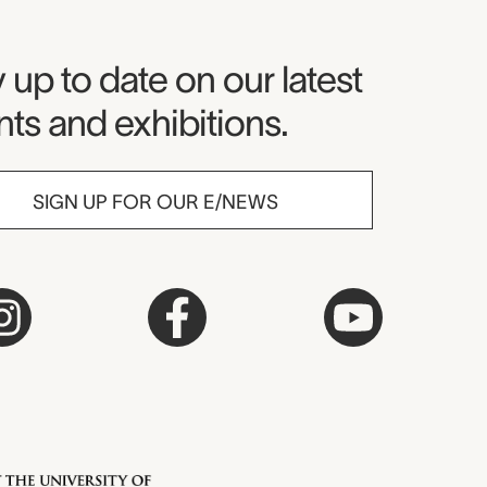
seum Newsletter
 up to date on our latest
ts and exhibitions.
SIGN UP FOR OUR E/NEWS