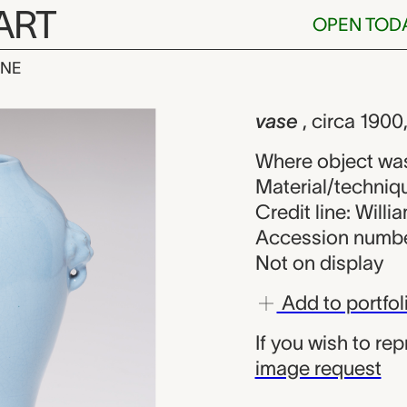
ART
OPEN TOD
INE
nown maker fr
iew
vase
, circa 190
Where object wa
Material/techniqu
Credit line: Will
Accession numbe
Not on display
Add to portfol
If you wish to re
image request