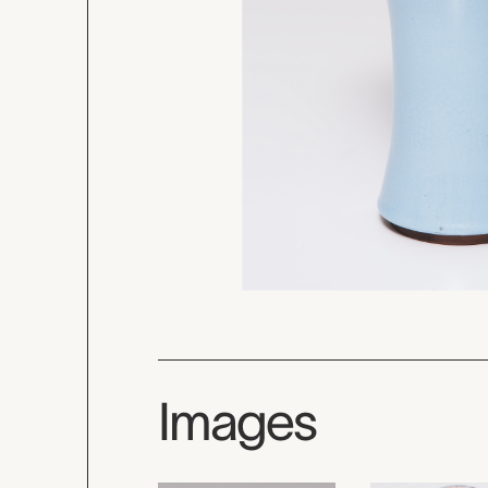
Images