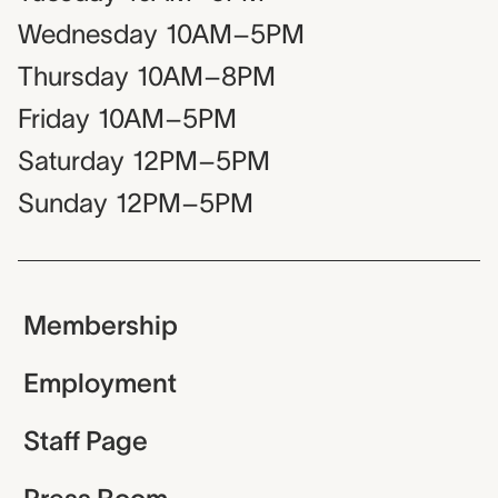
Wednesday
10AM–5PM
Thursday
10AM–8PM
Friday
10AM–5PM
Saturday
12PM–5PM
Sunday
12PM–5PM
Membership
Employment
Staff Page