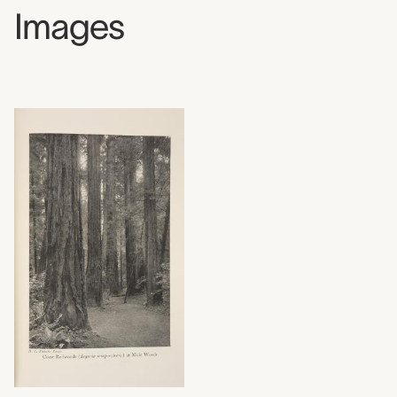
Images