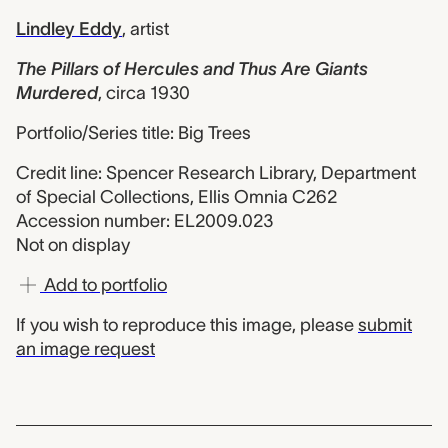
Lindley Eddy
,
artist
The Pillars of Hercules and Thus Are Giants
Murdered
,
circa 1930
Portfolio/Series title: Big Trees
Credit line: Spencer Research Library, Department
of Special Collections, Ellis Omnia C262
Accession number: EL2009.023
Not on display
Add to portfolio
If you wish to reproduce this image, please
submit
an image request