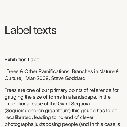
Label texts
Exhibition Label:
"Trees & Other Ramifications: Branches in Nature &
Culture," Mar-2009, Steve Goddard
Trees are one of our primary points of reference for
gauging the size of forms in a landscape. In the
exceptional case of the Giant Sequoia
(Sequoiadendron giganteum) this gauge has to be
recalibrated, leading to no end of clever
photographs juxtaposing people (and in this case, a