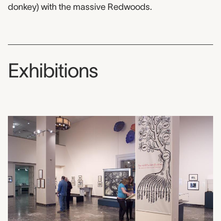
donkey) with the massive Redwoods.
Exhibitions