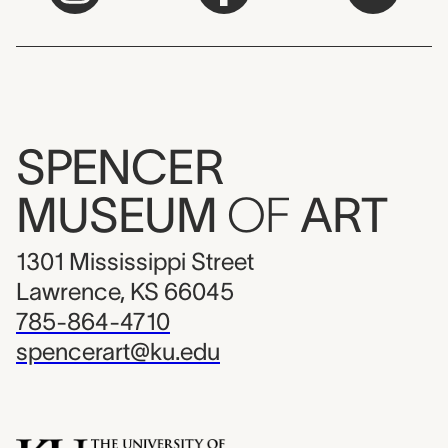
SPENCER
MUSEUM
OF
ART
1301 Mississippi Street
Lawrence, KS 66045
785-864-4710
spencerart@ku.edu