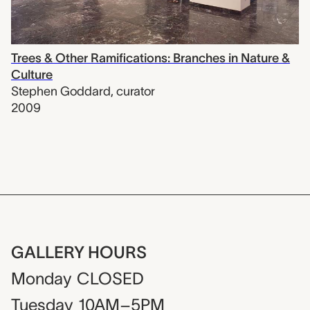
Trees & Other Ramifications: Branches in Nature &
Culture
Stephen Goddard
,
curator
2009
GALLERY HOURS
Monday
CLOSED
Tuesday
10AM–5PM