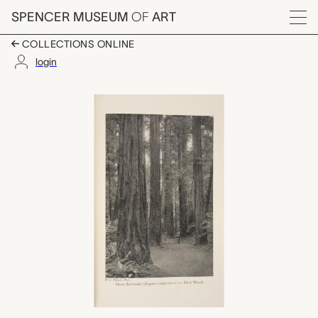
Skip to main content
SPENCER MUSEUM
OF
ART
Menu
COLLECTIONS ONLINE
login
The Pillars of Hercul
Artwork Overview