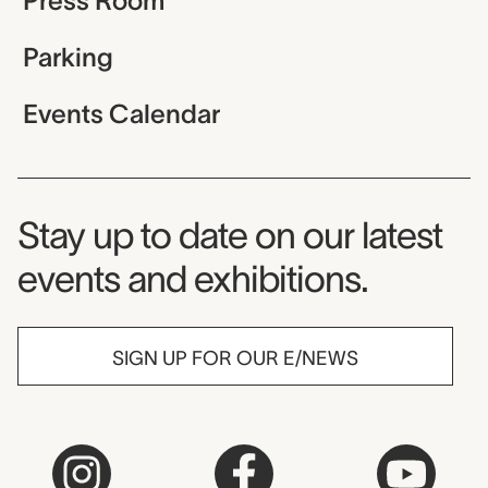
Press Room
Parking
Events Calendar
Museum Newsletter
Stay up to date on our latest
events and exhibitions.
SIGN UP FOR OUR E/NEWS