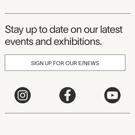
Museum Newsletter
Stay up to date on our latest
events and exhibitions.
SIGN UP FOR OUR E/NEWS