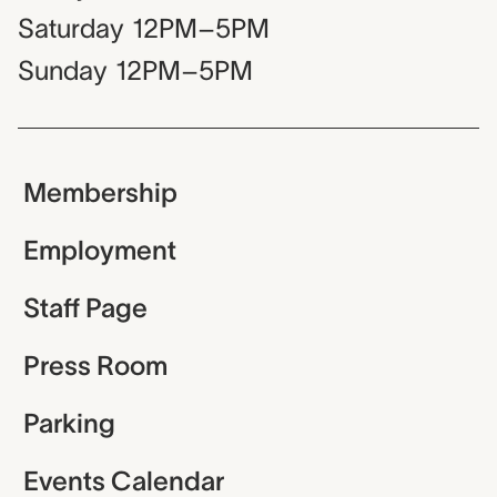
Saturday
12PM–5PM
Sunday
12PM–5PM
Membership
Employment
Staff Page
Press Room
Parking
Events Calendar