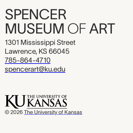
SPENCER
MUSEUM
OF
ART
1301 Mississippi Street
Lawrence, KS 66045
785-864-4710
spencerart@ku.edu
© 2026
The University of Kansas