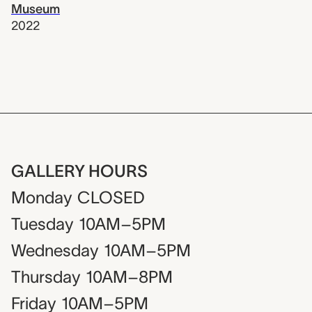
Museum
2022
GALLERY HOURS
Monday
CLOSED
Tuesday
10AM–5PM
Wednesday
10AM–5PM
Thursday
10AM–8PM
Friday
10AM–5PM