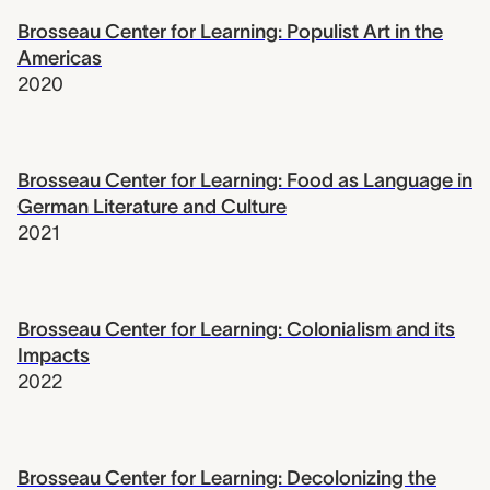
Brosseau Center for Learning: Populist Art in the
Americas
2020
Brosseau Center for Learning: Food as Language in
German Literature and Culture
2021
Brosseau Center for Learning: Colonialism and its
Impacts
2022
Brosseau Center for Learning: Decolonizing the