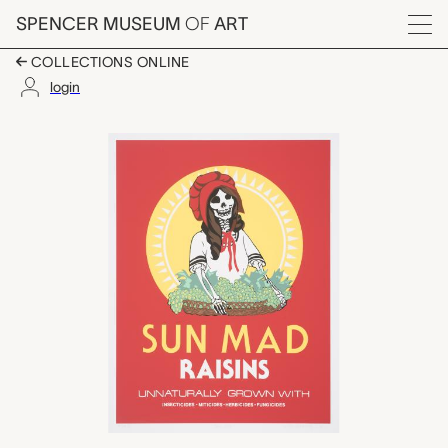
Skip to main content
SPENCER MUSEUM
OF
ART
Menu
COLLECTIONS ONLINE
login
Sun Mad, Ester Hern
Artwork Overview