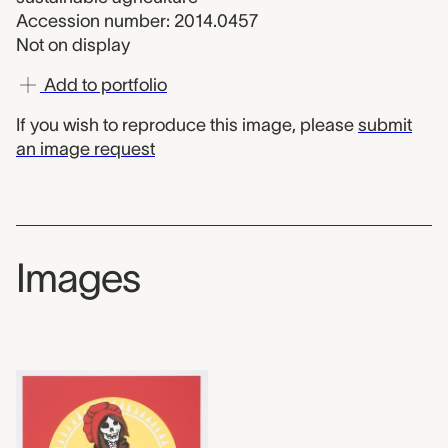
Accession number: 2014.0457
Not on display
Add to portfolio
If you wish to reproduce this image, please
submit
an image request
Images