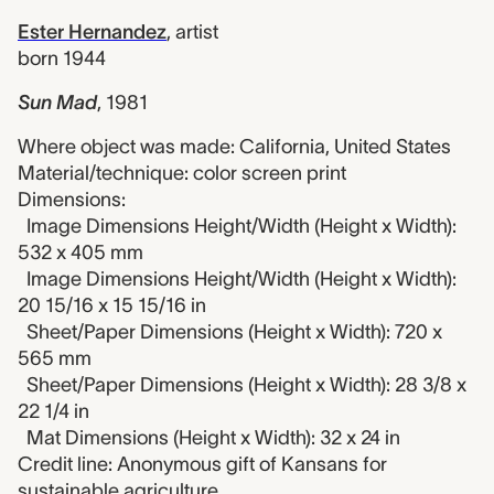
Ester Hernandez
,
artist
born 1944
Sun Mad
,
1981
Where object was made: California, United States
Material/technique: color screen print
Dimensions:
Image Dimensions Height/Width (Height x Width):
532 x 405 mm
Image Dimensions Height/Width (Height x Width):
20 15/16 x 15 15/16 in
Sheet/Paper Dimensions (Height x Width): 720 x
565 mm
Sheet/Paper Dimensions (Height x Width): 28 3/8 x
22 1/4 in
Mat Dimensions (Height x Width): 32 x 24 in
Credit line: Anonymous gift of Kansans for
sustainable agriculture