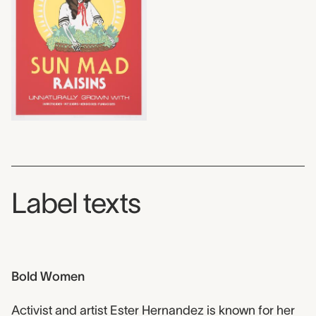
Label texts
Bold Women
Activist and artist Ester Hernandez is known for her