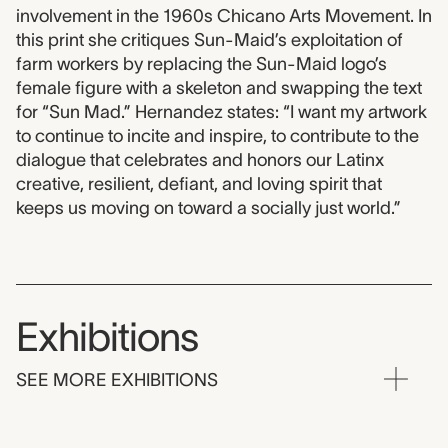
involvement in the 1960s Chicano Arts Movement. In
this print she critiques Sun-Maid’s exploitation of
farm workers by replacing the Sun-Maid logo’s
female figure with a skeleton and swapping the text
for “Sun Mad.” Hernandez states: “I want my artwork
to continue to incite and inspire, to contribute to the
dialogue that celebrates and honors our Latinx
creative, resilient, defiant, and loving spirit that
keeps us moving on toward a socially just world.”
Exhibitions
SEE MORE EXHIBITIONS