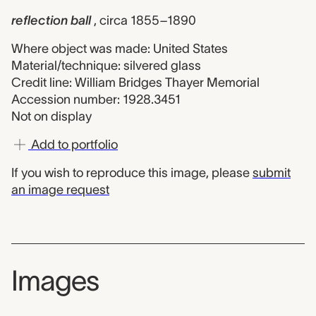
reflection ball
, circa 1855–1890
Where object was made: United States
Material/technique: silvered glass
Credit line: William Bridges Thayer Memorial
Accession number: 1928.3451
Not on display
Add to portfolio
If you wish to reproduce this image, please
submit
an image request
Images