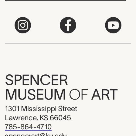
SPENCER
MUSEUM
OF
ART
1301 Mississippi Street
Lawrence, KS 66045
785-864-4710
spencerart@ku.edu