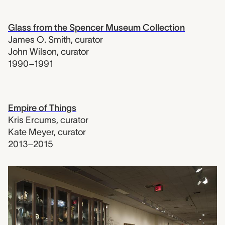
Glass from the Spencer Museum Collection
James O. Smith
,
curator
John Wilson
,
curator
1990–1991
Empire of Things
Kris Ercums
,
curator
Kate Meyer
,
curator
2013–2015