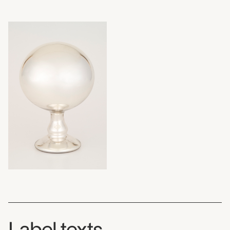
Label texts