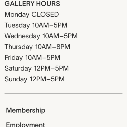
GALLERY HOURS
Monday
CLOSED
Tuesday
10AM–5PM
Wednesday
10AM–5PM
Thursday
10AM–8PM
Friday
10AM–5PM
Saturday
12PM–5PM
Sunday
12PM–5PM
Membership
Employment