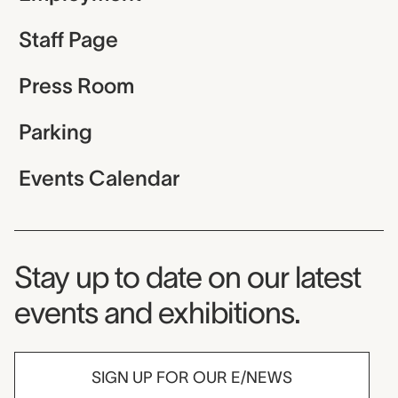
Staff Page
Press Room
Parking
Events Calendar
Museum Newsletter
Stay up to date on our latest
events and exhibitions.
SIGN UP FOR OUR E/NEWS