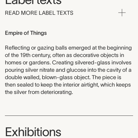
READ MORE LABEL TEXTS
Empire of Things
Reflecting or gazing balls emerged at the beginning
of the 19th century, often as decorative objects in
homes or gardens. Creating silvered-glass involves
pouring silver nitrate and glucose into the cavity of a
double walled, blown-glass object. The piece is
then sealed to keep the interior airtight, which keeps
the silver from deteriorating.
Exhibitions