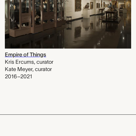
Empire of Things
Kris Ercums
,
curator
Kate Meyer
,
curator
2016–2021