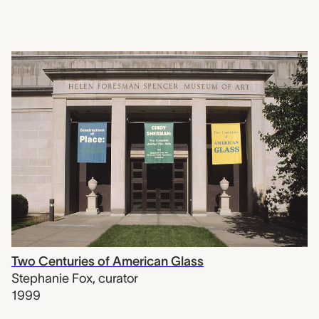
Two Centuries of American Glass
Stephanie Fox
,
curator
1999