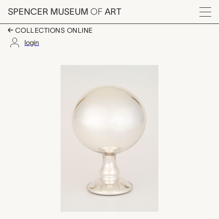
Skip to main content
SPENCER MUSEUM
OF
ART
Menu
COLLECTIONS ONLINE
login
reflection ball, unkn
Artwork Overview