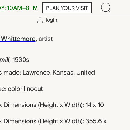
AY: 10AM–8PM
PLAN YOUR VISIT
login
rgaret Evelyn
 Whittemore
,
artist
ill
,
1930s
s made: Lawrence, Kansas, United
e: color linocut
 Dimensions (Height x Width): 14 x 10
 Dimensions (Height x Width): 355.6 x