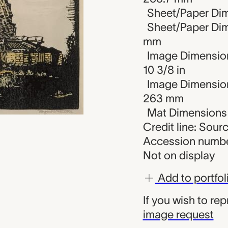
Sheet/Paper Dime
Sheet/Paper Dim
mm
Image Dimension
10 3/8 in
Image Dimension
263 mm
Mat Dimensions (
Credit line: Sou
Accession numbe
Not on display
Add to portfol
If you wish to re
image request