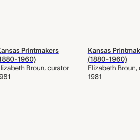
ansas Printmakers
Kansas Printmak
(1880-1960)
(1880-1960)
lizabeth Broun
,
curator
Elizabeth Broun
,
981
1981