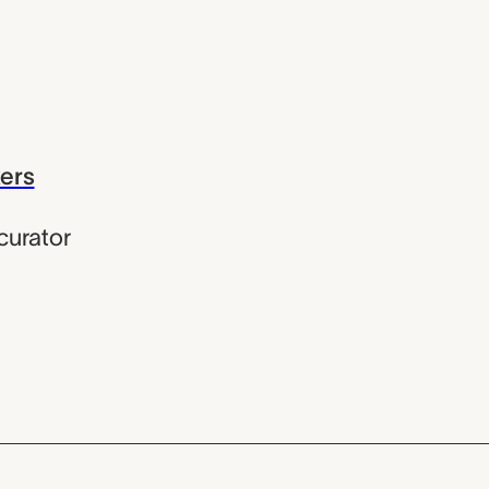
ers
curator