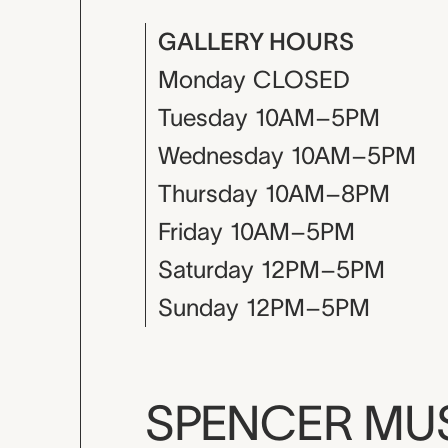
GALLERY HOURS
Monday
CLOSED
Tuesday
10AM–5PM
Wednesday
10AM–5PM
Thursday
10AM–8PM
Friday
10AM–5PM
Saturday
12PM–5PM
Sunday
12PM–5PM
SPENCER M