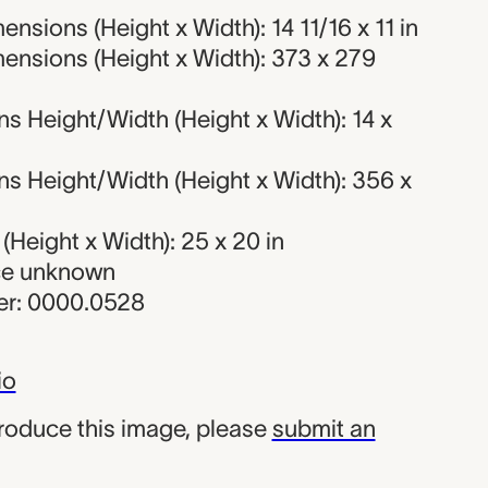
nsions (Height x Width): 14 11/16 x 11 in
ensions (Height x Width): 373 x 279
s Height/Width (Height x Width): 14 x
s Height/Width (Height x Width): 356 x
Height x Width): 25 x 20 in
rce unknown
r: 0000.0528
io
produce this image, please
submit an