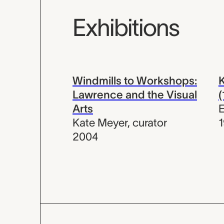
Exhibitions
Windmills to Workshops:
K
Lawrence and the Visual
Arts
E
Kate Meyer
,
curator
1
2004