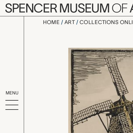
Skip to main content
SPENCER MUSEUM
OF
HOME
ART
COLLECTIONS ONL
Lawrence, 
Artwork Overv
MENU