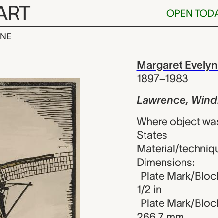
ART
OPEN TOD
INE
Windmill, Ma
iew
Margaret Evelyn
1897–1983
Lawrence, Windm
Where object wa
States
Material/techniqu
Dimensions:
Plate Mark/Block
1/2 in
Plate Mark/Block
266.7 mm