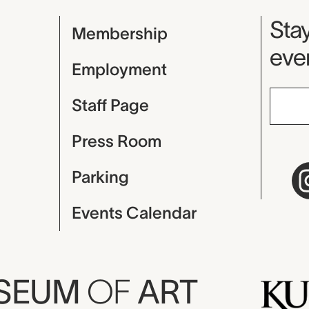
Mu
Stay
Membership
even
Employment
Staff Page
Press Room
Parking
Events Calendar
USEUM
OF
ART