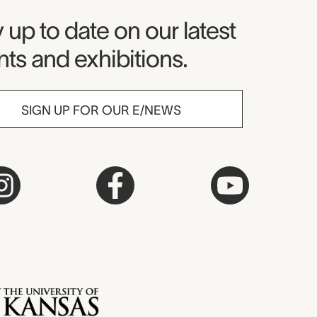
seum Newsletter
 up to date on our latest
ts and exhibitions.
SIGN UP FOR OUR E/NEWS