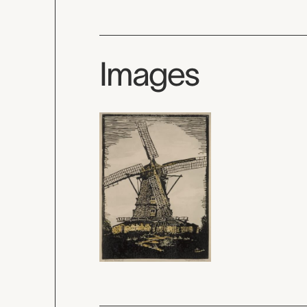
Images