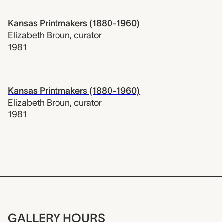
Kansas Printmakers (1880-1960)
Elizabeth Broun
,
curator
1981
Kansas Printmakers (1880-1960)
Elizabeth Broun
,
curator
1981
GALLERY HOURS