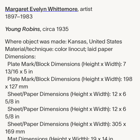
Margaret Evelyn Whittemore
,
artist
1897–1983
Young Robins
,
circa 1935
Where object was made: Kansas, United States
Material/technique: color linocut; laid paper
Dimensions:
Plate Mark/Block Dimensions (Height x Width): 7
13/16 x 5 in
Plate Mark/Block Dimensions (Height x Width): 198
x 127 mm
Sheet/Paper Dimensions (Height x Width): 12 x 6
5/8 in
Sheet/Paper Dimensions (Height x Width): 12 x 6
5/8 in
Sheet/Paper Dimensions (Height x Width): 305 x
169 mm
Mat Dimensions (Height x Width): 19 x 14 in