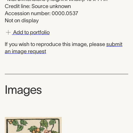
Credit line: Source unknown
Accession number: 0000.0537
Not on display
Add to portfolio
If you wish to reproduce this image, please
submit
an image request
Images