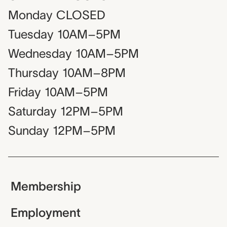
Monday
CLOSED
Tuesday
10AM–5PM
Wednesday
10AM–5PM
Thursday
10AM–8PM
Friday
10AM–5PM
Saturday
12PM–5PM
Sunday
12PM–5PM
Membership
Employment