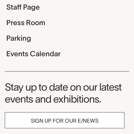
Staff Page
Press Room
Parking
Events Calendar
Museum Newsletter
Stay up to date on our latest
events and exhibitions.
SIGN UP FOR OUR E/NEWS