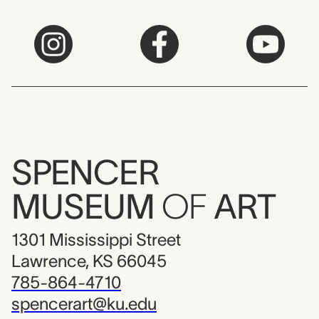
SPENCER
MUSEUM
OF
ART
1301 Mississippi Street
Lawrence, KS 66045
785-864-4710
spencerart@ku.edu