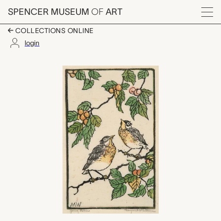
Skip to main content
SPENCER MUSEUM
OF
ART
Menu
COLLECTIONS ONLINE
login
Young Robins, Margar
Artwork Overview