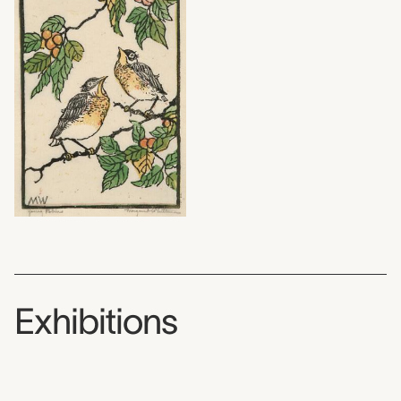
Exhibitions