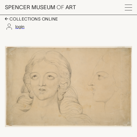
Skip to main content
SPENCER MUSEUM
OF
ART
Menu
COLLECTIONS ONLINE
login
Corinna the Theban, W
Artwork Overview