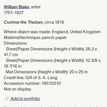
William Blake
,
artist
1757–1827
Corinna the Theban
,
circa 1819
Where object was made: England, United Kingdom
Material/technique: pencil; paper
Dimensions:
Sheet/Paper Dimensions (Height x Width): 26.3 x
41.7 cm
Sheet/Paper Dimensions (Height x Width): 10 3/8 x
16 7/16 in
Mat Dimensions (Height x Width): 20 x 25 in
Credit line: Gift of S. A. Long
Accession number: 1957.0010
Not on display
Add to portfolio