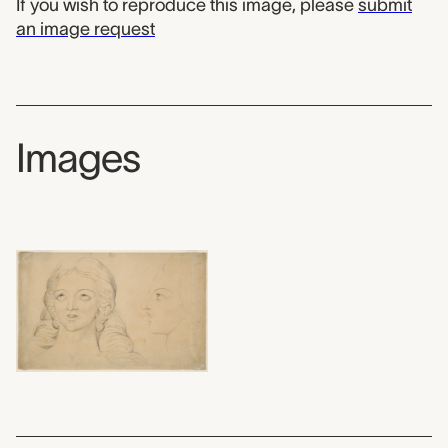
If you wish to reproduce this image, please
submit
an image request
Images