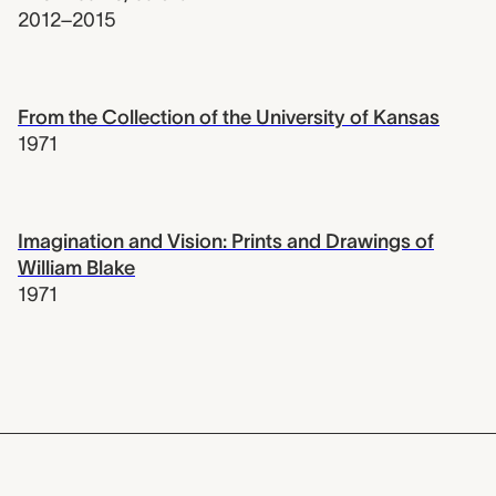
2012–2015
From the Collection of the University of Kansas
1971
Imagination and Vision: Prints and Drawings of
William Blake
1971