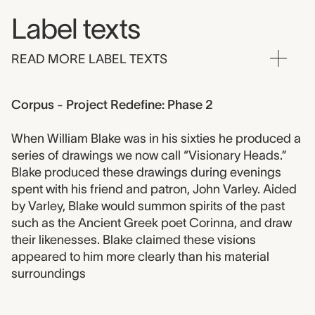
Label texts
READ MORE LABEL TEXTS
Corpus - Project Redefine: Phase 2
When William Blake was in his sixties he produced a
series of drawings we now call “Visionary Heads.”
Blake produced these drawings during evenings
spent with his friend and patron, John Varley. Aided
by Varley, Blake would summon spirits of the past
such as the Ancient Greek poet Corinna, and draw
their likenesses. Blake claimed these visions
appeared to him more clearly than his material
surroundings