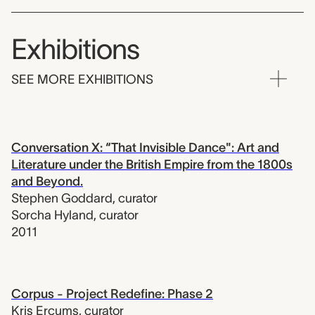
Exhibitions
SEE MORE EXHIBITIONS
Conversation X: “That Invisible Dance": Art and
Literature under the British Empire from the 1800s
and Beyond.
Stephen Goddard
,
curator
Sorcha Hyland
,
curator
2011
Corpus - Project Redefine: Phase 2
Kris Ercums
,
curator