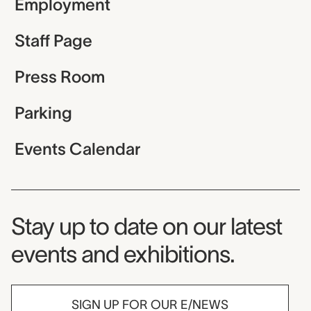
Employment
Staff Page
Press Room
Parking
Events Calendar
Museum Newsletter
Stay up to date on our latest
events and exhibitions.
SIGN UP FOR OUR E/NEWS