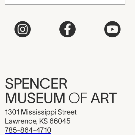
SPENCER
MUSEUM
OF
ART
1301 Mississippi Street
Lawrence, KS 66045
785-864-4710