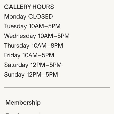
GALLERY HOURS
Monday
CLOSED
Tuesday
10AM–5PM
Wednesday
10AM–5PM
Thursday
10AM–8PM
Friday
10AM–5PM
Saturday
12PM–5PM
Sunday
12PM–5PM
Membership